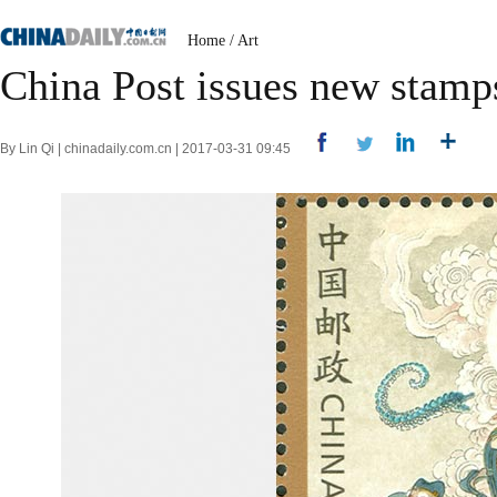
Home
/
Art
China Post issues new stamps
By Lin Qi | chinadaily.com.cn | 2017-03-31 09:45