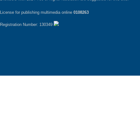
License for publishing multimedia online
0108263
Registration Number: 130349