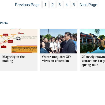
Previous Page
1
2
3
4
5
Next Page
Photo
Magacity in the
Quote-unquote: Xi's
20 newly crown
making
views on education
attractions for 
spring tour