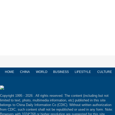
HOME
CHINA
WORLD
BUSINESS
LIFESTYLE
CULTURE
Copyright 1995 -
2026 . All rights reserved. The content (including but not
limited to text, photo, multimedia information, etc) published in this site
belongs to China Daily Information Co (CDIC). Without written authorization
from CDIC, such content shall not be republished or used in any form. Note:
Browsers with 1024*768 or higher resolution are suggested for this site.