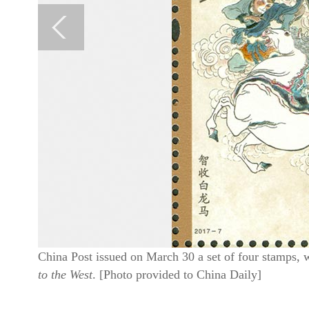
China Post issued on March 30 a set of four stamps, 
to the West
. [Photo provided to China Daily]