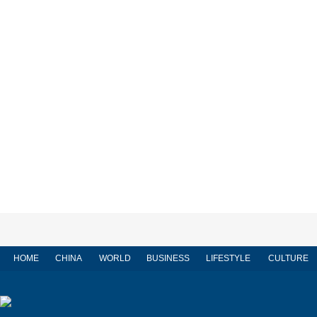
HOME
CHINA
WORLD
BUSINESS
LIFESTYLE
CULTURE