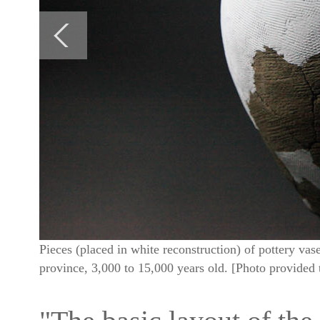
Pieces (placed in white reconstruction) of pottery v
province, 3,000 to 15,000 years old. [Photo provided 