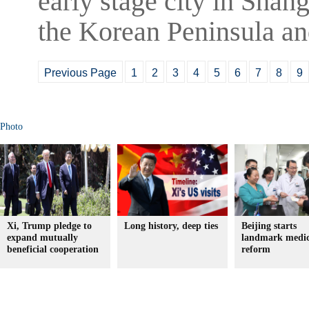
early stage city in Shang
the Korean Peninsula an
Previous Page
1
2
3
4
5
6
7
8
9
Photo
Xi, Trump pledge to
Long history, deep ties
Beijing starts
expand mutually
landmark medic
beneficial cooperation
reform