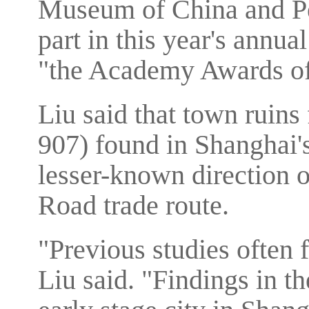
Museum of China and Pe
part in this year's annua
"the Academy Awards of
Liu said that town ruin
907) found in Shanghai's
lesser-known direction o
Road trade route.
"Previous studies often 
Liu said. "Findings in t