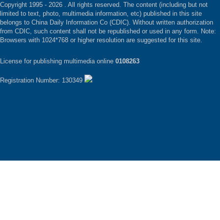
Copyright 1995 -
2026 . All rights reserved. The content (including but not
limited to text, photo, multimedia information, etc) published in this site
belongs to China Daily Information Co (CDIC). Without written authorization
from CDIC, such content shall not be republished or used in any form. Note:
Browsers with 1024*768 or higher resolution are suggested for this site.
License for publishing multimedia online
0108263
Registration Number: 130349