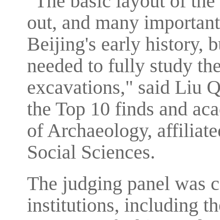
"The basic layout of the
out, and many important
Beijing's early history, 
needed to fully study th
excavations," said Liu Q
the Top 10 finds and aca
of Archaeology, affilia
Social Sciences.
The judging panel was 
institutions, including 