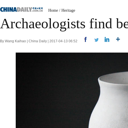
Home
/
Heritage
Archaeologists find be
By Wang Kaihao | China Daily | 2017-04-13 06:52