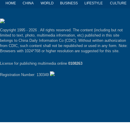
HOME
CHINA
WORLD
BUSINESS
LIFESTYLE
CULTURE
Copyright 1995 -
2026 . All rights reserved. The content (including but not
limited to text, photo, multimedia information, etc) published in this site
belongs to China Daily Information Co (CDIC). Without written authorization
from CDIC, such content shall not be republished or used in any form. Note:
Browsers with 1024*768 or higher resolution are suggested for this site.
License for publishing multimedia online
0108263
Registration Number: 130349