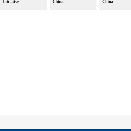
Initiative
China
China