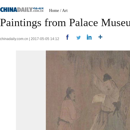
Home
/
Art
Paintings from Palace Muse
chinadaily.com.cn | 2017-05-05 14:12