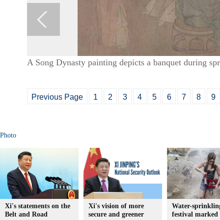
A Song Dynasty painting depicts a banquet during sp
Previous Page
1
2
3
4
5
6
7
8
9
Photo
Xi's statements on the
Xi's vision of more
Water-sprinklin
Belt and Road
secure and greener
festival marked