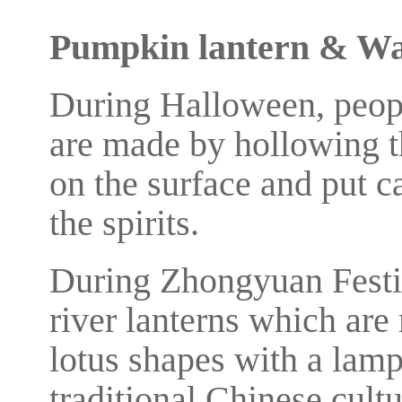
Pumpkin lantern & Wa
During Halloween, peop
are made by hollowing t
on the surface and put ca
the spirits.
During Zhongyuan Festi
river lanterns which are
lotus shapes with a lamp
traditional Chinese cult