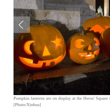
Pumpkin lanterns are on display at the Heros' Square 
[Photo/Xinhua]