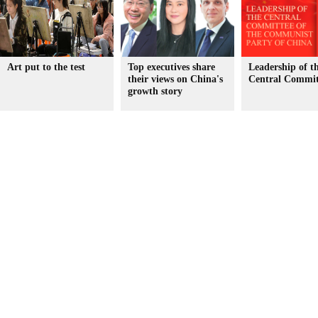
Art put to the test
Top executives share
Leadership of 
their views on China's
Central Commit
growth story