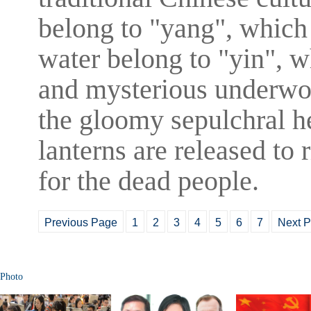
belong to "yang", which
water belong to "yin", 
and mysterious underwor
the gloomy sepulchral he
lanterns are released to 
for the dead people.
Previous Page
1
2
3
4
5
6
7
Next 
Photo