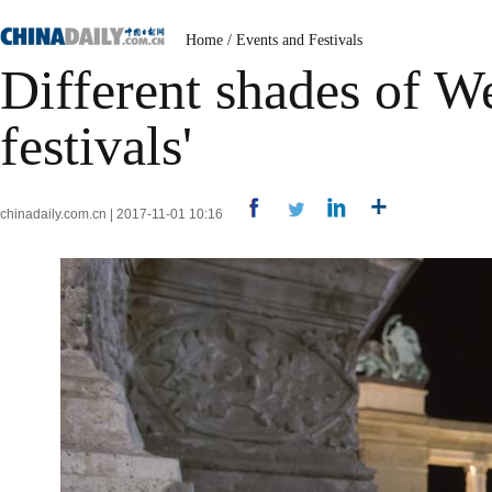
Home
/
Events and Festivals
Different shades of W
festivals'
chinadaily.com.cn | 2017-11-01 10:16