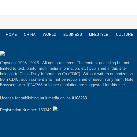
HOME
CHINA
WORLD
BUSINESS
LIFESTYLE
CULTURE
Copyright 1995 -
2026 . All rights reserved. The content (including but not
limited to text, photo, multimedia information, etc) published in this site
belongs to China Daily Information Co (CDIC). Without written authorization
from CDIC, such content shall not be republished or used in any form. Note:
Browsers with 1024*768 or higher resolution are suggested for this site.
License for publishing multimedia online
0108263
Registration Number: 130349