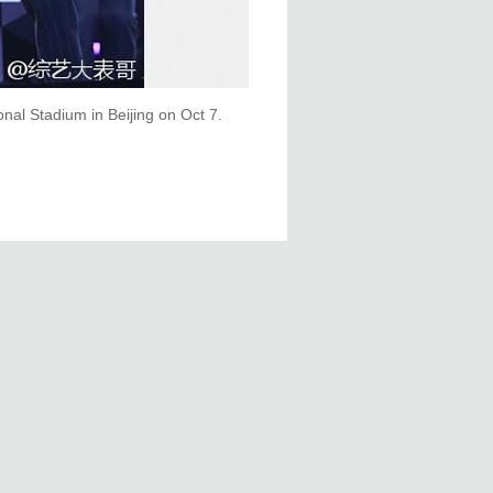
onal Stadium in Beijing on Oct 7.