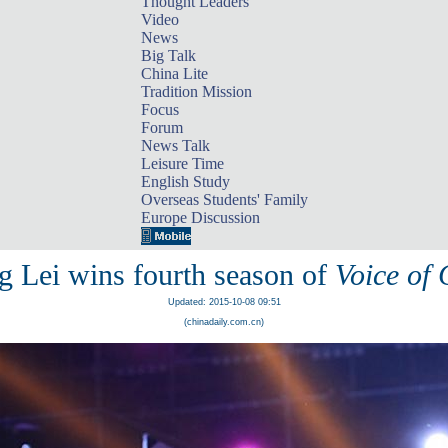
Thought Leaders
Video
News
Big Talk
China Lite
Tradition Mission
Focus
Forum
News Talk
Leisure Time
English Study
Overseas Students' Family
Europe Discussion
g Lei wins fourth season of
Voice of
Updated: 2015-10-08 09:51
(chinadaily.com.cn)