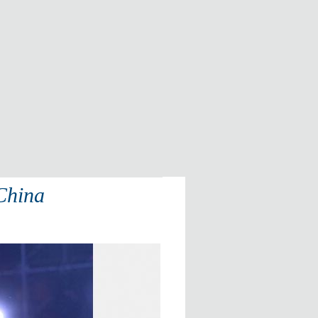
 China