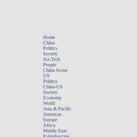
Home
China
Politics
Society
Sci-Tech
People
China Scene
US
Politics
China-US
Society
Economy
World
Asia & Pacific
Americas
Europe
Africa
Middle East
Kaleidoscope