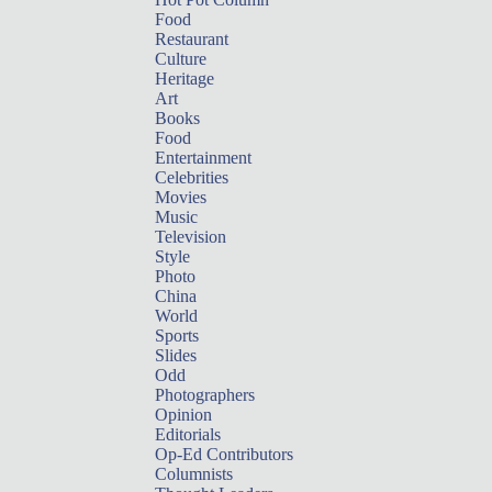
Food
Restaurant
Culture
Heritage
Art
Books
Food
Entertainment
Celebrities
Movies
Music
Television
Style
Photo
China
World
Sports
Slides
Odd
Photographers
Opinion
Editorials
Op-Ed Contributors
Columnists