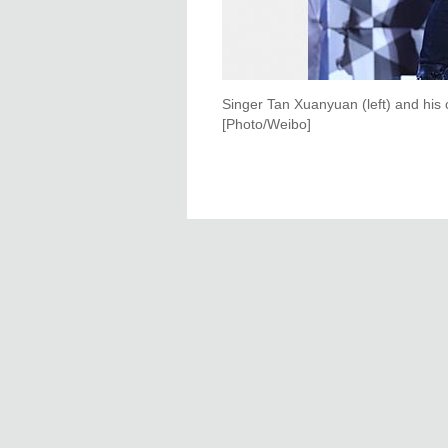
Singer Tan Xuanyuan (left) and his 
[Photo/Weibo]