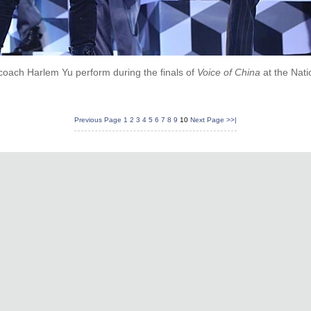
coach Harlem Yu perform during the finals of
Voice of China
at the Nati
Previous Page
1
2
3
4
5
6
7
8
9
10
Next Page
>>|