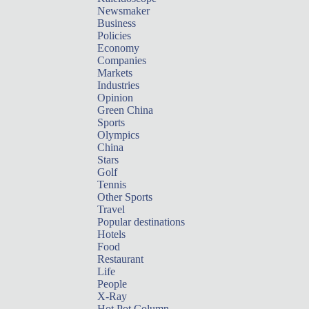
Newsmaker
Business
Policies
Economy
Companies
Markets
Industries
Opinion
Green China
Sports
Olympics
China
Stars
Golf
Tennis
Other Sports
Travel
Popular destinations
Hotels
Food
Restaurant
Life
People
X-Ray
Hot Pot Column