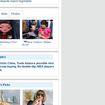
dispute report regretable
Slide
Photos
 Workshop From
More Children "mailed
n
By Air"
opics
Visits China,
Trade balance possible next
roup buying,
No double-dip,
NBA players
a,
's Picks