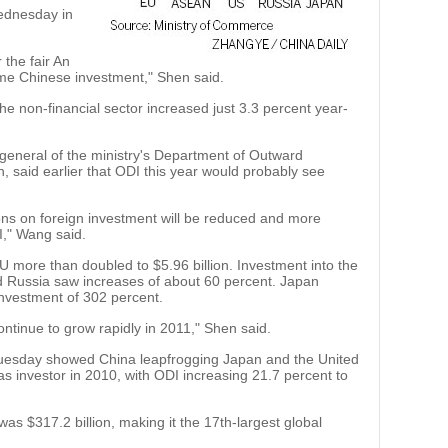
Wednesday in
the fair An
me Chinese investment," Shen said.
he non-financial sector increased just 3.3 percent year-
eneral of the ministry's Department of Outward
said earlier that ODI this year would probably see
ctions on foreign investment will be reduced and more
I," Wang said.
U more than doubled to $5.96 billion. Investment into the
Russia saw increases of about 60 percent. Japan
nvestment of 302 percent.
ontinue to grow rapidly in 2011," Shen said.
 Tuesday showed China leapfrogging Japan and the United
as investor in 2010, with ODI increasing 21.7 percent to
was $317.2 billion, making it the 17th-largest global