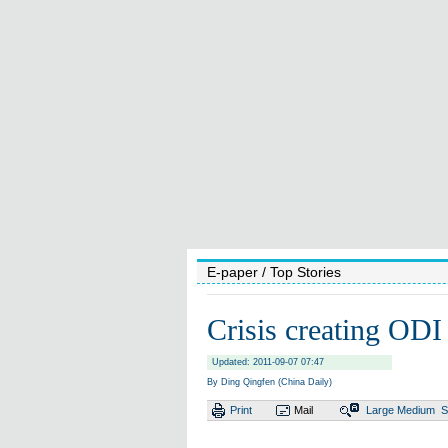
E-paper
/ Top Stories
Crisis creating ODI
Updated: 2011-09-07 07:47
By Ding Qingfen (China Daily)
Print
Mail
Large
Medium
S