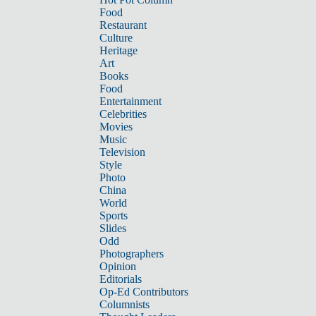
Food
Restaurant
Culture
Heritage
Art
Books
Food
Entertainment
Celebrities
Movies
Music
Television
Style
Photo
China
World
Sports
Slides
Odd
Photographers
Opinion
Editorials
Op-Ed Contributors
Columnists