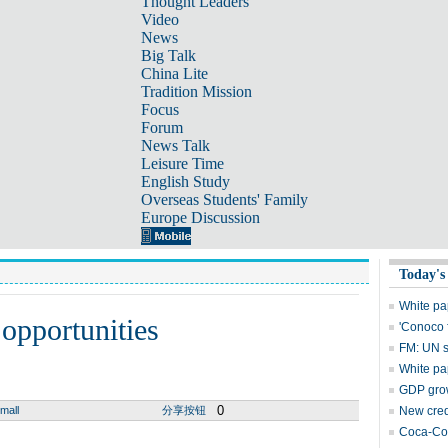
Thought Leaders
Video
News
Big Talk
China Lite
Tradition Mission
Focus
Forum
News Talk
Leisure Time
English Study
Overseas Students' Family
Europe Discussion
Today's
White pa
 opportunities
'Conoco 
FM: UN s
White pa
GDP grow
0
mall
分享按钮
New cred
Coca-Col