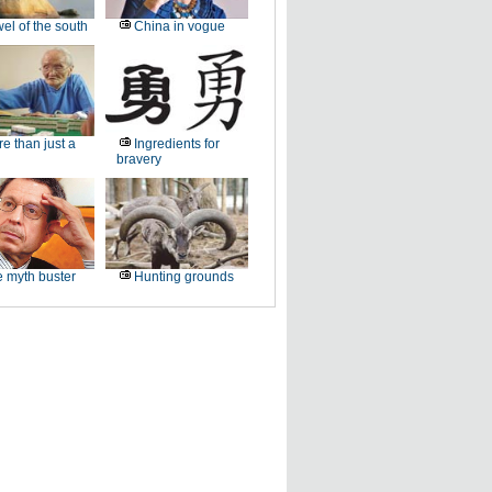
el of the south
China in vogue
e than just a
Ingredients for
bravery
 myth buster
Hunting grounds