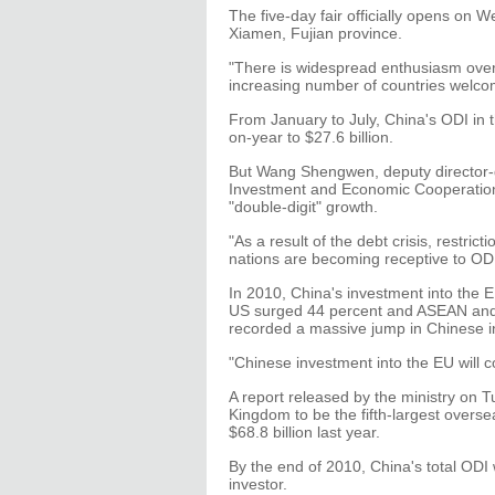
The five-day fair officially opens on 
Xiamen, Fujian province.
"There is widespread enthusiasm over 
increasing number of countries welco
From January to July, China's ODI in t
on-year to $27.6 billion.
But Wang Shengwen, deputy director-g
Investment and Economic Cooperation, 
"double-digit" growth.
"As a result of the debt crisis, restri
nations are becoming receptive to OD
In 2010, China's investment into the E
US surged 44 percent and ASEAN and 
recorded a massive jump in Chinese i
"Chinese investment into the EU will c
A report released by the ministry on
Kingdom to be the fifth-largest overse
$68.8 billion last year.
By the end of 2010, China's total ODI 
investor.