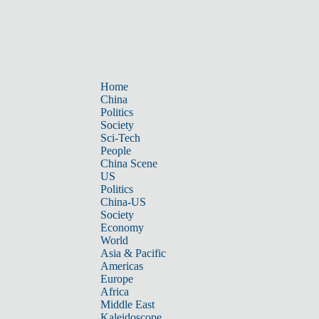
Home
China
Politics
Society
Sci-Tech
People
China Scene
US
Politics
China-US
Society
Economy
World
Asia & Pacific
Americas
Europe
Africa
Middle East
Kaleidoscope