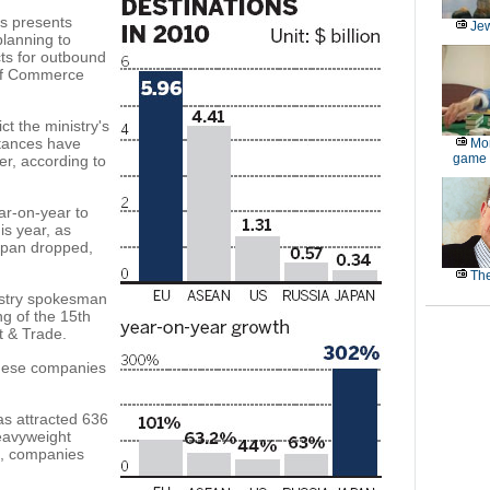
is presents
Jew
lanning to
ts for outbound
 of Commerce
t the ministry's
stances have
Mor
game
er, according to
ear-on-year to
his year, as
apan dropped,
The
nistry spokesman
g of the 15th
t & Trade.
hinese companies
as attracted 636
eavyweight
s, companies