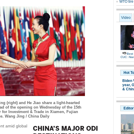
WTO tire 
Video
Best
CUC:
Nia
Hot T
Biden 
year,
G
& Chin
ng (right) and He Jiao share a light-hearted
d of the opening on Wednesday of the 15th
Editor
r for Investment & Trade in Xiamen, Fujian
e. Wang Jing / China Daily
ent amid global