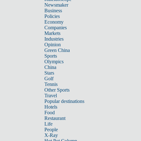
Newsmaker
Business
Policies
Economy
Companies
Markets
Industries
Opinion
Green China
Sports
Olympics
China
Stars
Golf
Tennis
Other Sports
Travel
Popular destinations
Hotels
Food
Restaurant
Life
People
X-Ray
Hot Pot Column