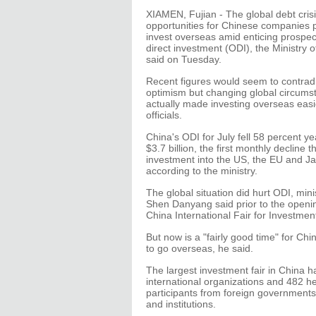
XIAMEN, Fujian - The global debt cris
opportunities for Chinese companies p
invest overseas amid enticing prospec
direct investment (ODI), the Ministry
said on Tuesday.
Recent figures would seem to contradic
optimism but changing global circum
actually made investing overseas easi
officials.
China's ODI for July fell 58 percent y
$3.7 billion, the first monthly decline t
investment into the US, the EU and J
according to the ministry.
The global situation did hurt ODI, mi
Shen Danyang said prior to the openin
China International Fair for Investmen
But now is a "fairly good time" for C
to go overseas, he said.
The largest investment fair in China h
international organizations and 482 h
participants from foreign government
and institutions.