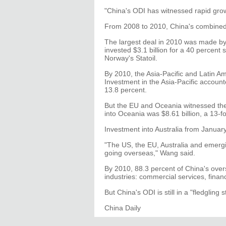
"China's ODI has witnessed rapid grow
From 2008 to 2010, China's combined
The largest deal in 2010 was made b
invested $3.1 billion for a 40 percent 
Norway's Statoil.
By 2010, the Asia-Pacific and Latin Am
Investment in the Asia-Pacific account
13.8 percent.
But the EU and Oceania witnessed the
into Oceania was $8.61 billion, a 13-f
Investment into Australia from Januar
"The US, the EU, Australia and emergi
going overseas," Wang said.
By 2010, 88.3 percent of China's overs
industries: commercial services, finan
But China's ODI is still in a "fledgling 
China Daily