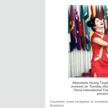
Attendants Huang Tingti
moment on Tuesday ahea
China International Fai
provinc
Countries 'more receptive' to investm
downturn