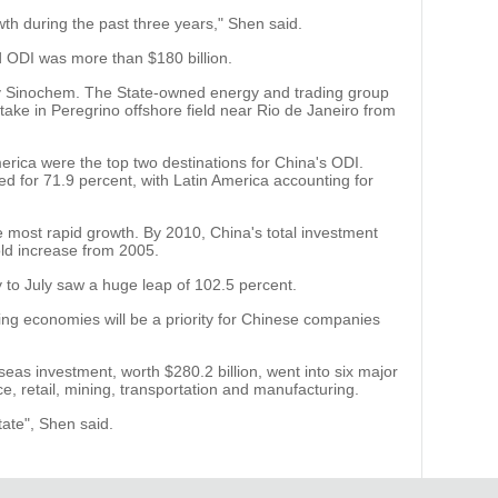
th during the past three years," Shen said.
 ODI was more than $180 billion.
y Sinochem. The State-owned energy and trading group
stake in Peregrino offshore field near Rio de Janeiro from
erica were the top two destinations for China's ODI.
ed for 71.9 percent, with Latin America accounting for
 most rapid growth. By 2010, China's total investment
old increase from 2005.
y to July saw a huge leap of 102.5 percent.
ng economies will be a priority for Chinese companies
eas investment, worth $280.2 billion, went into six major
ce, retail, mining, transportation and manufacturing.
state", Shen said.