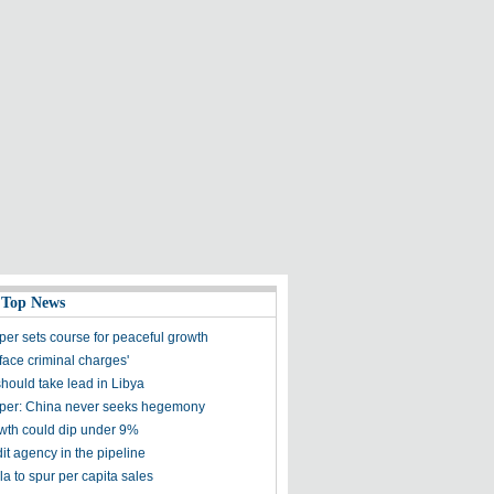
 Top News
per sets course for peaceful growth
face criminal charges'
hould take lead in Libya
per: China never seeks hegemony
th could dip under 9%
it agency in the pipeline
a to spur per capita sales