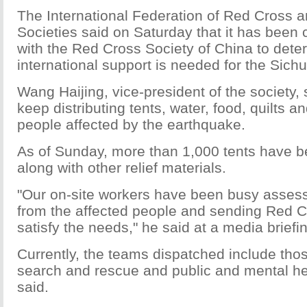
The International Federation of Red Cross 
Societies said on Saturday that it has bee
with the Red Cross Society of China to deter
international support is needed for the Sich
Wang Haijing, vice-president of the society, sa
keep distributing tents, water, food, quilts a
people affected by the earthquake.
As of Sunday, more than 1,000 tents have b
along with other relief materials.
"Our on-site workers have been busy asses
from the affected people and sending Red C
satisfy the needs," he said at a media brief
Currently, the teams dispatched include thos
search and rescue and public and mental he
said.