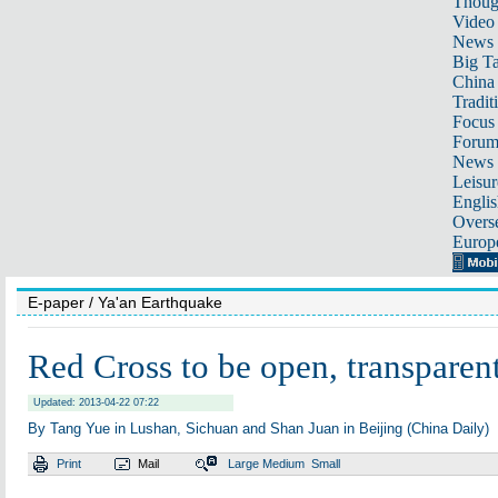
Thoug
Video
News
Big Ta
China 
Tradit
Focus
Foru
News 
Leisur
Englis
Overse
Europ
E-paper
/ Ya'an Earthquake
Red Cross to be open, transparen
Updated: 2013-04-22 07:22
By Tang Yue in Lushan, Sichuan and Shan Juan in Beijing (China Daily)
Print
Mail
Large
Medium
Small