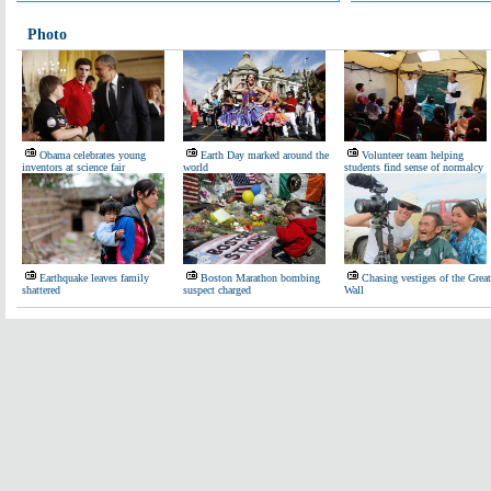
Photo
Obama celebrates young
Earth Day marked around the
Volunteer team helping
inventors at science fair
world
students find sense of normalcy
Earthquake leaves family
Boston Marathon bombing
Chasing vestiges of the Great
shattered
suspect charged
Wall