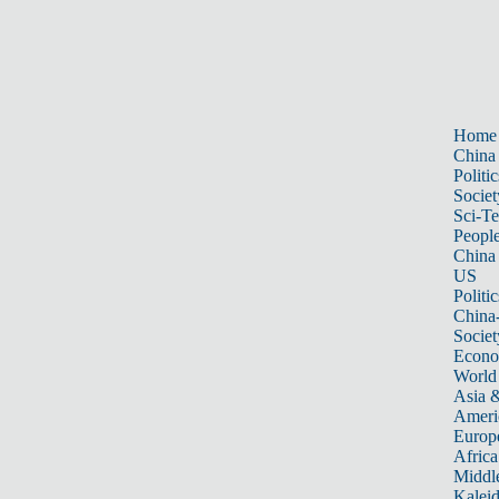
Home
China
Politic
Societ
Sci-T
Peopl
China
US
Politic
China
Societ
Econ
World
Asia &
Ameri
Europ
Africa
Middle
Kalei