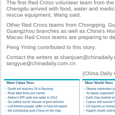
The first Red Cross volunteer team from the 
Chengdu arrived with food, water and medic
rescue equipment, Wang said.
Other Red Cross teams from Chongqing, Gu
Guangzhou branches as well as China's Ho
Macao Red Cross teams are preparing to de
Peng Yining contributed to this story.
Contact the writers at shanjuan@chinadaily
tangyue@chinadaily.com.cn
(China Daily
More China News
More World News
Death toll reaches 26 in Baoxing
Obama celebrates you
Rival Web firms join hands
'Al-Qaida supported' 
Nation's IPR suits see spike in 2012
Earth Day marked ar
Six called out for misuse of govt vehicles
Cyprus 'will survive' f
Left-behind people suffer in hard-hit region
US reports on human 
Intl scholarship puts China on the map
Hagel's Israeli visit t