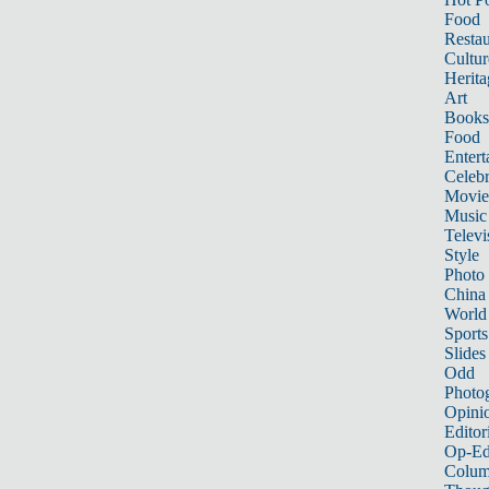
Food
Restau
Cultur
Herita
Art
Books
Food
Entert
Celebr
Movie
Music
Televi
Style
Photo
China
World
Sports
Slides
Odd
Photo
Opini
Editor
Op-Ed
Colum