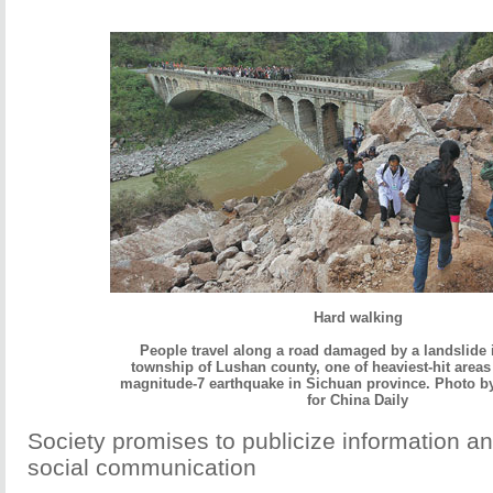
Hard walking
People travel along a road damaged by a landslide
township of Lushan county, one of heaviest-hit areas
magnitude-7 earthquake in Sichuan province. Photo by
for China Daily
Society promises to publicize information a
social communication