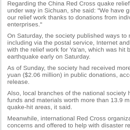
Regarding the China Red Cross quake relief
under way in Sichuan, she said: "We have g
our relief work thanks to donations from indi
enterprises."
On Saturday, the society published ways to
including via the postal service, Internet an
with the relief work for Ya'an, which was hit
earthquake early on Saturday.
As of Sunday, the society had received more
yuan ($2.06 million) in public donations, acc
release.
Also, local branches of the national society 
funds and materials worth more than 13.9 mil
quake-hit areas, it said.
Meanwhile, international Red Cross organiz
concerns and offered to help with disaster rel