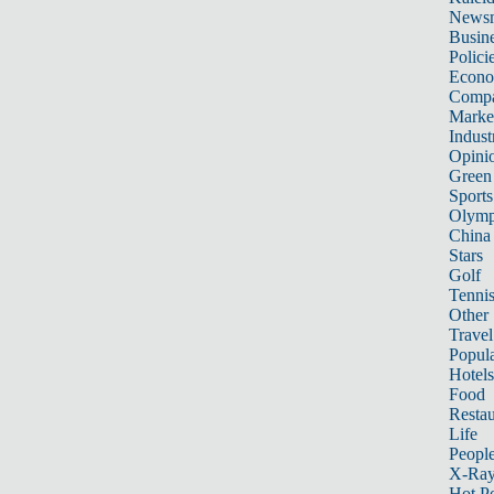
News
Busin
Polici
Econ
Compa
Marke
Indust
Opini
Green
Sports
Olymp
China
Stars
Golf
Tenni
Other 
Travel
Popula
Hotels
Food
Restau
Life
Peopl
X-Ra
Hot P