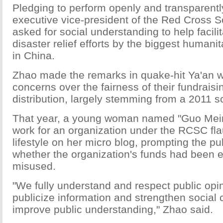
Pledging to perform openly and transparentl
executive vice-president of the Red Cross S
asked for social understanding to help facili
disaster relief efforts by the biggest humani
in China.
Zhao made the remarks in quake-hit Ya'an w
concerns over the fairness of their fundrai
distribution, largely stemming from a 2011 s
That year, a young woman named "Guo Meim
work for an organization under the RCSC fla
lifestyle on her micro blog, prompting the pu
whether the organization's funds had been 
misused.
"We fully understand and respect public opin
publicize information and strengthen social
improve public understanding," Zhao said.