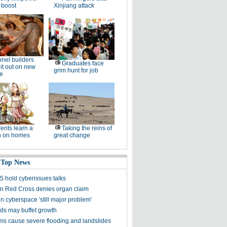
 boost
Xinjiang attack
nel builders
Graduates face
it out on new
grim hunt for job
ne
ents learn a
Taking the reins of
n on homes
great change
 Top News
S hold cyberissues talks
 Red Cross denies organ claim
in cyberspace 'still major problem'
s may buffet growth
ms cause severe flooding and landslides