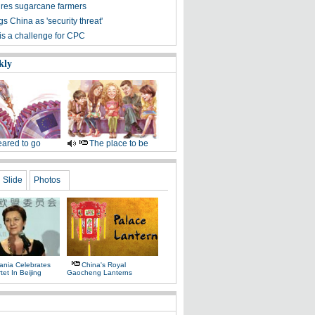
ures sugarcane farmers
s China as 'security threat'
is a challenge for CPC
kly
ared to go
The place to be
Slide
Photos
ania Celebrates
China's Royal
tet In Beijing
Gaocheng Lanterns