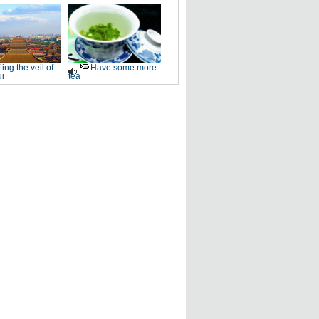
fting the veil of
Have some more
i
tea