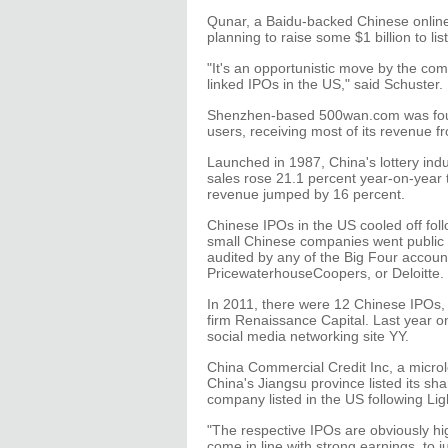
Qunar, a Baidu-backed Chinese online
planning to raise some $1 billion to li
"It's an opportunistic move by the co
linked IPOs in the US," said Schuster.
Shenzhen-based 500wan.com was found
users, receiving most of its revenue fr
Launched in 1987, China's lottery indust
sales rose 21.1 percent year-on-year to $
revenue jumped by 16 percent.
Chinese IPOs in the US cooled off fol
small Chinese companies went public 
audited by any of the Big Four accoun
PricewaterhouseCoopers, or Deloitte.
In 2011, there were 12 Chinese IPOs, 
firm Renaissance Capital. Last year on
social media networking site YY.
China Commercial Credit Inc, a microl
China's Jiangsu province listed its 
company listed in the US following Li
"The respective IPOs are obviously hi
come in line with strong earnings, to ju