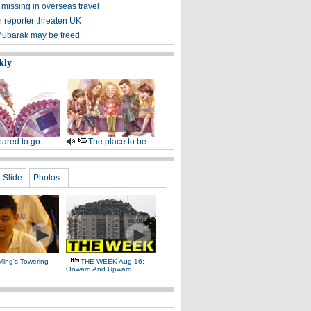
missing in overseas travel
reporter threaten UK
Mubarak may be freed
kly
ared to go
The place to be
Slide
Photos
Ming's Towering
THE WEEK Aug 16:
Onward And Upward