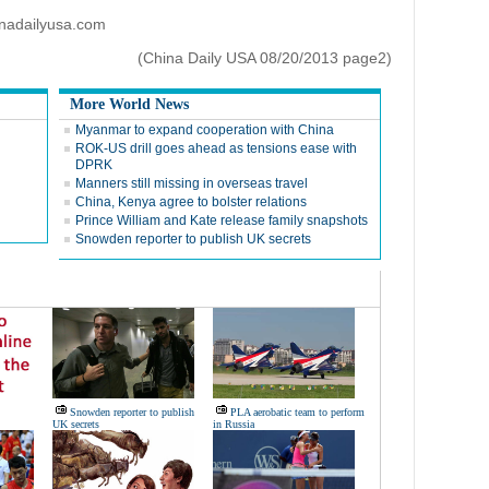
inadailyusa.com
(China Daily USA 08/20/2013 page2)
More World News
Myanmar to expand cooperation with China
ROK-US drill goes ahead as tensions ease with
DPRK
Manners still missing in overseas travel
China, Kenya agree to bolster relations
Prince William and Kate release family snapshots
Snowden reporter to publish UK secrets
Snowden reporter to publish
PLA aerobatic team to perform
UK secrets
in Russia