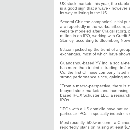
US stock markets this year, the stab
is a good sign that a wave - however s
its way to listing in the US.
Several Chinese companies' initial pub
are reportedly in the works. 58.com, a
website modeled after Craigslist.org, 
million in an IPO, working with Cred
Stanley, according to Bloomberg New
58.com picked up the trend of a group
exchanges, most of which have showed
Guangzhou-based YY Inc, a social-net
has more than tripled in trading. In Ju
Co, the first Chinese company listed i
strong performance since, gaining mor
"From a macro-perspective, there is st
buoyed stock markets and increasing r
based IPOX Schuster LLC, a research fi
IPOs.
"IPOs with a US domicile have naturally
particular IPOs in specialty industrie
Most recently, 500wan.com - a Chinese
reportedly plans on raising at least $1