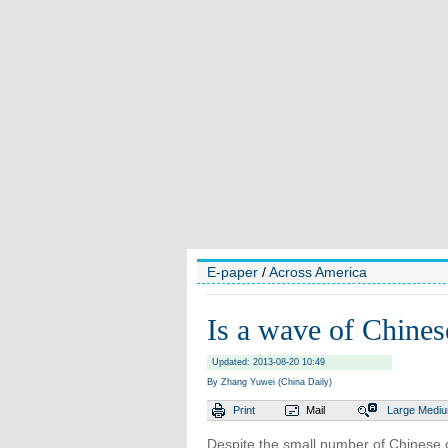
E-paper
/
Across America
Is a wave of Chines
Updated: 2013-08-20 10:49
By Zhang Yuwei (China Daily)
Print
Mail
Large
Medi
Despite the small number of Chinese 