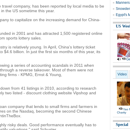
Manners 
 travel company, has been reported by local media to be
Snowden 
st in the US sometime this year.
Egypt's 
mpany to capitalize on the increasing demand for China-
US Wee
ed in 2001 and has attracted 1,500 registered online
om sports lottery sales.
ry is relatively young. In April, China's lottery ticket
4.6 billion. In just the first six months of this year, its
Ge
lowing a series of accounting scandals in 2011 when
through a reverse takeover. Most of them were not
ting firms - KPMG, Ernst & Young,
Video
down from 41 listings in 2010, according to research
ly two listed - discount clothing website Vipshop and
oan company that lends to small firms and farmers in
Yao 
shares on the Nasdaq, becoming the second Chinese
Charity
ghtinTheBox.
ghly risky deals. Good performance eventually has to
Special
stify valuations," said Schuster.