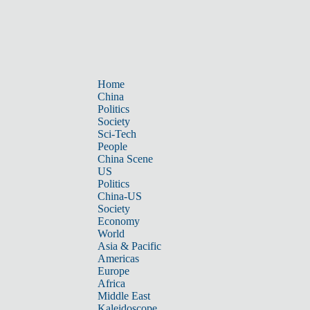
Home
China
Politics
Society
Sci-Tech
People
China Scene
US
Politics
China-US
Society
Economy
World
Asia & Pacific
Americas
Europe
Africa
Middle East
Kaleidoscope