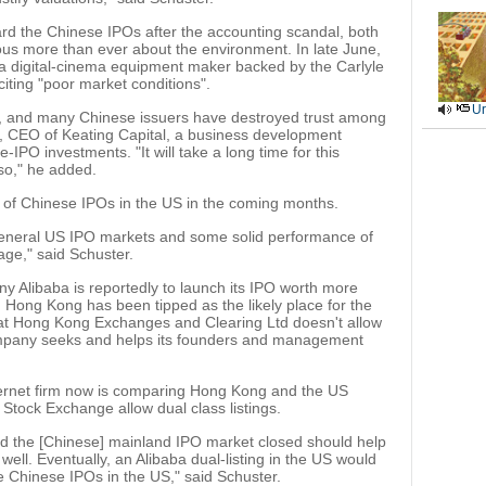
rd the Chinese IPOs after the accounting scandal, both
ous more than ever about the environment. In late June,
digital-cinema equipment maker backed by the Carlyle
ting "poor market conditions".
Ur
st, and many Chinese issuers have destroyed trust among
g, CEO of Keating Capital, a business development
IPO investments. "It will take a long time for this
 so," he added.
 of Chinese IPOs in the US in the coming months.
general US IPO markets and some solid performance of
age," said Schuster.
libaba is reportedly to launch its IPO worth more
r. Hong Kong has been tipped as the likely place for the
that Hong Kong Exchanges and Clearing Ltd doesn't allow
company seeks and helps its founders and management
ternet firm now is comparing Hong Kong and the US
tock Exchange allow dual class listings.
nd the [Chinese] mainland IPO market closed should help
well. Eventually, an Alibaba dual-listing in the US would
re Chinese IPOs in the US," said Schuster.