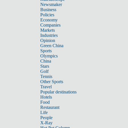
Newsmaker
Business
Policies
Economy
Companies
Markets
Industries
Opinion
Green China
Sports
Olympics
China
Stars
Golf
Tennis
Other Sports
Travel
Popular destinations
Hotels
Food
Restaurant
Life
People
X-Ray
Hot Pot Column