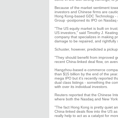
Because of the market sentiment towa
investors and Chinese firms are cauti
Hong Kong-based GDC Technology - a 
Group -postponed its IPO on Nasdaq ci
"The US equity market is built on tru
US investors," said Timothy J. Keatin
company that specializes in making pre-
damage to be repaired, and rightfully
Schuster, however, predicted a pickup
"They should benefit from improved 
recent China-linked deal flow, on aver
Hangzhou-based e-commerce company A
than $15 billion by the end of the yea
mega IPO but it's recently reported 
dual class listings - something the 
with over its individual investors.
Reuters reported that the Chinese In
where both the Nasdaq and New York S
"The fact Hong Kong is pretty quiet a
China-linked deals flow into the US as 
really help to act as a catalyst for mo