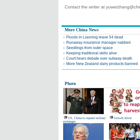
Contact the writer at yuweizhang@ch
More China News
Floods in Liaoning leave 54 dead
Runaway insurance manager nabbed
Seedlings from outer space
Keeping traditional skills alive
Court hears debate over subway death
More New Zealand dairy products banned
Photo
US, China to expand military
Growth driver
exchanges