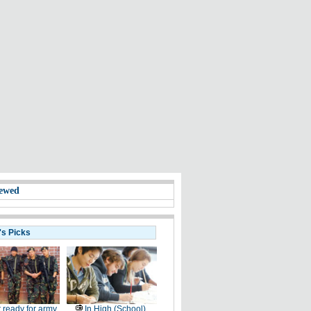
ewed
's Picks
 ready for army
In High (School)