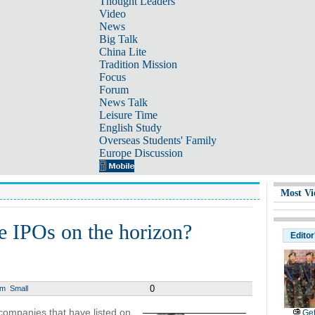
Thought Leaders
Video
News
Big Talk
China Lite
Tradition Mission
Focus
Forum
News Talk
Leisure Time
English Study
Overseas Students' Family
Europe Discussion
Most Vi
e IPOs on the horizon?
Editor
0
um
Small
companies that have listed on
Get