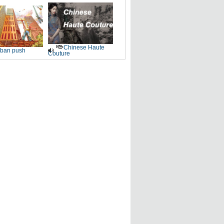
Chinese Haute
ban push
Couture