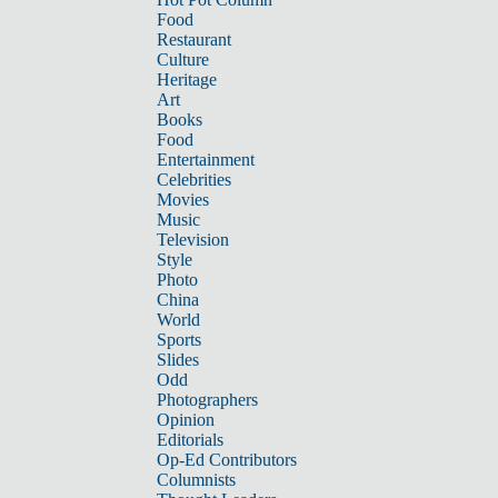
Food
Restaurant
Culture
Heritage
Art
Books
Food
Entertainment
Celebrities
Movies
Music
Television
Style
Photo
China
World
Sports
Slides
Odd
Photographers
Opinion
Editorials
Op-Ed Contributors
Columnists