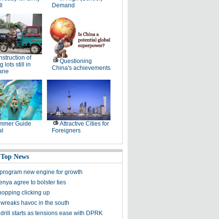
ll
Demand
struction of
Questioning
 lots still in
China's achievements
lane
mmer Guide
Attractive Cities for
al
Foreigners
 Top News
program new engine for growth
nya agree to bolster ties
hopping clicking up
wreaks havoc in the south
rill starts as tensions ease with DPRK