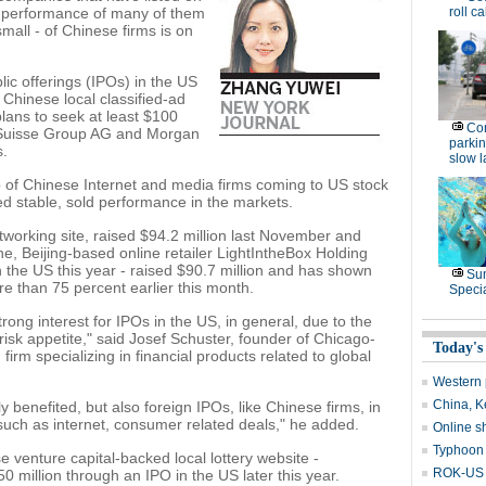
le performance of many of them
roll ca
mall - of Chinese firms is on
lic offerings (IPOs) in the US
 Chinese local classified-ad
plans to seek at least $100
Con
it Suisse Group AG and Morgan
parking
s.
slow 
 of Chinese Internet and media firms coming to US stock
 stable, sold performance in the markets.
working site, raised $94.2 million last November and
ne, Beijing-based online retailer LightIntheBox Holding
n the US this year - raised $90.7 million and has shown
Su
e than 75 percent earlier this month.
Speci
rong interest for IPOs in the US, in general, due to the
isk appetite," said Josef Schuster, founder of Chicago-
Today's
rm specializing in financial products related to global
Western 
China, Ke
 benefited, but also foreign IPOs, like Chinese firms, in
s such as internet, consumer related deals," he added.
Online s
Typhoon 
 venture capital-backed local lottery website -
ROK-US d
50 million through an IPO in the US later this year.