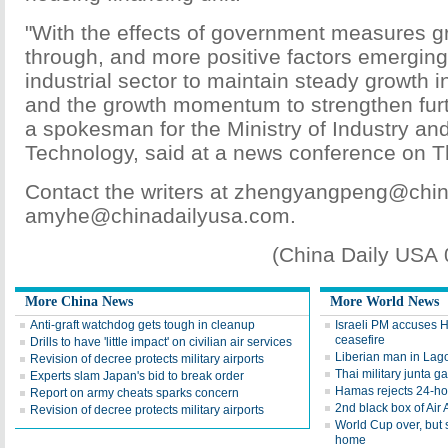
"With the effects of government measures gra
through, and more positive factors emerging
industrial sector to maintain steady growth i
and the growth momentum to strengthen furt
a spokesman for the Ministry of Industry an
Technology, said at a news conference on T
Contact the writers at zhengyangpeng@chin
amyhe@chinadailyusa.com.
(China Daily USA
More China News
More World News
Anti-graft watchdog gets tough in cleanup
Israeli PM accuses 
ceasefire
Drills to have 'little impact' on civilian air services
Liberian man in Lago
Revision of decree protects military airports
Thai military junta g
Experts slam Japan's bid to break order
Hamas rejects 24-ho
Report on army cheats sparks concern
2nd black box of Air 
Revision of decree protects military airports
World Cup over, but
home