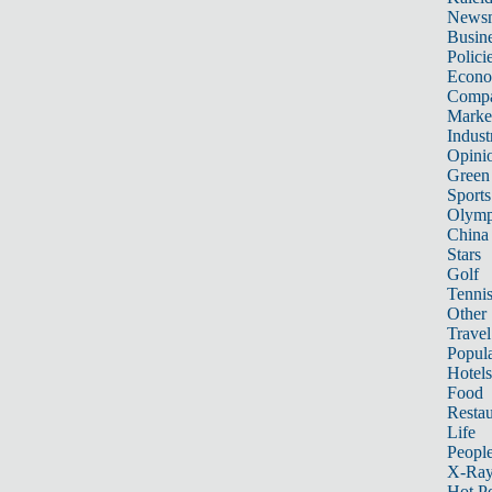
News
Busin
Polici
Econ
Compa
Marke
Indust
Opini
Green
Sports
Olymp
China
Stars
Golf
Tenni
Other 
Travel
Popula
Hotels
Food
Restau
Life
Peopl
X-Ra
Hot P