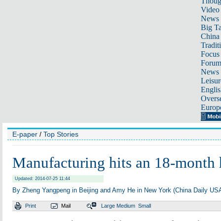
Thoug
Video
News
Big Ta
China 
Tradit
Focus
Foru
News 
Leisur
Englis
Overse
Europ
E-paper
/
Top Stories
Manufacturing hits an 18-month 
Updated: 2014-07-25 11:44
By Zheng Yangpeng in Beijing and Amy He in New York (China Daily US
Print
Mail
Large
Medium
Small