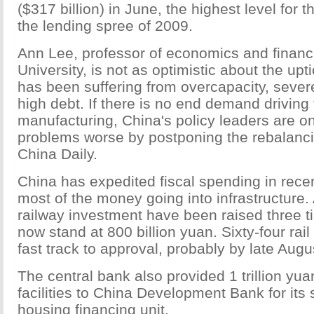
($317 billion) in June, the highest level for 
the lending spree of 2009.
Ann Lee, professor of economics and finan
University, is not as optimistic about the upt
has been suffering from overcapacity, severe
high debt. If there is no end demand driving 
manufacturing, China's policy leaders are o
problems worse by postponing the rebalanci
China Daily.
China has expedited fiscal spending in rece
most of the money going into infrastructure. 
railway investment have been raised three t
now stand at 800 billion yuan. Sixty-four rail
fast track to approval, probably by late Augu
The central bank also provided 1 trillion yua
facilities to China Development Bank for its
housing financing unit.