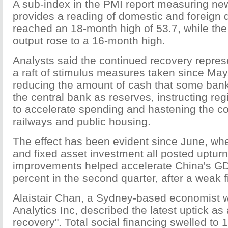
A sub-index in the PMI report measuring ne
provides a reading of domestic and foreign
reached an 18-month high of 53.7, while the
output rose to a 16-month high.
Analysts said the continued recovery repres
a raft of stimulus measures taken since May
reducing the amount of cash that some ban
the central bank as reserves, instructing r
to accelerate spending and hastening the co
railways and public housing.
The effect has been evident since June, whe
and fixed asset investment all posted uptur
improvements helped accelerate China's GD
percent in the second quarter, after a weak fi
Alaistair Chan, a Sydney-based economist 
Analytics Inc, described the latest uptick as 
recovery". Total social financing swelled to 1