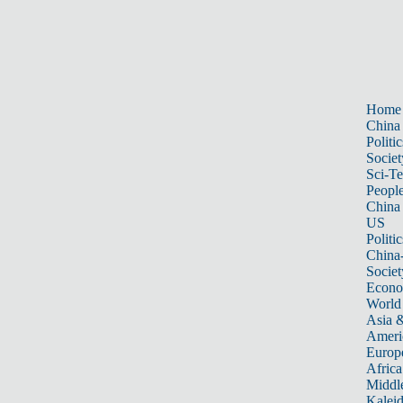
Home
China
Politic
Societ
Sci-T
Peopl
China
US
Politic
China
Societ
Econ
World
Asia &
Ameri
Europ
Africa
Middle
Kalei