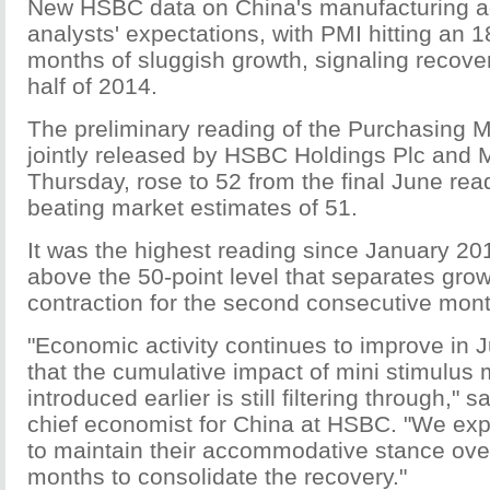
New HSBC data on China's manufacturing act
analysts' expectations, with PMI hitting an 
months of sluggish growth, signaling recove
half of 2014.
The preliminary reading of the Purchasing 
jointly released by HSBC Holdings Plc and M
Thursday, rose to 52 from the final June rea
beating market estimates of 51.
It was the highest reading since January 201
above the 50-point level that separates gro
contraction for the second consecutive mont
"Economic activity continues to improve in J
that the cumulative impact of mini stimulus
introduced earlier is still filtering through,"
chief economist for China at HSBC. "We ex
to maintain their accommodative stance ove
months to consolidate the recovery."