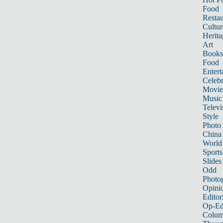
Food
Restau
Cultur
Herita
Art
Books
Food
Entert
Celebr
Movie
Music
Televi
Style
Photo
China
World
Sports
Slides
Odd
Photo
Opini
Editor
Op-Ed
Colum