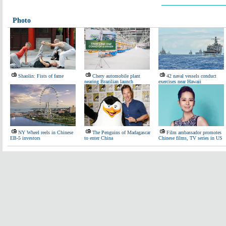
Photo
Shaolin: Fists of fame
Chery automobile plant
42 naval vessels conduct
nearing Brazilian launch
exercises near Hawaii
NY Wheel reels in Chinese
The Penguins of Madagascar
Film ambassador promotes
EB-5 investors
to enter China
Chinese films, TV series in US