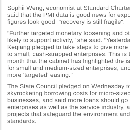
Sophii Weng, economist at Standard Charte
said that the PMI data is good news for expo
figures look good, "recovery is still fragile".
"Further targeted monetary loosening and o
likely to support activity," she said. "Yesterd
Keqiang pledged to take steps to give more 
to small, cash-strapped enterprises. This is t
month that the cabinet has highlighted the i
for small and medium-sized enterprises, and 
more 'targeted' easing."
The State Council pledged on Wednesday t
skyrocketing borrowing costs for micro-size
businesses, and said more loans should go 
enterprises as well as the service industry, 
projects that safeguard the environment and
standards.