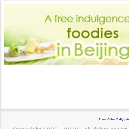
|
About China Daily
|
Ad