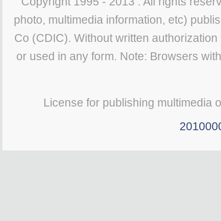
Copyright 1995 - 2013 . All rights reserv
photo, multimedia information, etc) publis
Co (CDIC). Without written authorization
or used in any form. Note: Browsers wit
License for publishing multimedia 
201000