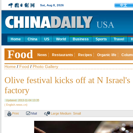
中文
Sat, Aug 8, 2026
Home
China
US
World
Business
Sports
Travel
l
Food
News
Restaurants
Recipes
Organic life
Colum
Home
/
Food
/
Photo Gallery
Olive festival kicks off at N Israel's 
factory
Updated: 2013-11-04 13:35
( English.news.cn)
Print
Mail
Large
Medium
Small