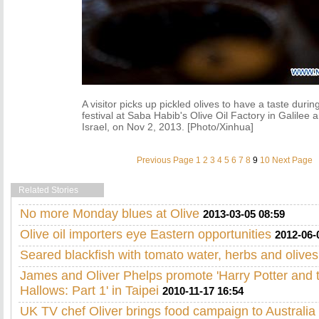
A visitor picks up pickled olives to have a taste durin
festival at Saba Habib's Olive Oil Factory in Galilee 
Israel, on Nov 2, 2013. [Photo/Xinhua]
Previous Page
1
2
3
4
5
6
7
8
9
10
Next Page
Related Stories
No more Monday blues at Olive
2013-03-05 08:59
Olive oil importers eye Eastern opportunities
2012-06-
Seared blackfish with tomato water, herbs and olives
James and Oliver Phelps promote 'Harry Potter and 
Hallows: Part 1' in Taipei
2010-11-17 16:54
UK TV chef Oliver brings food campaign to Australia