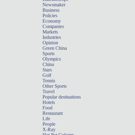
Newsmaker
Business
Policies
Economy
Companies
Markets
Industries
Opinion
Green China
Sports
Olympics
China
Stars
Golf
Tennis
Other Sports
Travel
Popular destinations
Hotels
Food
Restaurant
Life
People
X-Ray
Hot Pot Column