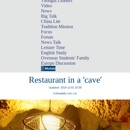
Thought Leaders
Video
News
Big Talk
China Lite
Tradition Mission
Focus
Forum
News Talk
Leisure Time
English Study
Overseas Students' Family
Europe Discussion
Restaurant in a 'cave'
Updated: 2014-12-01 10:59
(chinadaily.com.cn)