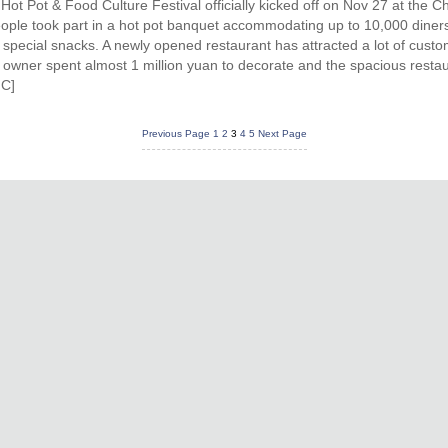
ot Pot & Food Culture Festival officially kicked off on Nov 27 at the 
ople took part in a hot pot banquet accommodating up to 10,000 diner
 special snacks. A newly opened restaurant has attracted a lot of cust
 the owner spent almost 1 million yuan to decorate and the spacious res
IC]
Previous Page
1
2
3
4
5
Next Page