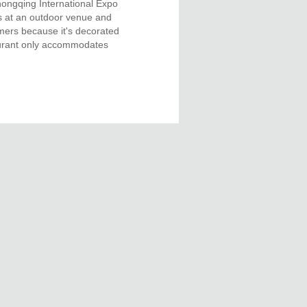
Chongqing International Expo
s at an outdoor venue and
omers because it's decorated
taurant only accommodates