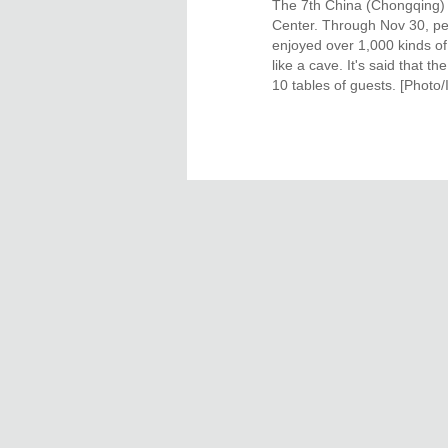
The 7th China (Chongqing) H
Center. Through Nov 30, pe
enjoyed over 1,000 kinds of
like a cave. It's said that
10 tables of guests. [Photo/