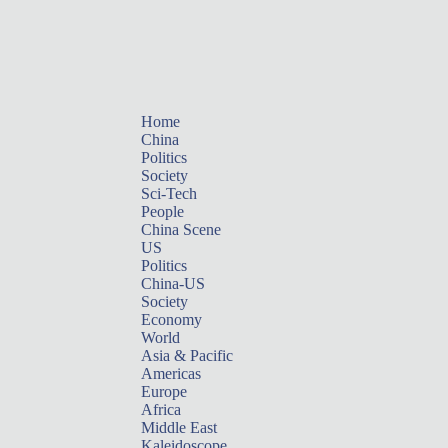
Home
China
Politics
Society
Sci-Tech
People
China Scene
US
Politics
China-US
Society
Economy
World
Asia & Pacific
Americas
Europe
Africa
Middle East
Kaleidoscope