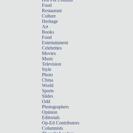
Food
Restaurant
Culture
Heritage
Art
Books
Food
Entertainment
Celebrities
Movies
Music
Television
Style
Photo
China
World
Sports
Slides
Odd
Photographers
Opinion
Editorials
Op-Ed Contributors
Columnists