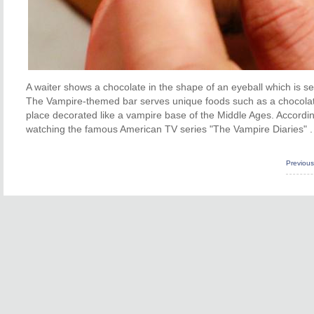
A waiter shows a chocolate in the shape of an eyeball which is s
The Vampire-themed bar serves unique foods such as a chocolate 
place decorated like a vampire base of the Middle Ages. Accord
watching the famous American TV series "The Vampire Diaries" .
Previou