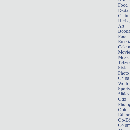
Food
Restau
Cultur
Herita
Art
Books
Food
Entert
Celebr
Movie
Music
Televi
Style
Photo
China
World
Sports
Slides
Odd
Photo
Opini
Editor
Op-Ed
Colum