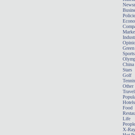
News
Busin
Polici
Econ
Compa
Marke
Indust
Opini
Green
Sports
Olymp
China
Stars
Golf
Tenni
Other 
Travel
Popula
Hotels
Food
Restau
Life
Peopl
X-Ra
Hot P