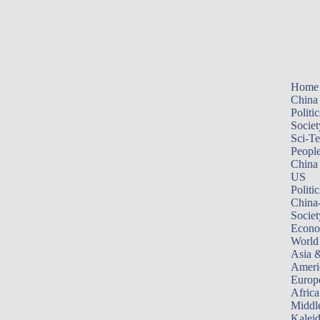
Home
China
Politic
Societ
Sci-T
Peopl
China
US
Politic
China
Societ
Econ
World
Asia &
Ameri
Europ
Africa
Middle
Kalei