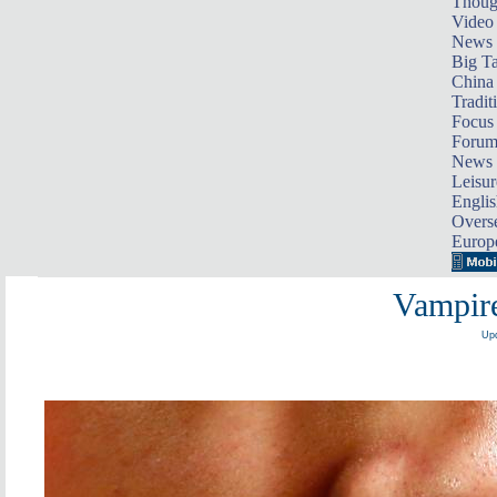
Thoug
Video
News
Big Ta
China 
Tradit
Focus
Foru
News 
Leisur
Englis
Overse
Europ
Vampire
Upd