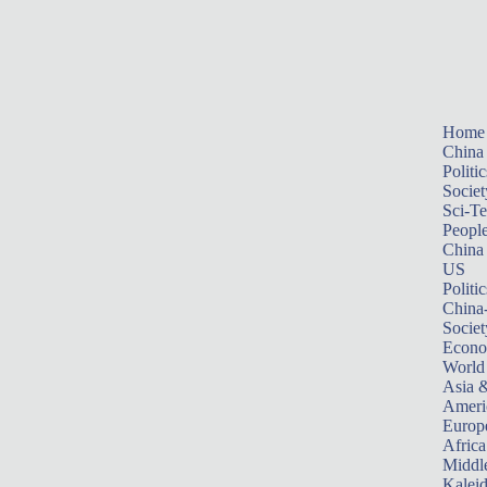
Home
China
Politic
Societ
Sci-T
Peopl
China
US
Politic
China
Societ
Econ
World
Asia &
Ameri
Europ
Africa
Middle
Kalei