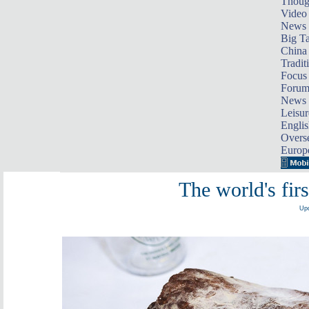
Thoug
Video
News
Big Ta
China 
Tradit
Focus
Foru
News 
Leisur
Englis
Overse
Europ
The world's fir
Upd