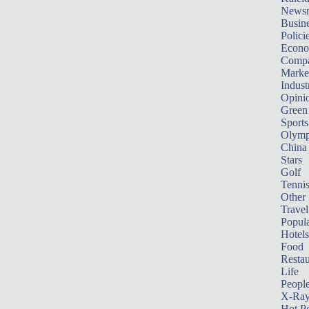
News
Busin
Polici
Econ
Compa
Marke
Indust
Opini
Green
Sports
Olymp
China
Stars
Golf
Tenni
Other 
Travel
Popula
Hotels
Food
Restau
Life
Peopl
X-Ra
Hot P