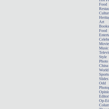
Food
Restau
Cultur
Herita
Art
Books
Food
Entert
Celebr
Movie
Music
Televi
Style
Photo
China
World
Sports
Slides
Odd
Photo
Opini
Editor
Op-Ed
Colum