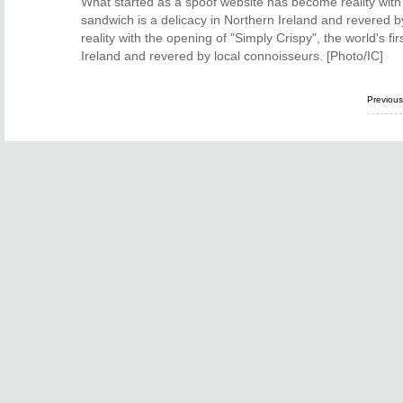
What started as a spoof website has become reality with 
sandwich is a delicacy in Northern Ireland and revered 
reality with the opening of "Simply Crispy", the world's f
Ireland and revered by local connoisseurs. [Photo/IC]
Previou