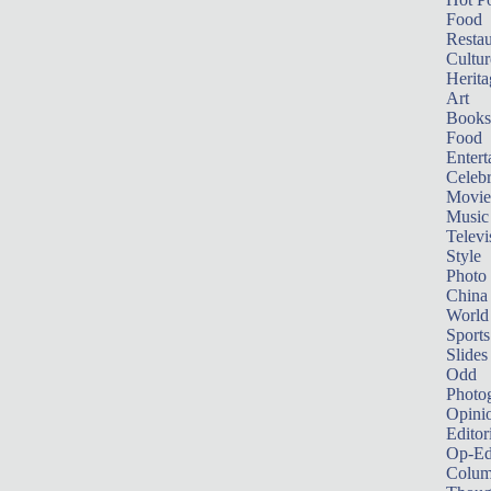
Food
Restau
Cultur
Herita
Art
Books
Food
Entert
Celebr
Movie
Music
Televi
Style
Photo
China
World
Sports
Slides
Odd
Photo
Opini
Editor
Op-Ed
Colum