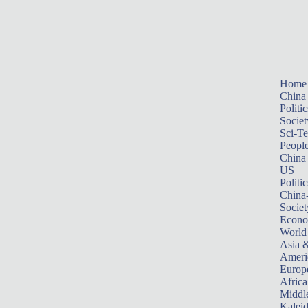
Home
China
Politic
Societ
Sci-T
Peopl
China
US
Politic
China
Societ
Econ
World
Asia &
Ameri
Europ
Africa
Middle
Kalei