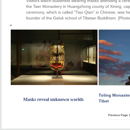
Visitors watch buddhists wearing masks attending a cer
the Taer Monastery in Huangzhong county of Xining, capi
ceremony, which is called "Tiao Qian" in Chinese, was h
founder of the Geluk school of Tibetan Buddhism. [Photo
Toling Monaster
Masks reveal unknown worlds
Tibet
Previous Page