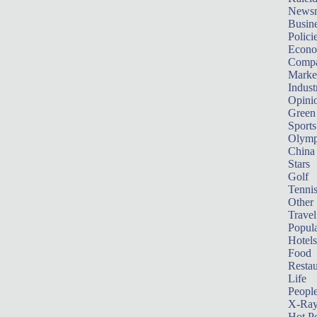
News
Busin
Polici
Econ
Compa
Marke
Indust
Opini
Green
Sports
Olymp
China
Stars
Golf
Tenni
Other 
Travel
Popula
Hotels
Food
Restau
Life
Peopl
X-Ra
Hot P