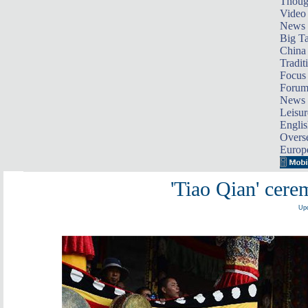
Thoug
Video
News
Big Ta
China 
Tradit
Focus
Foru
News 
Leisur
Englis
Overse
Europ
'Tiao Qian' cere
Upd