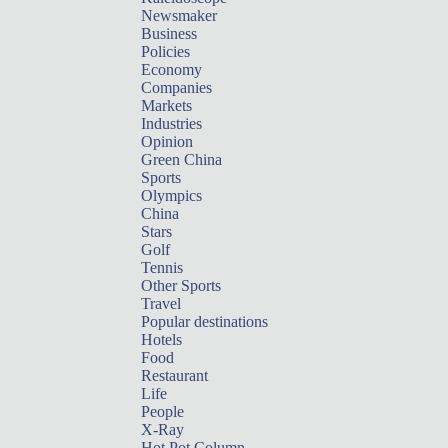
Newsmaker
Business
Policies
Economy
Companies
Markets
Industries
Opinion
Green China
Sports
Olympics
China
Stars
Golf
Tennis
Other Sports
Travel
Popular destinations
Hotels
Food
Restaurant
Life
People
X-Ray
Hot Pot Column