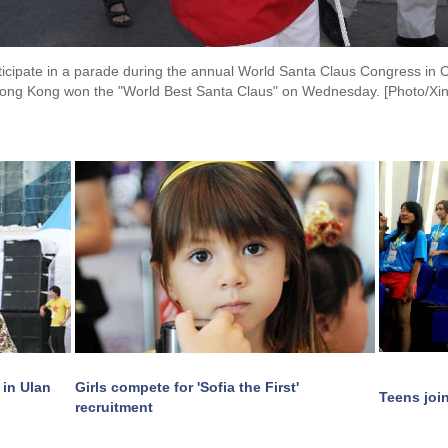
ticipate in a parade during the annual World Santa Claus Congress in
ong Kong won the "World Best Santa Claus" on Wednesday. [Photo/Xi
 in Ulan
Girls compete for 'Sofia the First'
Teens joi
recruitment