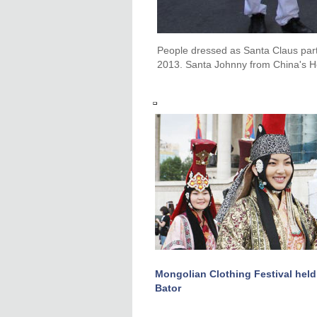
People dressed as Santa Claus par
2013. Santa Johnny from China's H
Mongolian Clothing Festival held
Bator