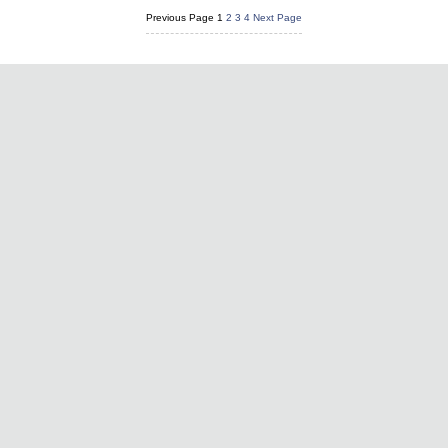
Previous Page
1
2
3
4
Next Page