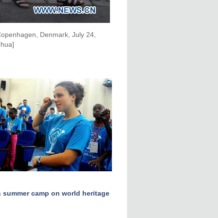
 Copenhagen, Denmark, July 24,
nhua]
n summer camp on world heritage