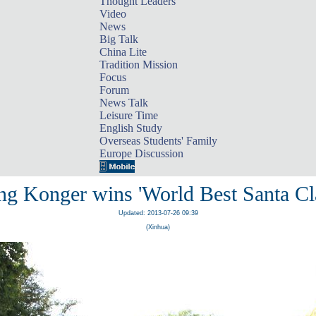
Thought Leaders
Video
News
Big Talk
China Lite
Tradition Mission
Focus
Forum
News Talk
Leisure Time
English Study
Overseas Students' Family
Europe Discussion
g Konger wins 'World Best Santa Cl
Updated: 2013-07-26 09:39
(Xinhua)