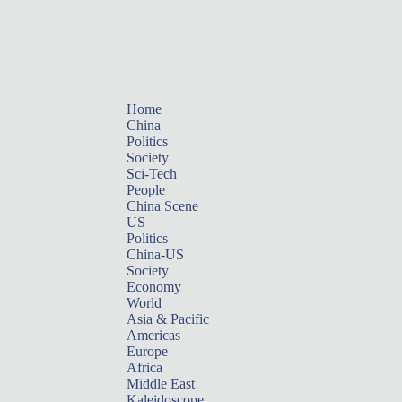
Home
China
Politics
Society
Sci-Tech
People
China Scene
US
Politics
China-US
Society
Economy
World
Asia & Pacific
Americas
Europe
Africa
Middle East
Kaleidoscope