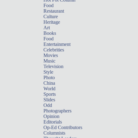
Food
Restaurant
Culture
Heritage
Art
Books
Food
Entertainment
Celebrities
Movies
Music
Television
Style
Photo
China
World
Sports
Slides
Odd
Photographers
Opinion
Editorials
Op-Ed Contributors
Columnists