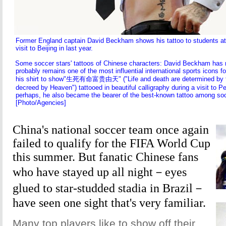
Former England captain David Beckham shows his tattoo to students at 
visit to Beijing in last year.
Some soccer stars' tattoos of Chinese characters: David Beckham has r
probably remains one of the most influential international sports icons f
his shirt to show"生死有命富贵由天" ("Life and death are determined by fa
decreed by Heaven") tattooed in beautiful calligraphy during a visit to Pe
perhaps, he also became the bearer of the best-known tattoo among socc
[Photo/Agencies]
China's national soccer team once again
failed to qualify for the FIFA World Cup
this summer. But fanatic Chinese fans
who have stayed up all night－eyes
glued to star-studded stadia in Brazil－
have seen one sight that's very familiar.
Many top players like to show off their