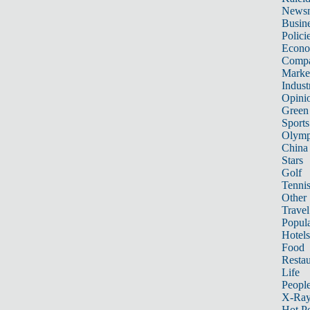
News
Busin
Polici
Econ
Compa
Marke
Indust
Opini
Green
Sports
Olymp
China
Stars
Golf
Tenni
Other 
Travel
Popula
Hotels
Food
Restau
Life
Peopl
X-Ra
Hot P