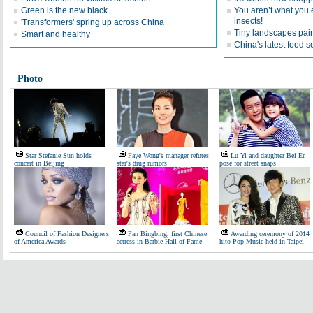
Green is the new black
You aren’t what you e
insects!
'Transformers' spring up across China
Tiny landscapes pai
Smart and healthy
China's latest food 
Photo
Star Stefanie Sun holds
Faye Wong's manager refutes
Lu Yi and daughter Bei Er
concert in Beijing
star's drug rumors
pose for street snaps
Council of Fashion Designers
Fan Bingbing, first Chinese
Awarding ceremony of 2014
of America Awards
actress in Barbie Hall of Fame
hito Pop Music held in Taipei