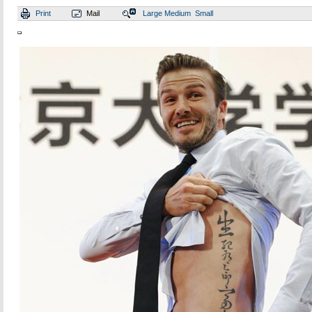
Print
Mail
Large
Medium
Small