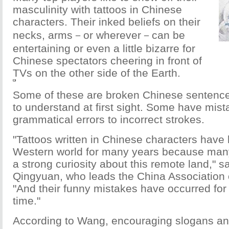
masculinity with tattoos in Chinese
characters. Their inked beliefs on their
necks, arms－or wherever－can be
entertaining or even a little bizarre for
Chinese spectators cheering in front of
TVs on the other side of the Earth.
Some of these are broken Chinese sentences 
to understand at first sight. Some have mis
grammatical errors to incorrect strokes.
"Tattoos written in Chinese characters have 
Western world for many years because man
a strong curiosity about this remote land," 
Qingyuan, who leads the China Association of
"And their funny mistakes have occurred for
time."
According to Wang, encouraging slogans a