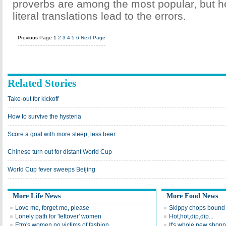
proverbs are among the most popular, but he
literal translations lead to the errors.
Previous Page
1
2
3
4
5
6
Next Page
Related Stories
Take-out for kickoff
How to survive the hysteria
Score a goal with more sleep, less beer
Chinese turn out for distant World Cup
World Cup fever sweeps Beijing
More Life News
More Food News
Love me, forget me, please
Skippy chops bound 
Lonely path for 'leftover' women
Hot,hot,dip,dip...
Etro's women no victims of fashion
It's whole new shopp