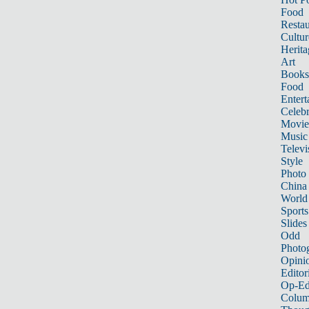
Food
Restau
Cultur
Herita
Art
Books
Food
Entert
Celebr
Movie
Music
Televi
Style
Photo
China
World
Sports
Slides
Odd
Photo
Opini
Editor
Op-Ed
Colum