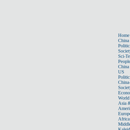
Home
China
Politic
Societ
Sci-T
Peopl
China
US
Politic
China
Societ
Econ
World
Asia &
Ameri
Europ
Africa
Middle
Kalei