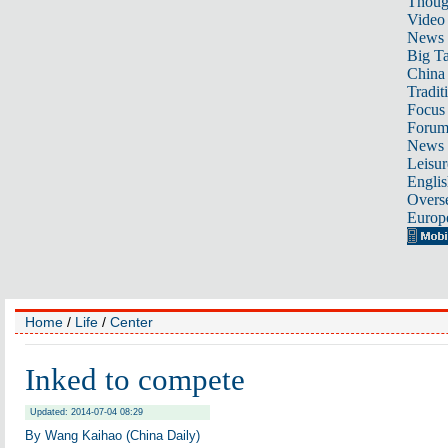
Thoug
Video
News
Big Ta
China 
Tradit
Focus
Foru
News 
Leisur
Englis
Overse
Europ
Home
/
Life
/
Center
Inked to compete
Updated: 2014-07-04 08:29
By Wang Kaihao (China Daily)