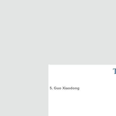
5. Guo Xiaodong