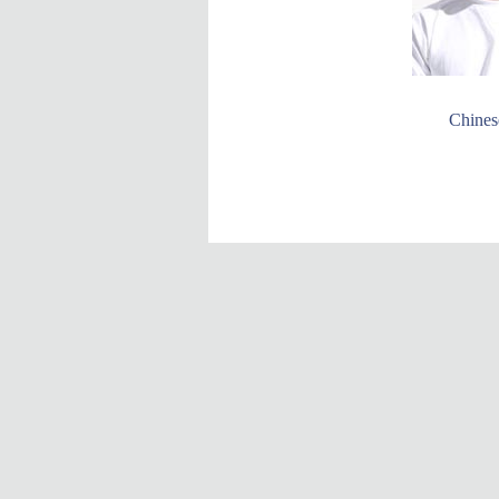
Chinese