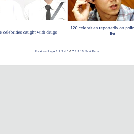
120 celebrities reportedly on poli
 celebrities caught with drugs
list
Previous Page
1
2
3
4
5
6
7
8
9
10
Next Page