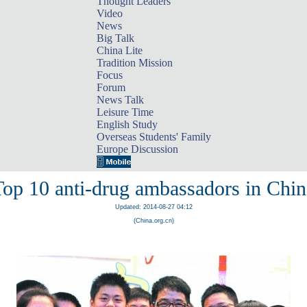
Thought Leaders
Video
News
Big Talk
China Lite
Tradition Mission
Focus
Forum
News Talk
Leisure Time
English Study
Overseas Students' Family
Europe Discussion
Top 10 anti-drug ambassadors in Chin
Updated: 2014-08-27 04:12
(China.org.cn)