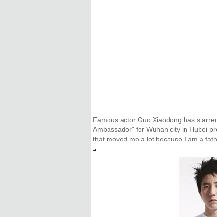
Famous actor Guo Xiaodong has starred i
Ambassador" for Wuhan city in Hubei prov
that moved me a lot because I am a father