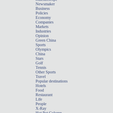
Newsmaker
Business
Policies
Economy
Companies
Markets
Industries
Opinion
Green China
Sports
Olympics
China
Stars
Golf
Tennis
Other Sports
Travel
Popular destinations
Hotels
Food
Restaurant
Life
People
X-Ray
Hot Pot Column