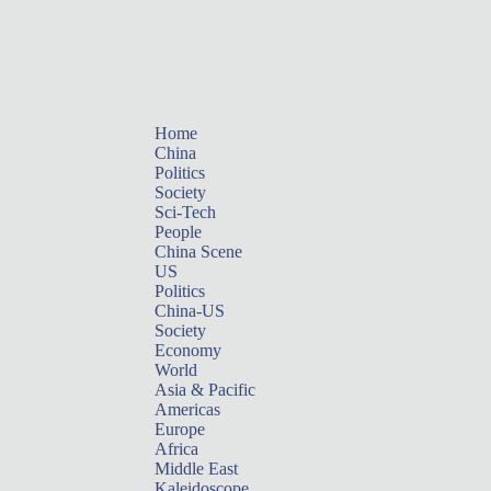
Home
China
Politics
Society
Sci-Tech
People
China Scene
US
Politics
China-US
Society
Economy
World
Asia & Pacific
Americas
Europe
Africa
Middle East
Kaleidoscope