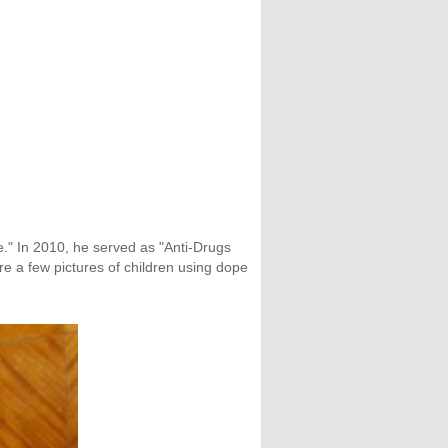
." In 2010, he served as "Anti-Drugs
e a few pictures of children using dope