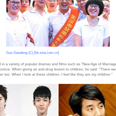
Guo Xiaodong (C) [hb.sina.com.cn]
n a variety of popular dramas and films such as "New Age of Marriage
ince. When giving an anti-drug lesson to children, he said: "There wer
 too. When I look at these children, I feel like they are my children."