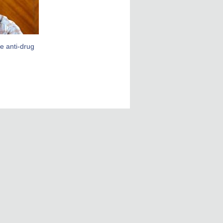
ce anti-drug