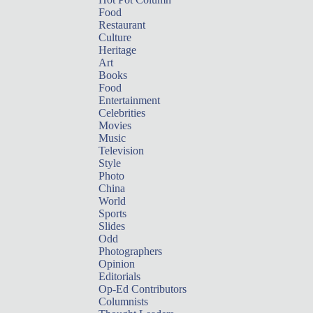
Food
Restaurant
Culture
Heritage
Art
Books
Food
Entertainment
Celebrities
Movies
Music
Television
Style
Photo
China
World
Sports
Slides
Odd
Photographers
Opinion
Editorials
Op-Ed Contributors
Columnists