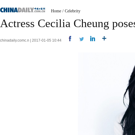
Home
/
Celebrity
Actress Cecilia Cheung pose
chinadaily.comc.n | 2017-01-05 10:44