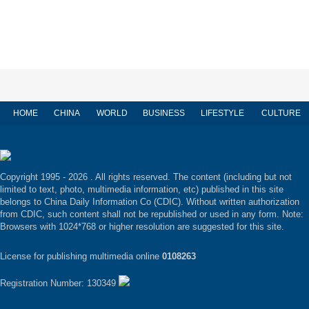
HOME
CHINA
WORLD
BUSINESS
LIFESTYLE
CULTURE
Copyright 1995 -
2026 . All rights reserved. The content (including but not
limited to text, photo, multimedia information, etc) published in this site
belongs to China Daily Information Co (CDIC). Without written authorization
from CDIC, such content shall not be republished or used in any form. Note:
Browsers with 1024*768 or higher resolution are suggested for this site.
License for publishing multimedia online
0108263
Registration Number: 130349