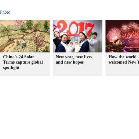
Photo
China's 24 Solar
New year, new lives
How the world
Terms capture global
and new hopes
welcomed New Y
spotlight