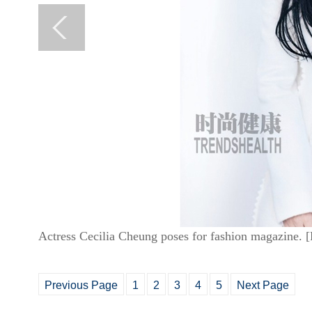
Actress Cecilia Cheung poses for fashion magazine. 
Previous Page
1
2
3
4
5
Next Page