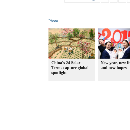
Photo
China's 24 Solar
New year, new li
Terms capture global
and new hopes
spotlight