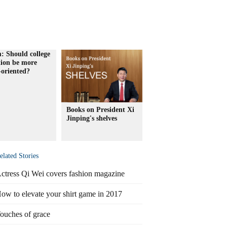
: Should college
tion be more
-oriented?
Books on President Xi
Jinping's shelves
elated Stories
ctress Qi Wei covers fashion magazine
ow to elevate your shirt game in 2017
ouches of grace