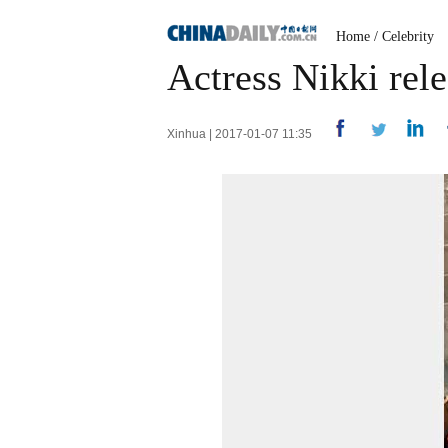
Home
/
Celebrity
Actress Nikki rele
Xinhua | 2017-01-07 11:35