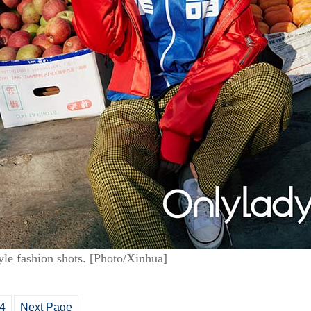
tyle fashion shots. [Photo/Xinhua]
4
Next Page