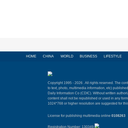
HOME
CHINA
WORLD
BUSINESS
LIFESTYLE
Copyright 1995 -
2026 . All rights reserved. The cont
to text, photo, multimedia information, etc) published
Daily Information Co (CDIC). Without written author
content shall not be republished or used in any for
1024*768 or higher resolution are suggested for this
License for publishing multimedia online
0108263
Registration Number: 130349