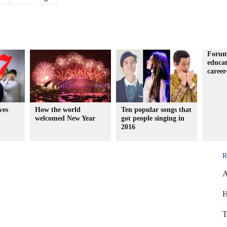
Forum
educa
career
ves
How the world
Ten popular songs that
welcomed New Year
got people singing in
2016
R
A
H
T