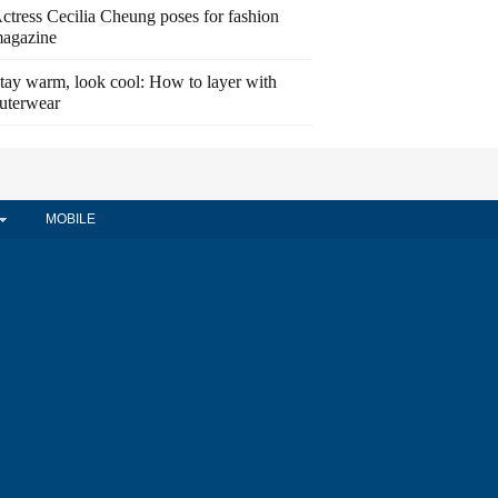
ctress Cecilia Cheung poses for fashion
agazine
tay warm, look cool: How to layer with
uterwear
MOBILE