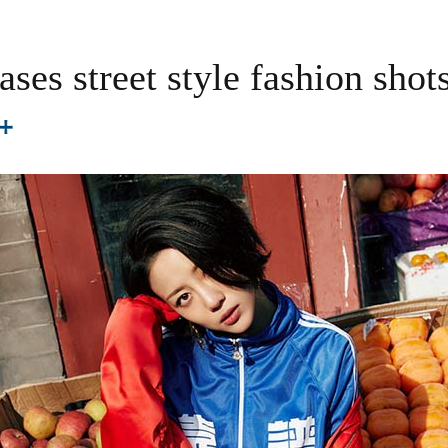
ases street style fashion shot