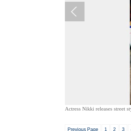
Actress Nikki releases street s
Previous Page
1
2
3