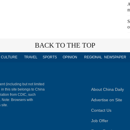
A
m
S
o
BACK TO THE TOP
CULTURE
TRAVEL
SPORTS
OPINION
REGIONAL
NEWSPAPER
ent (including but not limited
About China Daily
 in this site belongs to China
ization from CDIC, such
Advertise on Site
m. Note: Browsers with
 site.
Contact Us
Job Offer