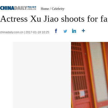
Home
/
Celebrity
Actress Xu Jiao shoots for f
chinadaily.com.cn | 2017-01-18 10:25