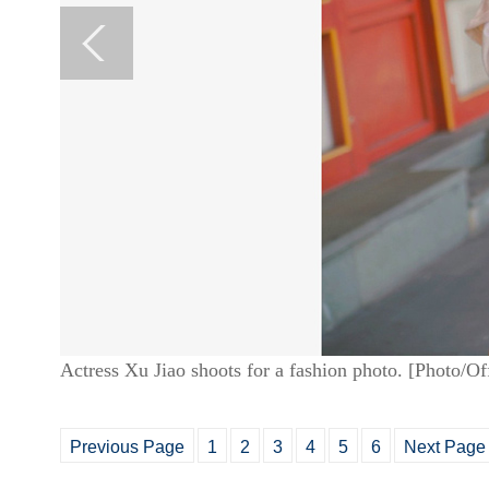
Actress Xu Jiao shoots for a fashion photo. [Photo/O
Previous Page
1
2
3
4
5
6
Next Page