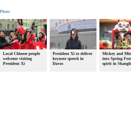
Photo
Local Chinese people
President Xi to deliver
Mickey and Min
welcome visiting
keynote speech in
into Spring Fest
President Xi
Davos
spirit in Shangh