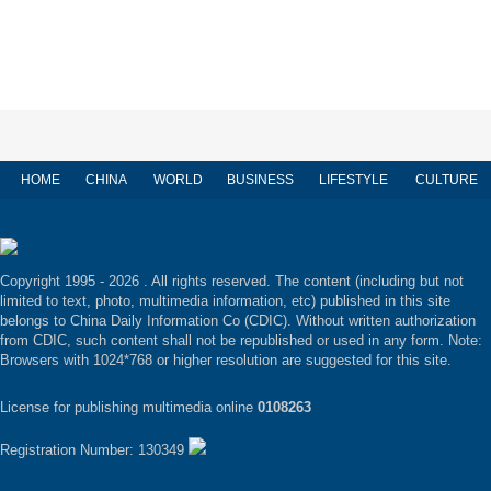
HOME
CHINA
WORLD
BUSINESS
LIFESTYLE
CULTURE
Copyright 1995 -
2026 . All rights reserved. The content (including but not
limited to text, photo, multimedia information, etc) published in this site
belongs to China Daily Information Co (CDIC). Without written authorization
from CDIC, such content shall not be republished or used in any form. Note:
Browsers with 1024*768 or higher resolution are suggested for this site.
License for publishing multimedia online
0108263
Registration Number: 130349