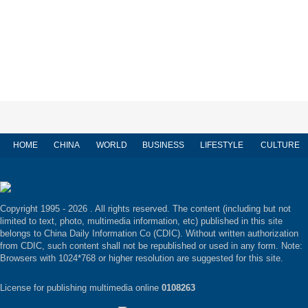
HOME
CHINA
WORLD
BUSINESS
LIFESTYLE
CULTURE
Copyright 1995 -
2026 . All rights reserved. The content (including but not
limited to text, photo, multimedia information, etc) published in this site
belongs to China Daily Information Co (CDIC). Without written authorization
from CDIC, such content shall not be republished or used in any form. Note:
Browsers with 1024*768 or higher resolution are suggested for this site.
License for publishing multimedia online
0108263