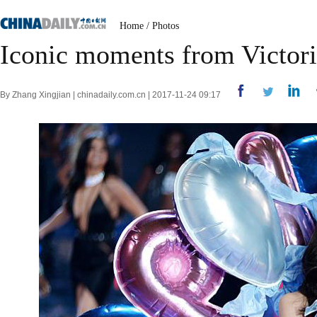
Home
/
Photos
Iconic moments from Victori
By Zhang Xingjian | chinadaily.com.cn | 2017-11-24 09:17