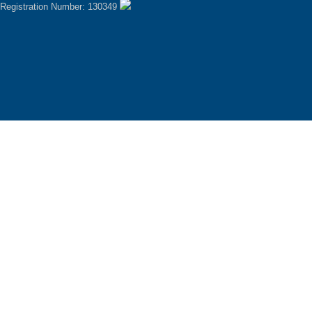
Registration Number: 130349