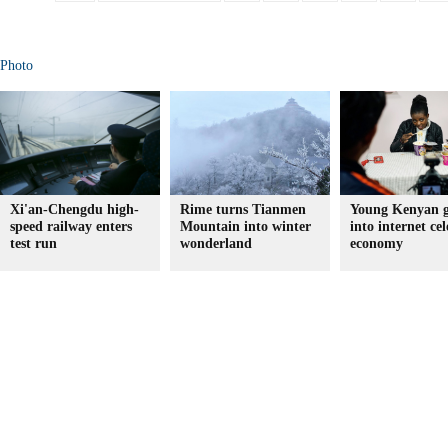
Photo
Xi'an-Chengdu high-
Rime turns Tianmen
Young Kenyan g
speed railway enters
Mountain into winter
into internet cel
test run
wonderland
economy