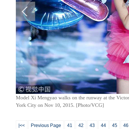
Model Xi Mengyao walks on the runway at the Victor
York City on Nov 10, 2015. [Photo/VCG]
|<<
Previous Page
41
42
43
44
45
46