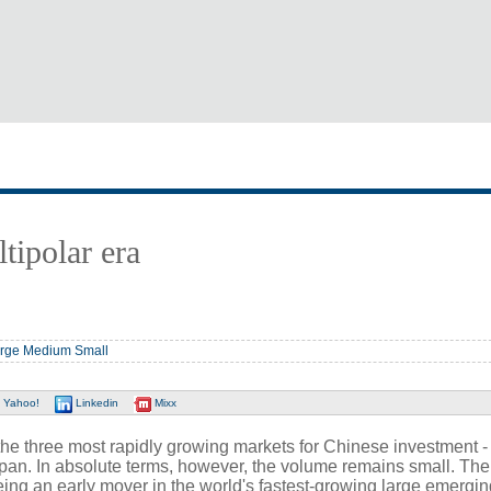
tipolar era
rge
Medium
Small
Yahoo!
Linkedin
Mixx
f the three most rapidly growing markets for Chinese investment -
an. In absolute terms, however, the volume remains small. The
eing an early mover in the world's fastest-growing large emergin