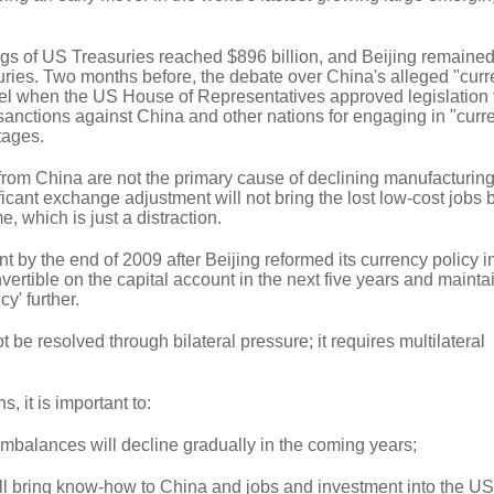
gs of US Treasuries reached $896 billion, and Beijing remained
suries. Two months before, the debate over China's alleged "cur
el when the US House of Representatives approved legislation 
sanctions against China and other nations for engaging in "curr
tages.
from China are not the primary cause of declining manufacturing
ficant exchange adjustment will not bring the lost low-cost jobs 
e, which is just a distraction.
 by the end of 2009 after Beijing reformed its currency policy i
ertible on the capital account in the next five years and maintai
cy' further.
 be resolved through bilateral pressure; it requires multilateral
s, it is important to:
imbalances will decline gradually in the coming years;
ill bring know-how to China and jobs and investment into the US