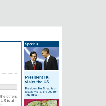
Specials
President Hu
visits the US
President Hu Jintao is on
a state visit to the US from
Jan 18 to 21.
 the others
 US is at
g