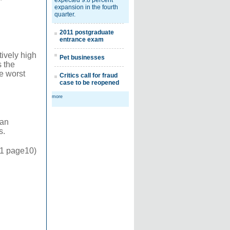
expected 9.8 percent
expansion in the fourth
quarter.
2011 postgraduate
entrance exam
tively high
Pet businesses
 the
he worst
Critics call for fraud
case to be reopened
more
 an
s.
11 page10)