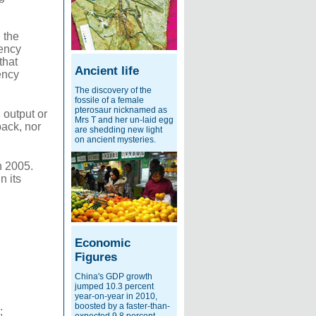
 the
rency
that
Ancient life
ency
The discovery of the
fossile of a female
pterosaur nicknamed as
 output or
Mrs T and her un-laid egg
back, nor
are shedding new light
on ancient mysteries.
n 2005.
n its
Economic
Figures
China's GDP growth
jumped 10.3 percent
year-on-year in 2010,
boosted by a faster-than-
;