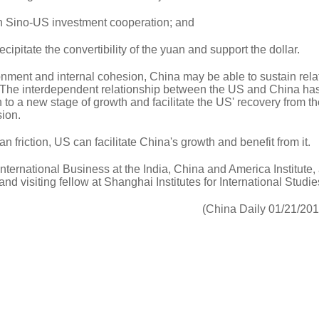
en Sino-US investment cooperation; and
ecipitate the convertibility of the yuan and support the dollar.
onment and internal cohesion, China may be able to sustain rela
. The interdependent relationship between the US and China has
n to a new stage of growth and facilitate the US' recovery from t
ion.
an friction, US can facilitate China's growth and benefit from it.
International Business at the India, China and America Institute,
nd visiting fellow at Shanghai Institutes for International Studie
(China Daily 01/21/20