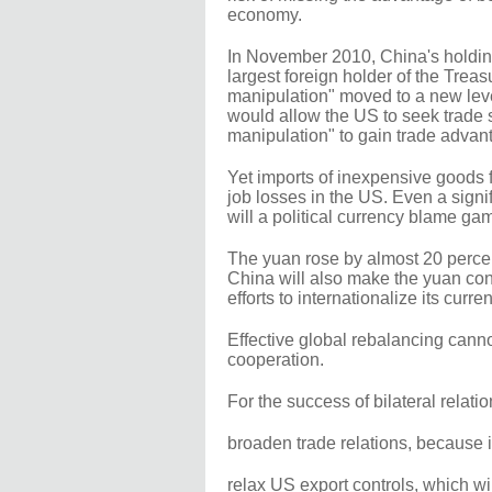
economy.
In November 2010, China's holdin
largest foreign holder of the Trea
manipulation" moved to a new lev
would allow the US to seek trade 
manipulation" to gain trade advan
Yet imports of inexpensive goods 
job losses in the US. Even a signi
will a political currency blame gam
The yuan rose by almost 20 percent
China will also make the yuan conv
efforts to internationalize its curren
Effective global rebalancing cannot
cooperation.
For the success of bilateral relation
broaden trade relations, because 
relax US export controls, which w