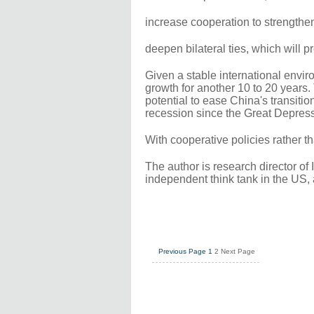
increase cooperation to strength
deepen bilateral ties, which will pr
Given a stable international envir
growth for another 10 to 20 years
potential to ease China's transitio
recession since the Great Depress
With cooperative policies rather th
The author is research director of 
independent think tank in the US, a
Previous Page
1
2
Next Page