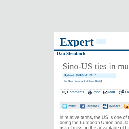
Expert
Dan Steinbock
Sino-US ties in mul
Updated: 2011-01-21 08:10
By Dan Steinbock (China Daily)
Comments
Print
Mail
La
Twitter
Facebook
Myspace
In relative terms, the US is one o
being the European Union and Jap
risk of missing the advantage of b