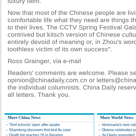
luxury item.
Now that most of the Chinese people are liv
comfortable life what they need are things 
to their lives. The CCTV Spring Festival Gal
contrived but kitsch version of Chinese cultur
entirely devoid of meaning or, in Zhou's words
toothless victim of its own success".
Ross Grainger, via e-mail
Readers' comments are welcome. Please sen
opinion@chinadaily.com.cn or letters@china
the individual columnists. China Daily reserve
all letters. Thank you.
More China News
More World News
'Tent schools' open after quake
Venezuela's new cab
Shandong discovers first bird flu case
Obama celebrates you
Death toll reaches 26 in Baoxing
'Al-Qaida supported' 