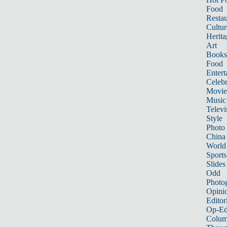
Food
Restau
Cultur
Herita
Art
Books
Food
Entert
Celebr
Movie
Music
Televi
Style
Photo
China
World
Sports
Slides
Odd
Photo
Opini
Editor
Op-Ed
Colum