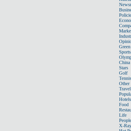
News
Busin
Polici
Econ
Compa
Marke
Indust
Opini
Green
Sports
Olymp
China
Stars
Golf
Tenni
Other 
Travel
Popula
Hotels
Food
Restau
Life
Peopl
X-Ra
Hot P