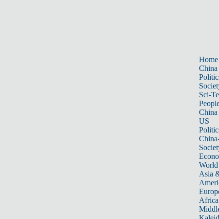
Home
China
Politic
Societ
Sci-T
Peopl
China
US
Politic
China
Societ
Econ
World
Asia &
Ameri
Europ
Africa
Middle
Kalei