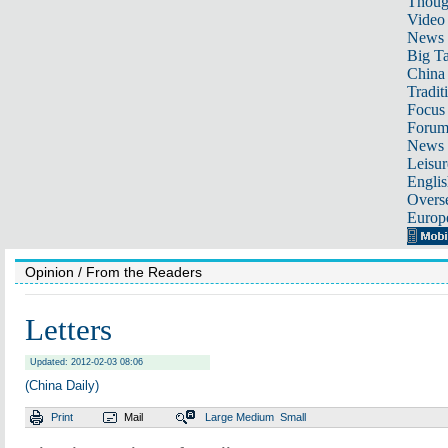
Thoug
Video
News
Big Ta
China 
Tradit
Focus
Foru
News 
Leisur
Englis
Overse
Europ
Opinion
/ From the Readers
Letters
Updated: 2012-02-03 08:06
(China Daily)
Print
Mail
Large
Medium
Small