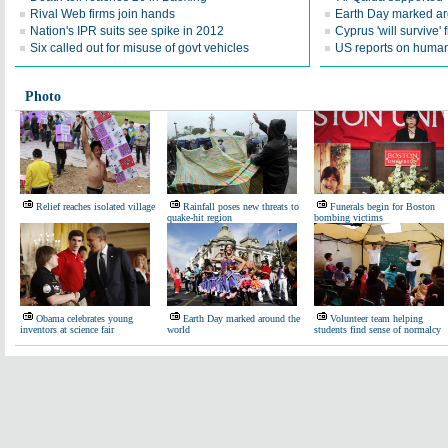
Rival Web firms join hands
Earth Day marked ar
Nation's IPR suits see spike in 2012
Cyprus 'will survive' f
Six called out for misuse of govt vehicles
US reports on human 
Photo
Relief reaches isolated village
Rainfall poses new threats to
Funerals begin for Boston
quake-hit region
bombing victims
Obama celebrates young
Earth Day marked around the
Volunteer team helping
inventors at science fair
world
students find sense of normalcy