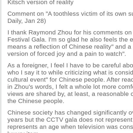
Kitsch version of reality
Comment on "A toothless victim of its own 
Daily, Jan 28)
I thank Raymond Zhou for his comments on
Festival Gala. I'm so glad he also feels the 
means a reflection of Chinese reality" and a
version of forced joy and a pain to watch".
As a foreigner, I feel I have to be careful ab
who I say it to while criticizing what is consi
cultural event" for Chinese people. After re
in Zhou's words, I felt a whole lot more comf
views are shared by, at least, a reasonable 
the Chinese people.
Chinese society has changed significantly o
years but the CCTV gala does not represent 
represents an age when television was consi