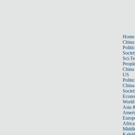
Home
China
Politic
Societ
Sci-T
Peopl
China
US
Politic
China
Societ
Econ
World
Asia &
Ameri
Europ
Africa
Middle
Kalei