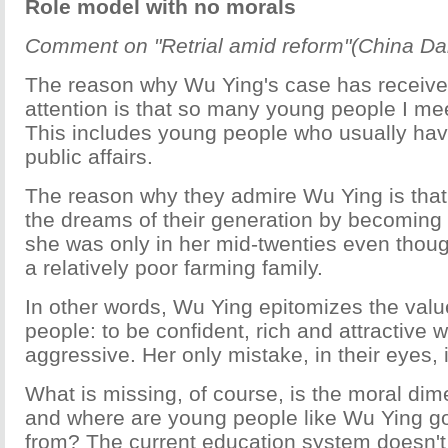
Role model with no morals
Comment on "Retrial amid reform"(China Dail
The reason why Wu Ying's case has receive
attention is that so many young people I meet
This includes young people who usually have
public affairs.
The reason why they admire Wu Ying is that 
the dreams of their generation by becoming a
she was only in her mid-twenties even tho
a relatively poor farming family.
In other words, Wu Ying epitomizes the val
people: to be confident, rich and attractive 
aggressive. Her only mistake, in their eyes, 
What is missing, of course, is the moral di
and where are young people like Wu Ying goi
from? The current education system doesn't 