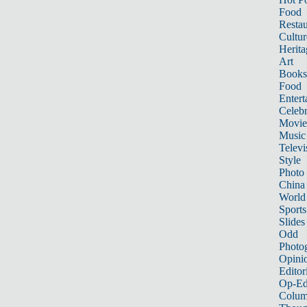
Food
Restau
Cultur
Herita
Art
Books
Food
Entert
Celebr
Movie
Music
Televi
Style
Photo
China
World
Sports
Slides
Odd
Photo
Opini
Editor
Op-Ed
Colum