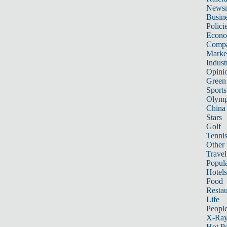
News
Busin
Polici
Econ
Compa
Marke
Indust
Opini
Green
Sports
Olymp
China
Stars
Golf
Tenni
Other 
Travel
Popula
Hotels
Food
Restau
Life
Peopl
X-Ra
Hot P