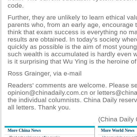
code.
Further, they are unlikely to learn ethical va
parents who, from an early age, encourage th
think that exam success is everything no ma
results are obtained. In today's society wher
quickly as possible is the aim of most you
such wealth is accumulated is hardly even w
is it surprising that Wu Ying is the heroine o
Ross Grainger, via e-mail
Readers' comments are welcome. Please sen
opinion@chinadaily.com.cn or letters@china
the individual columnists. China Daily reserve
all letters. Thank you.
(China Daily
More China News
More World News