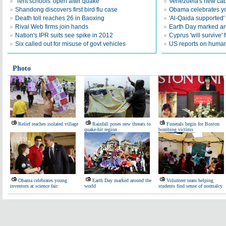
'Tent schools' open after quake
Venezuela's new cab
Shandong discovers first bird flu case
Obama celebrates you
Death toll reaches 26 in Baoxing
'Al-Qaida supported' 
Rival Web firms join hands
Earth Day marked ar
Nation's IPR suits see spike in 2012
Cyprus 'will survive' f
Six called out for misuse of govt vehicles
US reports on human 
Photo
Relief reaches isolated village
Rainfall poses new threats to
Funerals begin for Boston
quake-hit region
bombing victims
Obama celebrates young
Earth Day marked around the
Volunteer team helping
inventors at science fair
world
students find sense of normalcy