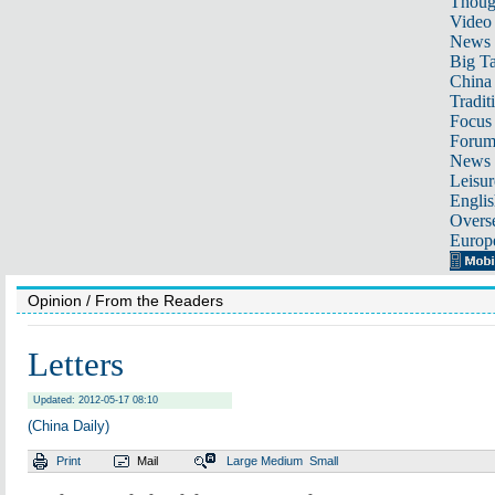
Thoug
Video
News
Big Ta
China 
Tradit
Focus
Foru
News 
Leisur
Englis
Overse
Europ
Opinion
/ From the Readers
Letters
Updated: 2012-05-17 08:10
(China Daily)
Print
Mail
Large
Medium
Small