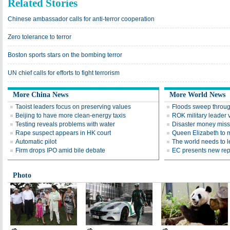
Related Stories
Chinese ambassador calls for anti-terror cooperation
Zero tolerance to terror
Boston sports stars on the bombing terror
UN chief calls for efforts to fight terrorism
More China News
More World News
Taoist leaders focus on preserving values
Floods sweep throug
Beijing to have more clean-energy taxis
ROK military leader v
Testing reveals problems with water
Disaster money miss
Rape suspect appears in HK court
Queen Elizabeth to 
Automatic pilot
The world needs to l
Firm drops IPO amid bile debate
EC presents new rep
Photo