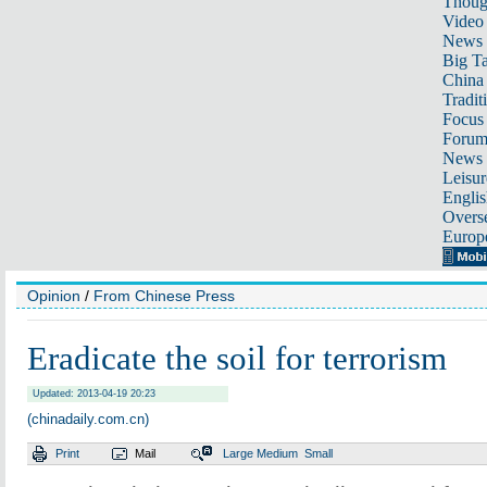
Thoug
Video
News
Big Ta
China 
Tradit
Focus
Foru
News 
Leisur
Englis
Overse
Europ
Opinion
/
From Chinese Press
Eradicate the soil for terrorism
Updated: 2013-04-19 20:23
(chinadaily.com.cn)
Print
Mail
Large
Medium
Small