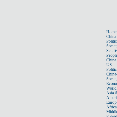
Home
China
Politic
Societ
Sci-T
Peopl
China
US
Politic
China
Societ
Econ
World
Asia &
Ameri
Europ
Africa
Middle
Kalei