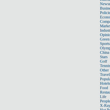
News
Busin
Polici
Econ
Compa
Marke
Indust
Opini
Green
Sports
Olymp
China
Stars
Golf
Tenni
Other 
Travel
Popula
Hotels
Food
Restau
Life
Peopl
X-Ra
Hot P