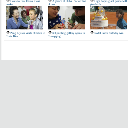
Deals to link Costa Rican
A glance at Dubai Police fleet
High hopes giant panda will
market
of cars
give birth
Peng Liyuan visits children in
3D printing gallery opens in
Nadal tastes birthday win
Costa Rica
Chongqing