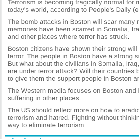
Terrorism is becoming tragically normal for 
today's world, according to People's Daily (
The bomb attacks in Boston will scar many
memories have been scarred in Somalia, Ir
and other places where terror has struck.
Boston citizens have shown their strong will 
terror. The people in Boston have a strong 
But what about the civilians in Somalia, Ira
are under terror attack? Will their countries
to give them the support people in Boston ar
The Western media focuses on Boston and k
suffering in other places.
The US should reflect more on how to eradica
terrorism and hatred. Fighting without thinkin
way to eliminate terrorism.