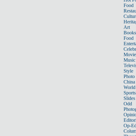
Food
Restau
Cultur
Herita
Art
Books
Food
Entert
Celebr
Movie
Music
Televi
Style
Photo
China
World
Sports
Slides
Odd
Photo
Opini
Editor
Op-Ed
Colum