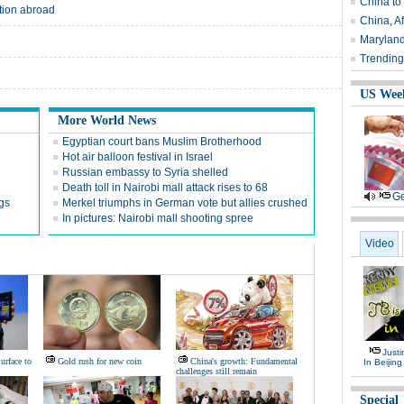
China to
tion abroad
China, Af
Maryland
Trending
US Wee
More World News
Egyptian court bans Muslim Brotherhood
Hot air balloon festival in Israel
Russian embassy to Syria shelled
Death toll in Nairobi mall attack rises to 68
Ge
ngs
Merkel triumphs in German vote but allies crushed
In pictures: Nairobi mall shooting spree
Video
Justi
urface to
Gold rush for new coin
China's growth: Fundamental
In Beijing
challenges still remain
Special