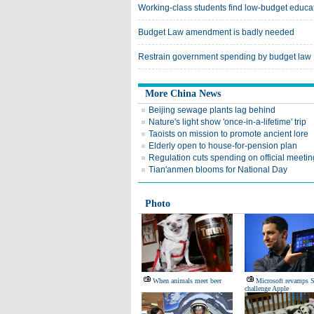
Working-class students find low-budget educa
Budget Law amendment is badly needed
Restrain government spending by budget law
More China News
Beijing sewage plants lag behind
Nature's light show 'once-in-a-lifetime' trip
Taoists on mission to promote ancient lore
Elderly open to house-for-pension plan
Regulation cuts spending on official meeti
Tian'anmen blooms for National Day
Photo
When animals meet beer
Microsoft revamps S
challenge Apple