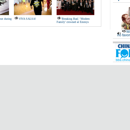
but during
VIVA SALSA!
'Breaking Bad,' 'Modern
Family' crowned at Emmys
Wa
no favor