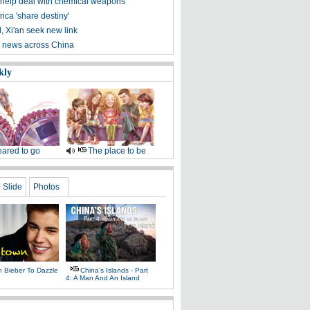
 help deal with chemical weapons
rica 'share destiny'
, Xi'an seek new link
 news across China
kly
ared to go
The place to be
Slide
Photos
n Bieber To Dazzle
China's Islands - Part
4: A Man And An Island