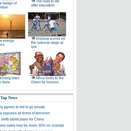
The road to life
e badge of
after education
ition
Xinjiang scores on
w energy
the national stage at
ons
last
chdog bites
Africa looks to the
o favor
Orient for lessons
 Top News
y agrees to bid to go private
a opposes all forms of terrorism
 shifts tablet plans for China
ina sales may be down 30% on scandal