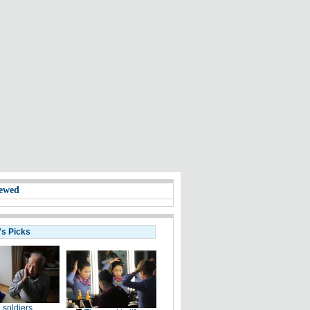
ewed
's Picks
 soldiers