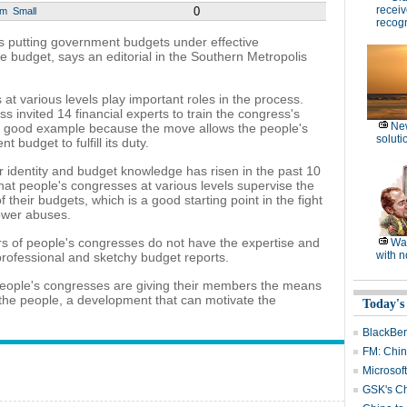
receiv
0
um
Small
recogn
s putting government budgets under effective
e budget, says an editorial in the Southern Metropolis
 various levels play important roles in the process.
invited 14 financial experts to train the congress's
Ne
 good example because the move allows the people's
soluti
 budget to fulfill its duty.
 identity and budget knowledge has risen in the past 10
at people's congresses at various levels supervise the
their budgets, which is a good starting point in the fight
ower abuses.
rs of people's congresses do not have the expertise and
Wat
with n
rofessional and sketchy budget reports.
l people's congresses are giving their members the means
 to the people, a development that can motivate the
Today's
BlackBerr
FM: Chin
Microsoft
GSK's Ch