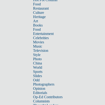
Food
Restaurant
Culture
Heritage
Art
Books
Food
Entertainment
Celebrities
Movies
Music
Television
Style
Photo
China
World
Sports
Slides
Odd
Photographers
Opinion
Editorials
Op-Ed Contributors
Columnists