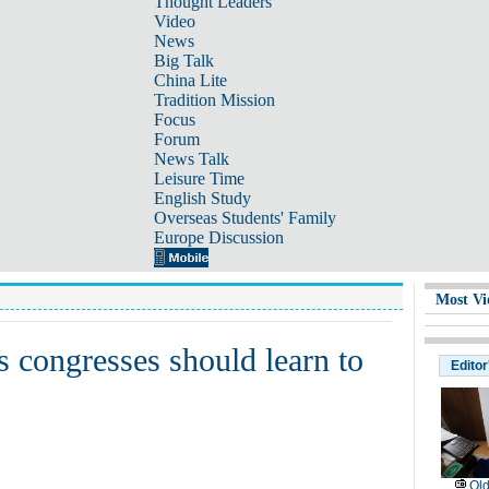
Thought Leaders
Video
News
Big Talk
China Lite
Tradition Mission
Focus
Forum
News Talk
Leisure Time
English Study
Overseas Students' Family
Europe Discussion
Most Vi
 congresses should learn to
Editor
Old