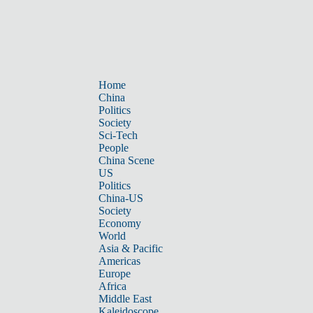
Home
China
Politics
Society
Sci-Tech
People
China Scene
US
Politics
China-US
Society
Economy
World
Asia & Pacific
Americas
Europe
Africa
Middle East
Kaleidoscope