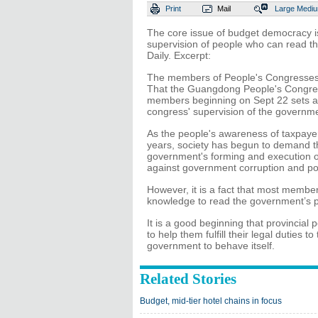
Print
Mail
Large
Medi
The core issue of budget democracy i
supervision of people who can read th
Daily. Excerpt:
The members of People's Congresses at
That the Guangdong People's Congress 
members beginning on Sept 22 sets a
congress' supervision of the government
As the people's awareness of taxpayer
years, society has begun to demand th
government's forming and execution of 
against government corruption and p
However, it is a fact that most membe
knowledge to read the government’s p
It is a good beginning that provincia
to help them fulfill their legal duties
government to behave itself.
Related Stories
Budget, mid-tier hotel chains in focus