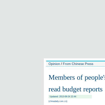
Opinion
/
From Chinese Press
Members of people's
read budget reports
Updated: 2013-09-24 22:44
(chinadaily.com.cn)