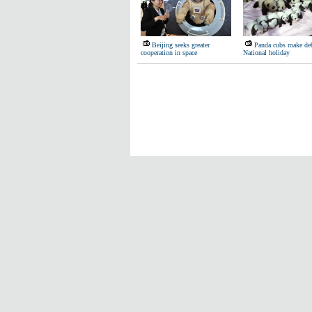
Beijing seeks greater
Panda cubs make de
cooperation in space
National holiday