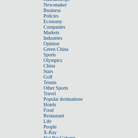
Newsmaker
Business
Policies
Economy
Companies
Markets
Industries
Opinion
Green China
Sports
Olympics
China
Stars
Golf
Tennis
Other Sports
Travel
Popular destinations
Hotels
Food
Restaurant
Life
People
X-Ray
Hot Pot Column