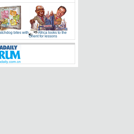
tchdog bites with
Africa looks to the
Orient for lessons