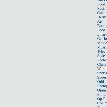
Food
Restau
Cultur
Herita
Art
Books
Food
Entert
Celebr
Movie
Music
Televi
Style
Photo
China
World
Sports
Slides
Odd
Photo
Opini
Editor
Op-Ed
Colum