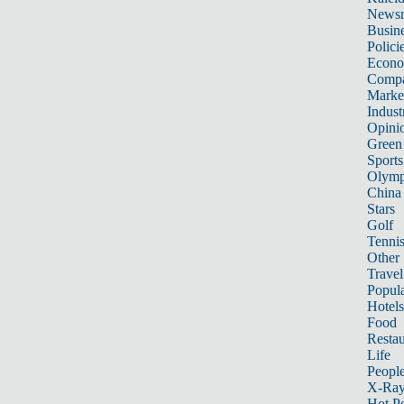
News
Busin
Polici
Econ
Compa
Marke
Indust
Opini
Green
Sports
Olymp
China
Stars
Golf
Tenni
Other 
Travel
Popula
Hotels
Food
Restau
Life
Peopl
X-Ra
Hot P