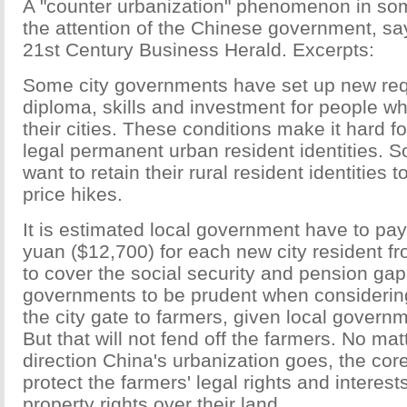
A "counter urbanization" phenomenon in so
the attention of the Chinese government, say
21st Century Business Herald. Excerpts:
Some city governments have set up new req
diploma, skills and investment for people who
their cities. These conditions make it hard f
legal permanent urban resident identities. 
want to retain their rural resident identities t
price hikes.
It is estimated local government have to pa
yuan ($12,700) for each new city resident f
to cover the social security and pension gap. 
governments to be prudent when considerin
the city gate to farmers, given local governm
But that will not fend off the farmers. No mat
direction China's urbanization goes, the core
protect the farmers' legal rights and interest
property rights over their land.