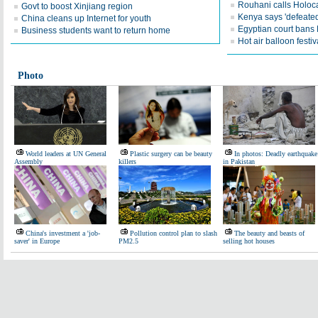
Rouhani calls Holoc
Govt to boost Xinjiang region
Kenya says 'defeated'
China cleans up Internet for youth
Egyptian court bans
Business students want to return home
Hot air balloon festiva
Photo
World leaders at UN General
Plastic surgery can be beauty
In photos: Deadly earthquake
Assembly
killers
in Pakistan
China's investment a 'job-
Pollution control plan to slash
The beauty and beasts of
saver' in Europe
PM2.5
selling hot houses