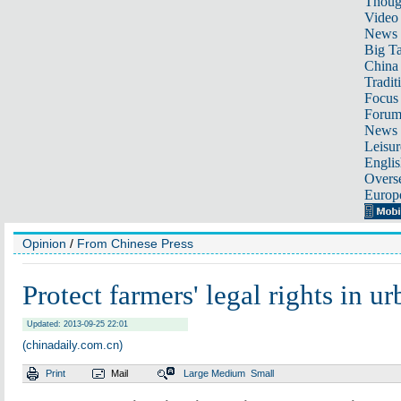
Thoug
Video
News
Big Ta
China 
Tradit
Focus
Foru
News 
Leisur
Englis
Overse
Europ
Opinion
/
From Chinese Press
Protect farmers' legal rights in u
Updated: 2013-09-25 22:01
(chinadaily.com.cn)
Print
Mail
Large
Medium
Small