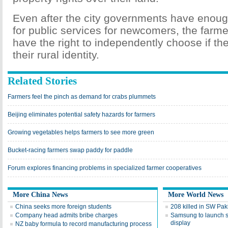
Even after the city governments have enoug
for public services for newcomers, the farm
have the right to independently choose if the
their rural identity.
Related Stories
Farmers feel the pinch as demand for crabs plummets
Beijing eliminates potential safety hazards for farmers
Growing vegetables helps farmers to see more green
Bucket-racing farmers swap paddy for paddle
Forum explores financing problems in specialized farmer cooperatives
More China News
More World News
China seeks more foreign students
208 killed in SW Pak
Company head admits bribe charges
Samsung to launch 
display
NZ baby formula to record manufacturing process