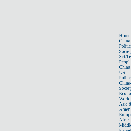
Home
China
Politic
Societ
Sci-T
Peopl
China
US
Politic
China
Societ
Econ
World
Asia &
Ameri
Europ
Africa
Middle
Kalei