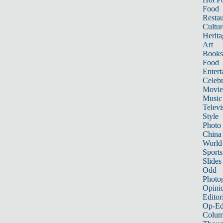
Food
Restau
Cultur
Herita
Art
Books
Food
Entert
Celebr
Movie
Music
Televi
Style
Photo
China
World
Sports
Slides
Odd
Photo
Opini
Editor
Op-Ed
Colum