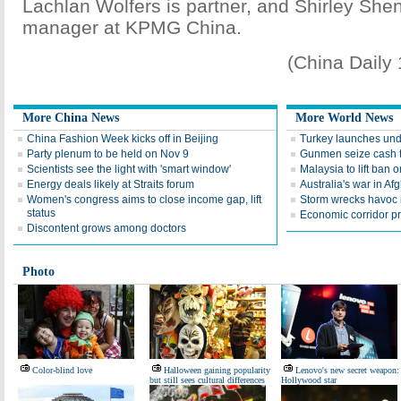
Lachlan Wolfers is partner, and Shirley Shen
manager at KPMG China.
(China Daily
More China News
More World News
China Fashion Week kicks off in Beijing
Turkey launches und
Party plenum to be held on Nov 9
Gunmen seize cash t
Scientists see the light with 'smart window'
Malaysia to lift ba
Energy deals likely at Straits forum
Australia's war in Af
Women's congress aims to close income gap, lift
Storm wrecks havoc i
status
Economic corridor p
Discontent grows among doctors
Photo
Color-blind love
Halloween gaining popularity
Lenovo's new secret weapon:
but still sees cultural differences
Hollywood star