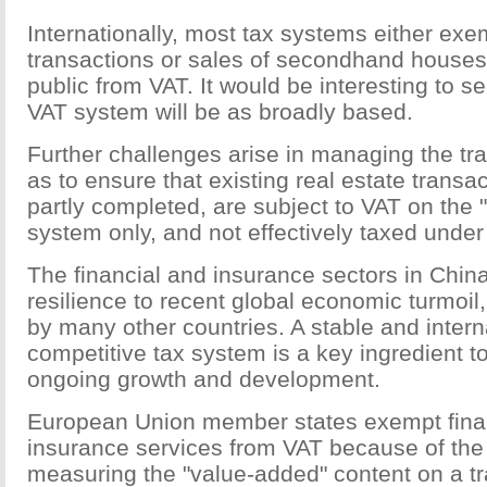
Internationally, most tax systems either exe
transactions or sales of secondhand houses
public from VAT. It would be interesting to 
VAT system will be as broadly based.
Further challenges arise in managing the tra
as to ensure that existing real estate transa
partly completed, are subject to VAT on the
system only, and not effectively taxed unde
The financial and insurance sectors in Chi
resilience to recent global economic turmoil
by many other countries. A stable and intern
competitive tax system is a key ingredient to
ongoing growth and development.
European Union member states exempt fina
insurance services from VAT because of the d
measuring the "value-added" content on a tr