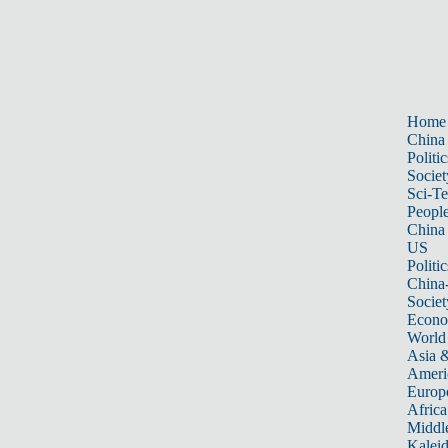
Home
China
Politic
Societ
Sci-T
Peopl
China
US
Politic
China
Societ
Econ
World
Asia &
Ameri
Europ
Africa
Middle
Kalei