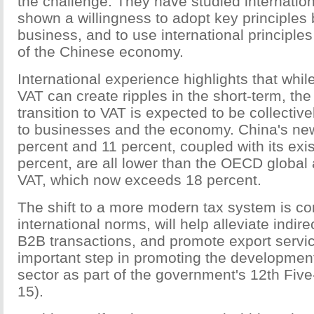
the challenge. They have studied internatio
shown a willingness to adopt key principles b
business, and to use international principle
of the Chinese economy.
International experience highlights that while
VAT can create ripples in the short-term, the
transition to VAT is expected to be collective
to businesses and the economy. China's new
percent and 11 percent, coupled with its exis
percent, are all lower than the OECD global 
VAT, which now exceeds 18 percent.
The shift to a more modern tax system is co
international norms, will help alleviate indirect
B2B transactions, and promote export service
important step in promoting the development
sector as part of the government's 12th Five
15).