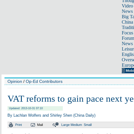
Thoug
Video
News
Big Ta
China 
Tradit
Focus
Foru
News 
Leisur
Englis
Overse
Europ
Opinion
/
Op-Ed Contributors
VAT reforms to gain pace next ye
Updated: 2013-10-31 07:10
By Lachlan Wolfers and Shirley Shen (China Daily)
Print
Mail
Large
Medium
Small