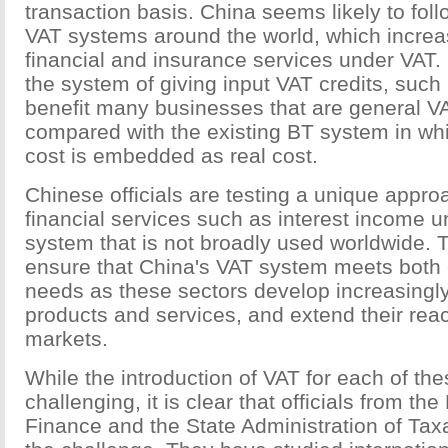
transaction basis. China seems likely to fo
VAT systems around the world, which increas
financial and insurance services under VAT.
the system of giving input VAT credits, such
benefit many businesses that are general V
compared with the existing BT system in wh
cost is embedded as real cost.
Chinese officials are testing a unique appro
financial services such as interest income u
system that is not broadly used worldwide. Th
ensure that China's VAT system meets both 
needs as these sectors develop increasingly
products and services, and extend their rea
markets.
While the introduction of VAT for each of the
challenging, it is clear that officials from the
Finance and the State Administration of Taxa