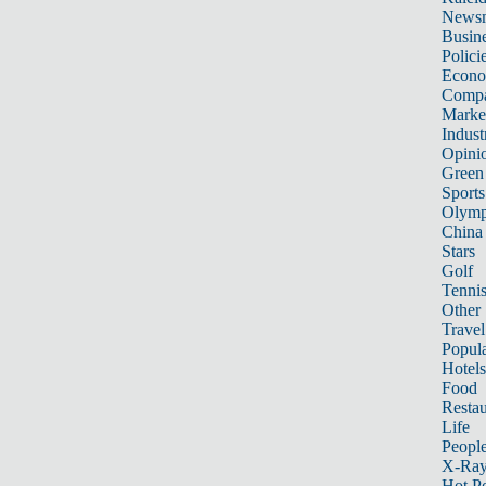
News
Busin
Polici
Econ
Compa
Marke
Indust
Opini
Green
Sports
Olymp
China
Stars
Golf
Tenni
Other 
Travel
Popula
Hotels
Food
Restau
Life
Peopl
X-Ra
Hot P