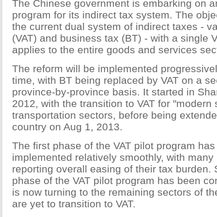
The Chinese government is embarking on an
program for its indirect tax system. The obje
the current dual system of indirect taxes - 
(VAT) and business tax (BT) - with a single
applies to the entire goods and services sec
The reform will be implemented progressivel
time, with BT being replaced by VAT on a se
province-by-province basis. It started in Sh
2012, with the transition to VAT for "modern
transportation sectors, before being extended
country on Aug 1, 2013.
The first phase of the VAT pilot program ha
implemented relatively smoothly, with many
reporting overall easing of their tax burden. S
phase of the VAT pilot program has been com
is now turning to the remaining sectors of t
are yet to transition to VAT.