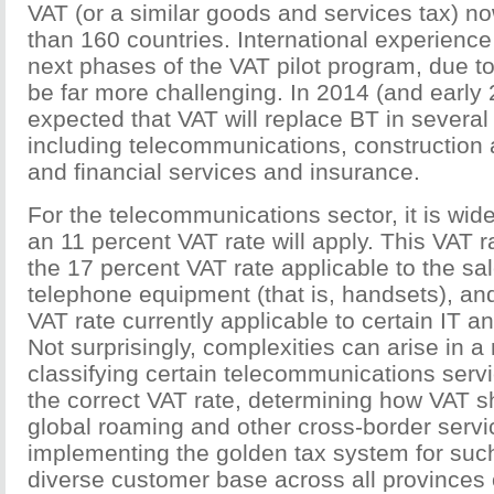
VAT (or a similar goods and services tax) n
than 160 countries. International experience
next phases of the VAT pilot program, due to 
be far more challenging. In 2014 (and early 2
expected that VAT will replace BT in several c
including telecommunications, construction 
and financial services and insurance.
For the telecommunications sector, it is wid
an 11 percent VAT rate will apply. This VAT r
the 17 percent VAT rate applicable to the sa
telephone equipment (that is, handsets), an
VAT rate currently applicable to certain IT a
Not surprisingly, complexities can arise in a
classifying certain telecommunications serv
the correct VAT rate, determining how VAT s
global roaming and other cross-border servi
implementing the golden tax system for suc
diverse customer base across all provinces 