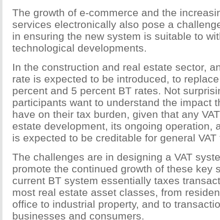
The growth of e-commerce and the increasin
services electronically also pose a challeng
in ensuring the new system is suitable to w
technological developments.
In the construction and real estate sector, 
rate is expected to be introduced, to replace
percent and 5 percent BT rates. Not surprisin
participants want to understand the impact t
have on their tax burden, given that any VAT 
estate development, its ongoing operation, a
is expected to be creditable for general VAT
The challenges are in designing a VAT syste
promote the continued growth of these key 
current BT system essentially taxes transact
most real estate asset classes, from residenti
office to industrial property, and to transact
businesses and consumers.