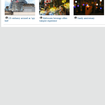
US embassy accused as 'spy
Halloween beverage offers
Sandy anniversary
hub'
vampire experience