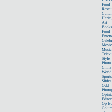
Food
Restau
Cultur
Herita
Art
Books
Food
Entert
Celebr
Movie
Music
Televi
Style
Photo
China
World
Sports
Slides
Odd
Photo
Opini
Editor
Op-Ed
Colum