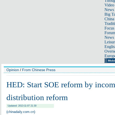
Thoug
Video
News
Big Ta
China 
Tradit
Focus
Foru
News 
Leisur
Englis
Overse
Europ
Opinion
/
From Chinese Press
HED: Start SOE reform by inco
distribution reform
Updated: 2013-11-07 21:30
(chinadaily.com.cn)