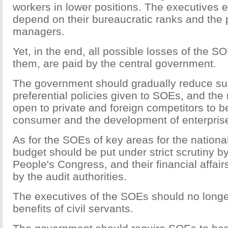
workers in lower positions. The executives 
depend on their bureaucratic ranks and the p
managers.
Yet, in the end, all possible losses of the
them, are paid by the central government.
The government should gradually reduce su
preferential policies given to SOEs, and the
open to private and foreign competitors to be
consumer and the development of enterpris
As for the SOEs of key areas for the nationa
budget should be put under strict scrutiny b
People's Congress, and their financial affai
by the audit authorities.
The executives of the SOEs should no longe
benefits of civil servants.