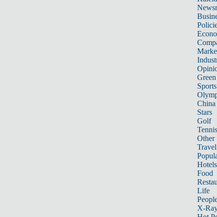
News
Busin
Polici
Econ
Compa
Marke
Indust
Opini
Green
Sports
Olymp
China
Stars
Golf
Tenni
Other 
Travel
Popula
Hotels
Food
Restau
Life
Peopl
X-Ra
Hot P