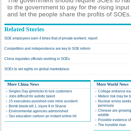
The government should require SOEs to hand
to the government to pay for the rising input
and let the people share the profits of SOEs
Related Stories
SOE employees earn 4 times that of private workers: report
Competition and independence are key to SOE reform
China regulates officials working in SOEs
SOEs to set sights on global marketplace
More China News
More World News
Singles Day gimmicks to lure customers
College entrance exa
Jobs difficult for autistic talent
Meteor risk may be b
15 executives punished over mine accident
Nuclear envoy seeks
peninsula
Bomb blasts kill 1, injure 8 in Shanxi
Chinese are growing 
Environmental agencies admonished
wildlife
Sex education cartoon an instant online hit
Possible evidence of
The invisible man