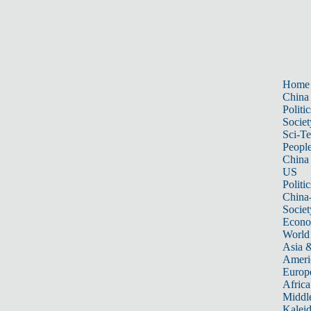
Home
China
Politic
Societ
Sci-T
Peopl
China
US
Politic
China
Societ
Econ
World
Asia &
Ameri
Europ
Africa
Middle
Kalei