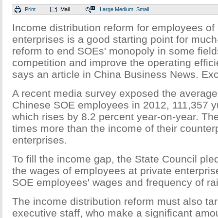
Print
Mail
Large
Medium
Small
Income distribution reform for employees o
enterprises is a good starting point for mu
reform to end SOEs' monopoly in some fiel
competition and improve the operating effic
says an article in China Business News. Exc
A recent media survey exposed the average
Chinese SOE employees in 2012, 111,357 y
which rises by 8.2 percent year-on-year. Th
times more than the income of their counterp
enterprises.
To fill the income gap, the State Council pl
the wages of employees at private enterpris
SOE employees' wages and frequency of ra
The income distribution reform must also ta
executive staff, who make a significant am