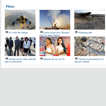
Photo
Fly with the Jetman
Soyuz rocket flies Olympic
Shrinking lake
torch to space station
Nuclear envoy seeks peaceful
Huawei has eye on 5G
Chinese more protective of
path on peninsula
African wildlife