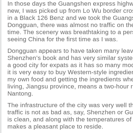
In those days the Guangshen express high
new, I was picked up from Lo Wu border cros
in a Black 126 Benz and we took the Guang
Dongguan, there was almost no traffic on th
time. The scenery was breathtaking to a p
seeing China for the first time as I was.
Dongguan appears to have taken many leav
Shenzhen’s book and has very similar systems 
a good city for expats as it has so many mod
it is very easy to buy Western-style ingredien
my own food and getting the ingredients whe
living, Jiangsu province, means a two-hour r
Nantong.
The infrastructure of the city was very well 
traffic is not as bad as, say, Shenzhen or G
is clean, and along with the temperatures o
makes a pleasant place to reside.