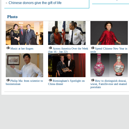
Chinese donors give the gift of life
Photo
Music at her fingers
Across America Over the Week
Spend Chinese New Year in
(Jan 16 - Jan 22)
style
Philip Ma: from scientist to
Birmingham's Spotlight on
How to distinguish doucai,
businessman
China dinner
wucai, Famille-rose and enamel
porcelain