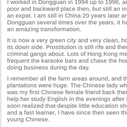
I worked in Dongguan in 1994 up to 1996, an
poor and backward place then, but still an in
an expat. I am still in China 20 years later a
Dongguan several times over the years, it 
an amazing transformation.
It is now a very green city and very clean, how
its down side. Prostitution is still rife and the
criminal gangs about. Lots of Hong Kong men s
frequent the karaoke bars and chase the ho
doing business during the day.
I remember all the farm areas around, and 
plantations were huge. The Chinese lady wh
was my first Chinese female friend back then
help her study English in the evenings after I
soon realized that despite little education s
and a fast learner, I have since then seen thi
young Chinese.