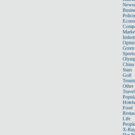
News
Busin
Polici
Econ
Compa
Marke
Indust
Opini
Green
Sports
Olymp
China
Stars
Golf
Tenni
Other 
Travel
Popula
Hotels
Food
Restau
Life
Peopl
X-Ra
Hot P