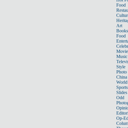
Food
Restau
Cultur
Herita
Art
Books
Food
Entert
Celebr
Movie
Music
Televi
Style
Photo
China
World
Sports
Slides
Odd
Photo
Opini
Editor
Op-Ed
Colum