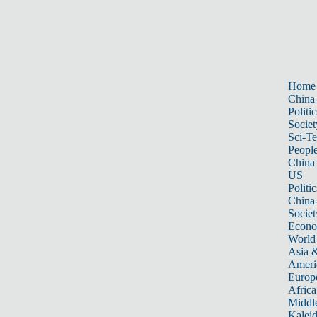
Home
China
Politic
Societ
Sci-T
Peopl
China
US
Politic
China
Societ
Econ
World
Asia &
Ameri
Europ
Africa
Middle
Kalei