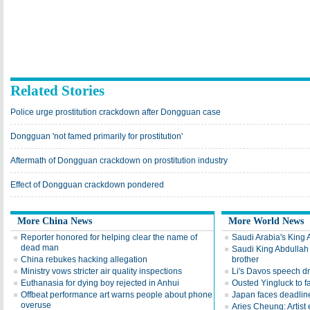
Related Stories
Police urge prostitution crackdown after Dongguan case
Dongguan 'not famed primarily for prostitution'
Aftermath of Dongguan crackdown on prostitution industry
Effect of Dongguan crackdown pondered
More China News
More World News
Reporter honored for helping clear the name of
Saudi Arabia's King 
dead man
Saudi King Abdullah 
China rebukes hacking allegation
brother
Ministry vows stricter air quality inspections
Li's Davos speech d
Euthanasia for dying boy rejected in Anhui
Ousted Yingluck to f
Offbeat performance art warns people about phone
Japan faces deadline
overuse
Aries Cheung: Artist