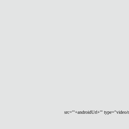
src="'+androidUrl+'" type="video/mp