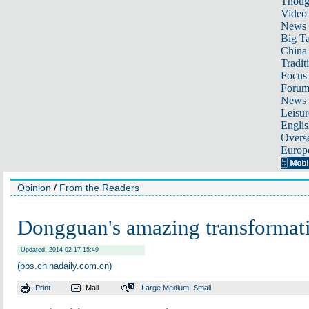
Thoug
Video
News
Big Ta
China 
Tradit
Focus
Foru
News 
Leisur
Englis
Overse
Europ
Opinion
/
From the Readers
Dongguan's amazing transformat
Updated: 2014-02-17 15:49
(bbs.chinadaily.com.cn)
Print
Mail
Large
Medium
Small