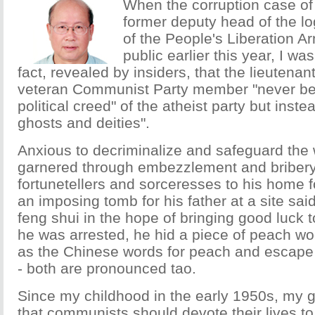
When the corruption case o
former deputy head of the lo
of the People's Liberation 
public earlier this year, I w
fact, revealed by insiders, that the lieutena
veteran Communist Party member "never bel
political creed" of the atheist party but inst
ghosts and deities".
Anxious to decriminalize and safeguard the
garnered through embezzlement and bribery,
fortunetellers and sorceresses to his home f
an imposing tomb for his father at a site sa
feng shui in the hope of bringing good luck to
he was arrested, he hid a piece of peach wo
as the Chinese words for peach and escap
- both are pronounced tao.
Since my childhood in the early 1950s, my g
that communists should devote their lives to 