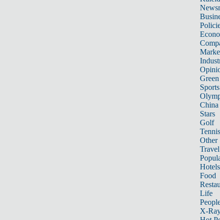
News
Busin
Polici
Econ
Compa
Marke
Indust
Opini
Green
Sports
Olymp
China
Stars
Golf
Tenni
Other 
Travel
Popula
Hotels
Food
Restau
Life
Peopl
X-Ra
Hot P