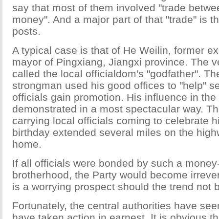
say that most of them involved "trade betw
money". And a major part of that "trade" is the
posts.
A typical case is that of He Weilin, former e
mayor of Pingxiang, Jiangxi province. The ve
called the local officialdom's "godfather". T
strongman used his good offices to "help" s
officials gain promotion. His influence in th
demonstrated in a most spectacular way. The
carrying local officials coming to celebrate h
birthday extended several miles on the high
home.
If all officials were bonded by such a money
brotherhood, the Party would become irrevers
is a worrying prospect should the trend not
Fortunately, the central authorities have se
have taken action in earnest. It is obvious th