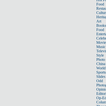
Food
Restau
Cultur
Herita
Art
Books
Food
Entert
Celebr
Movie
Music
Televi
Style
Photo
China
World
Sports
Slides
Odd
Photo
Opini
Editor
Op-Ed
Colum