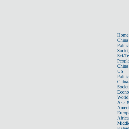
Home
China
Politic
Societ
Sci-T
Peopl
China
US
Politic
China
Societ
Econ
World
Asia &
Ameri
Europ
Africa
Middle
Kalei