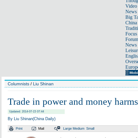
Thoug
Video
News
Big Ta
China 
Tradit
Focus
Foru
News 
Leisur
Englis
Overse
Europ
Columnists
/
Liu Shinan
Trade in power and money harms 
Updated: 2014-07-15 07:44
By Liu Shinan(China Daily)
Print
Mail
Large
Medium
Small