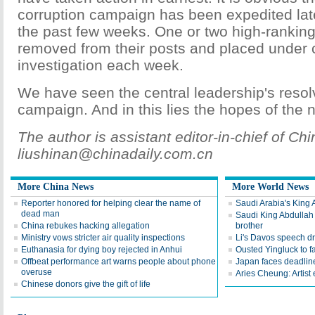
corruption campaign has been expedited late
the past few weeks. One or two high-ranking 
removed from their posts and placed under 
investigation each week.
We have seen the central leadership's resol
campaign. And in this lies the hopes of the n
The author is assistant editor-in-chief of Chi
liushinan@chinadaily.com.cn
More China News
More World News
Reporter honored for helping clear the name of
Saudi Arabia's King 
dead man
Saudi King Abdullah 
China rebukes hacking allegation
brother
Ministry vows stricter air quality inspections
Li's Davos speech d
Euthanasia for dying boy rejected in Anhui
Ousted Yingluck to f
Offbeat performance art warns people about phone
Japan faces deadline
overuse
Aries Cheung: Artist
Chinese donors give the gift of life