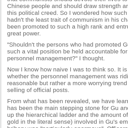
Chinese people and should draw strength a
this political creed. So I wondered how su
hadn't the least trait of communism in his c
been promoted to such a high rank and entr
great power.
"Shouldn't the persons who had promoted Gu
such a vital position be held accountable for
personnel management?" I thought.
Now I know how naive I was to think so. It is
whether the personnel management was ridi
reasonable but rather a more worrying trend
selling of official posts.
From what has been revealed, we have lea
has been the main stepping stone for Gu and 
up the hierarchical ladder and the amount o
gold in the literal sense) involved in Gu's 