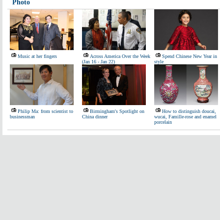
Photo
Music at her fingers
Across America Over the Week
Spend Chinese New Year in
(Jan 16 - Jan 22)
style
Philip Ma: from scientist to
Birmingham's Spotlight on
How to distinguish doucai,
businessman
China dinner
wucai, Famille-rose and enamel
porcelain