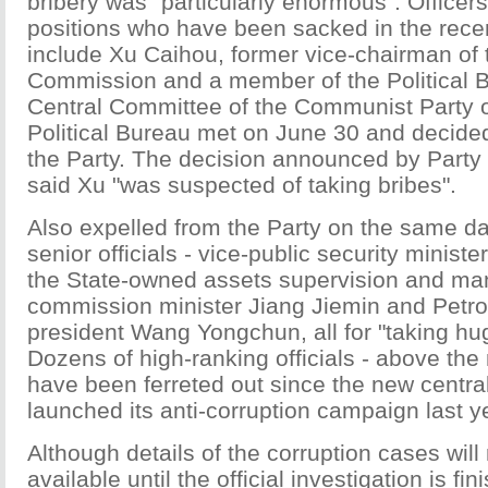
bribery was "particularly enormous". Officers
positions who have been sacked in the recen
include Xu Caihou, former vice-chairman of t
Commission and a member of the Political B
Central Committee of the Communist Party 
Political Bureau met on June 30 and decide
the Party. The decision announced by Party 
said Xu "was suspected of taking bribes".
Also expelled from the Party on the same da
senior officials - vice-public security minist
the State-owned assets supervision and m
commission minister Jiang Jiemin and Petro
president Wang Yongchun, all for "taking hu
Dozens of high-ranking officials - above the m
have been ferreted out since the new centra
launched its anti-corruption campaign last y
Although details of the corruption cases will
available until the official investigation is fini