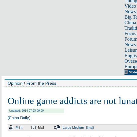
Thoug
Video
News
Big Ta
China 
Tradit
Focus
Foru
News 
Leisur
Englis
Overse
Europ
Opinion
/
From the Press
Online game addicts are not luna
Updated: 2014-07-25 09:09
(China Daily)
Print
Mail
Large
Medium
Small