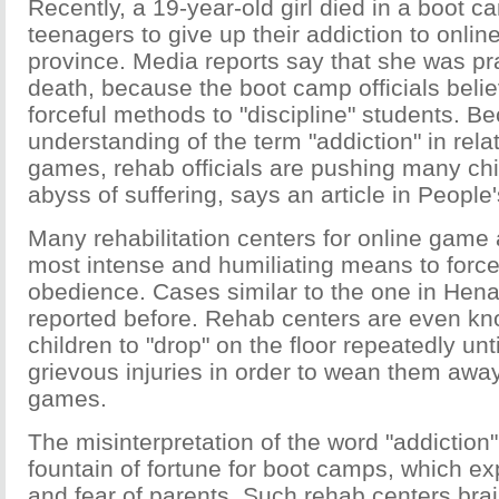
Recently, a 19-year-old girl died in a boot c
teenagers to give up their addiction to onl
province. Media reports say that she was prac
death, because the boot camp officials belie
forceful methods to "discipline" students. Be
understanding of the term "addiction" in relat
games, rehab officials are pushing many chi
abyss of suffering, says an article in People'
Many rehabilitation centers for online game 
most intense and humiliating means to force 
obedience. Cases similar to the one in Hen
reported before. Rehab centers are even kn
children to "drop" on the floor repeatedly unti
grievous injuries in order to wean them awa
games.
The misinterpretation of the word "addictio
fountain of fortune for boot camps, which ex
and fear of parents. Such rehab centers br