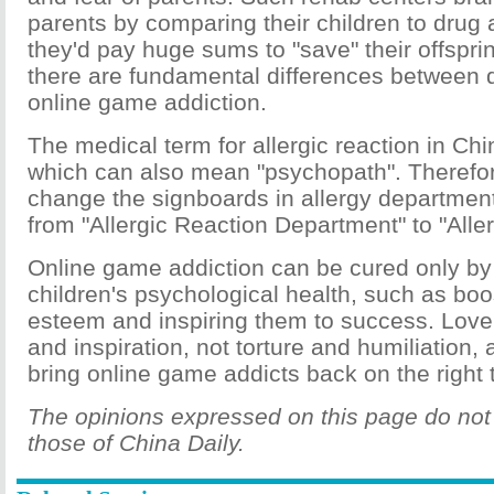
parents by comparing their children to drug 
they'd pay huge sums to "save" their offsprin
there are fundamental differences between 
online game addiction.
The medical term for allergic reaction in Chi
which can also mean "psychopath". Therefore
change the signboards in allergy department
from "Allergic Reaction Department" to "All
Online game addiction can be cured only by
children's psychological health, such as boos
esteem and inspiring them to success. Love
and inspiration, not torture and humiliation,
bring online game addicts back on the right 
The opinions expressed on this page do not 
those of China Daily.