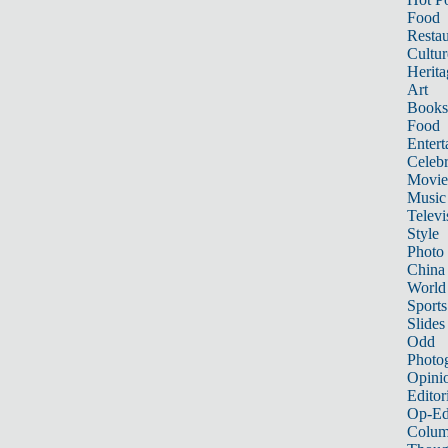
Food
Restau
Cultur
Herita
Art
Books
Food
Entert
Celebr
Movie
Music
Televi
Style
Photo
China
World
Sports
Slides
Odd
Photo
Opini
Editor
Op-Ed
Colum