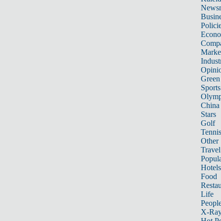
News
Busin
Polici
Econ
Compa
Marke
Indust
Opini
Green
Sports
Olymp
China
Stars
Golf
Tenni
Other 
Travel
Popula
Hotels
Food
Restau
Life
Peopl
X-Ra
Hot P