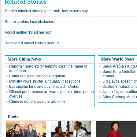
Related Stories
Toddler attacker should get rehab, law experts say
Rehab centers face obstacles
Addict mother 'killed her son'
Recovered addict finds a new life
More China News
More World News
Reporter honored for helping clear the name of
Saudi Arabia's King 
dead man
Saudi King Abdullah 
China rebukes hacking allegation
brother
Ministry vows stricter air quality inspections
Li's Davos speech d
Euthanasia for dying boy rejected in Anhui
Ousted Yingluck to f
Offbeat performance art warns people about phone
Japan faces deadline
overuse
Aries Cheung: Artist
Chinese donors give the gift of life
Photo