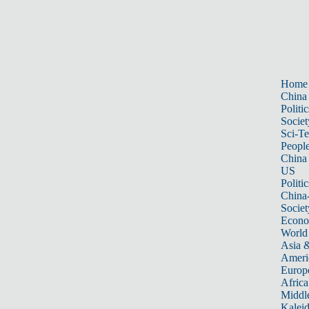
Home
China
Politic
Societ
Sci-T
Peopl
China
US
Politic
China
Societ
Econ
World
Asia &
Ameri
Europ
Africa
Middle
Kalei