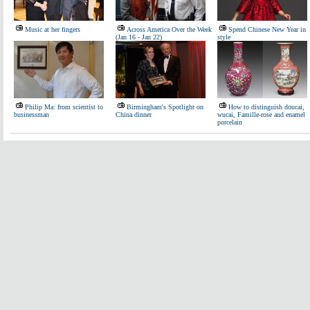
Music at her fingers
Across America Over the Week
Spend Chinese New Year in
(Jan 16 - Jan 22)
style
Philip Ma: from scientist to
Birmingham's Spotlight on
How to distinguish doucai,
businessman
China dinner
wucai, Famille-rose and enamel
porcelain