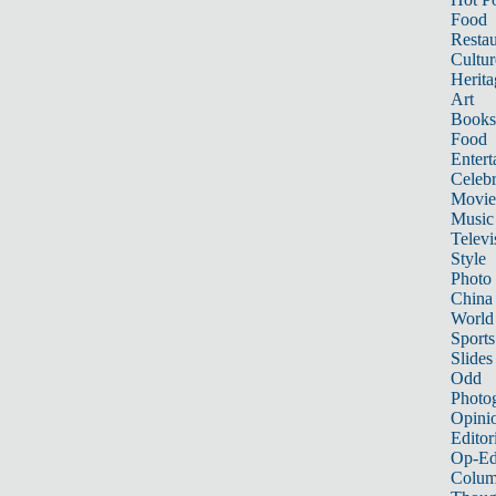
Food
Restau
Cultur
Herita
Art
Books
Food
Entert
Celebr
Movie
Music
Televi
Style
Photo
China
World
Sports
Slides
Odd
Photo
Opini
Editor
Op-Ed
Colum