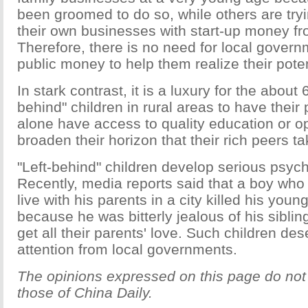
been groomed to do so, while others are tryi
their own businesses with start-up money fr
Therefore, there is no need for local gover
public money to help them realize their poten
In stark contrast, it is a luxury for the about 6
behind" children in rural areas to have their 
alone have access to quality education or op
broaden their horizon that their rich peers ta
"Left-behind" children develop serious psyc
Recently, media reports said that a boy who
live with his parents in a city killed his youn
because he was bitterly jealous of his sibl
get all their parents' love. Such children de
attention from local governments.
The opinions expressed on this page do not 
those of China Daily.