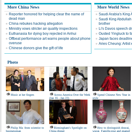
More China News
More World News
Reporter honored for helping clear the name of
Saudi Arabia's King 
dead man
Saudi King Abdullah 
China rebukes hacking allegation
brother
Ministry vows stricter air quality inspections
Li's Davos speech d
Euthanasia for dying boy rejected in Anhui
Ousted Yingluck to f
Offbeat performance art warns people about phone
Japan faces deadline
overuse
Aries Cheung: Artist
Chinese donors give the gift of life
Photo
Music at her fingers
Across America Over the Week
Spend Chinese New Year in
(Jan 16 - Jan 22)
style
Philip Ma: from scientist to
Birmingham's Spotlight on
How to distinguish doucai,
businessman
China dinner
wucai, Famille-rose and enamel