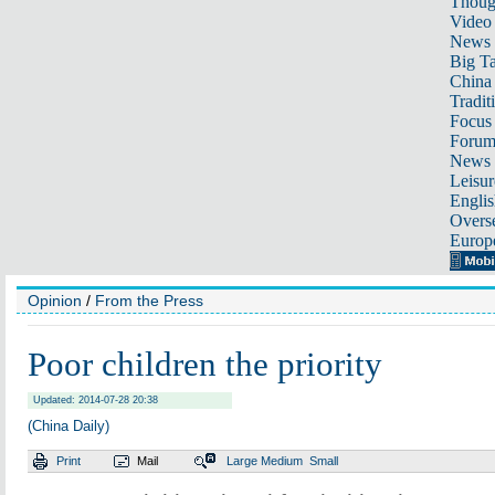
Thoug
Video
News
Big Ta
China 
Tradit
Focus
Foru
News 
Leisur
Englis
Overse
Europ
Opinion
/
From the Press
Poor children the priority
Updated: 2014-07-28 20:38
(China Daily)
Print
Mail
Large
Medium
Small