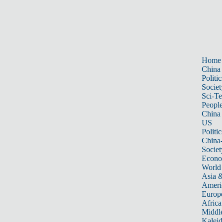
Home
China
Politic
Societ
Sci-T
Peopl
China
US
Politic
China
Societ
Econ
World
Asia &
Ameri
Europ
Africa
Middle
Kalei