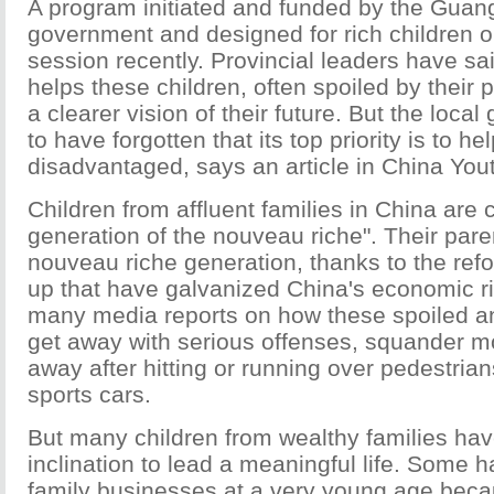
A program initiated and funded by the Guan
government and designed for rich children op
session recently. Provincial leaders have s
helps these children, often spoiled by their 
a clearer vision of their future. But the loc
to have forgotten that its top priority is to he
disadvantaged, says an article in China Yout
Children from affluent families in China are 
generation of the nouveau riche". Their paren
nouveau riche generation, thanks to the ref
up that have galvanized China's economic r
many media reports on how these spoiled a
get away with serious offenses, squander 
away after hitting or running over pedestrian
sports cars.
But many children from wealthy families have
inclination to lead a meaningful life. Some h
family businesses at a very young age bec