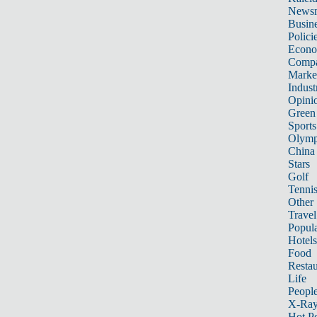
News
Busin
Polici
Econ
Compa
Marke
Indust
Opini
Green
Sports
Olymp
China
Stars
Golf
Tenni
Other 
Travel
Popula
Hotels
Food
Restau
Life
Peopl
X-Ra
Hot P