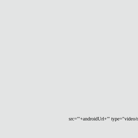
src="'+androidUrl+'" type="video/mp