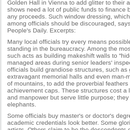
Golden Hall in Vienna to add glitter to thei
shows need a lot of public funds to finance 
any proceeds. Such window dressing, which
among officials should be discouraged, says 
People's Daily. Excerpts:
Many local officials try every means possible
standing in the bureaucracy. Among the m
such acts as building makeshift walls to "hid
managed areas during senior leaders' inspe
officials build grandiose structures, such as 
extravagant memorial halls and even man-m
of mountains, to add the proverbial feathers 
achievement caps. These structures cost a l
and manpower but serve little purpose; they
elephants.
Some officials buy master's or doctor's degr
academic credentials look better. Some glor
artists. Others claim to be the descendents 