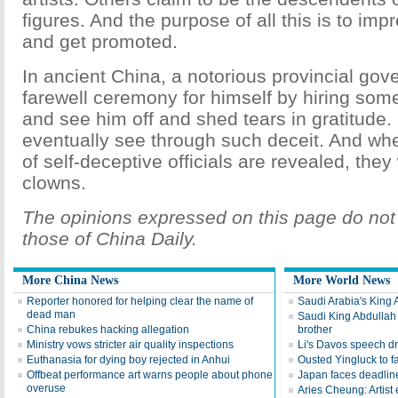
figures. And the purpose of all this is to imp
and get promoted.
In ancient China, a notorious provincial gov
farewell ceremony for himself by hiring so
and see him off and shed tears in gratitude. 
eventually see through such deceit. And whe
of self-deceptive officials are revealed, they w
clowns.
The opinions expressed on this page do not 
those of China Daily.
More China News
More World News
Reporter honored for helping clear the name of
Saudi Arabia's King 
dead man
Saudi King Abdullah 
China rebukes hacking allegation
brother
Ministry vows stricter air quality inspections
Li's Davos speech d
Euthanasia for dying boy rejected in Anhui
Ousted Yingluck to f
Offbeat performance art warns people about phone
Japan faces deadline
overuse
Aries Cheung: Artist