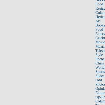
Food
Restau
Cultur
Herita
Art
Books
Food
Entert
Celebr
Movie
Music
Televi
Style
Photo
China
World
Sports
Slides
Odd
Photo
Opini
Editor
Op-Ed
Colum