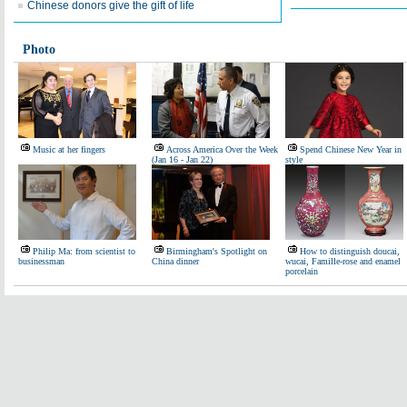
Chinese donors give the gift of life
Photo
Music at her fingers
Across America Over the Week
Spend Chinese New Year in
(Jan 16 - Jan 22)
style
Philip Ma: from scientist to
Birmingham's Spotlight on
How to distinguish doucai,
businessman
China dinner
wucai, Famille-rose and enamel
porcelain