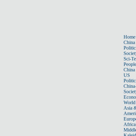
Home
China
Politic
Societ
Sci-T
Peopl
China
US
Politic
China
Societ
Econ
World
Asia &
Ameri
Europ
Africa
Middle
Kalei