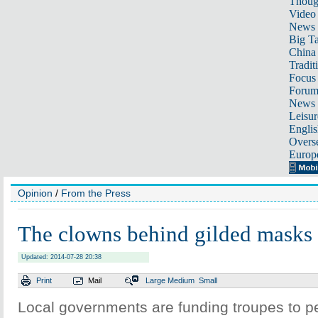
Thoug
Video
News
Big Ta
China 
Tradit
Focus
Foru
News 
Leisur
Englis
Overse
Europ
Opinion
/
From the Press
The clowns behind gilded masks
Updated: 2014-07-28 20:38
Print
Mail
Large
Medium
Small
Local governments are funding troupes to pe