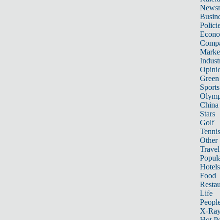
News
Busin
Polici
Econ
Compa
Marke
Indust
Opini
Green
Sports
Olymp
China
Stars
Golf
Tenni
Other 
Travel
Popula
Hotels
Food
Restau
Life
Peopl
X-Ra
Hot P