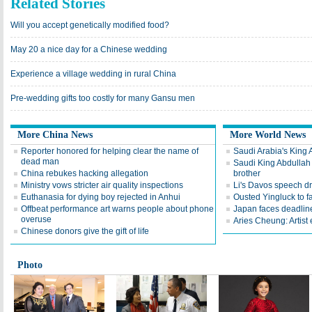
Related Stories
Will you accept genetically modified food?
May 20 a nice day for a Chinese wedding
Experience a village wedding in rural China
Pre-wedding gifts too costly for many Gansu men
More China News
More World News
Reporter honored for helping clear the name of
Saudi Arabia's King 
dead man
Saudi King Abdullah 
China rebukes hacking allegation
brother
Ministry vows stricter air quality inspections
Li's Davos speech d
Euthanasia for dying boy rejected in Anhui
Ousted Yingluck to f
Offbeat performance art warns people about phone
Japan faces deadline
overuse
Aries Cheung: Artist
Chinese donors give the gift of life
Photo