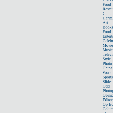
Food
Restau
Cultur
Herita
Art
Books
Food
Entert
Celebr
Movie
Music
Televi
Style
Photo
China
World
Sports
Slides
Odd
Photo
Opini
Editor
Op-Ed
Colum