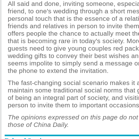
All said and done, inviting someone, especial
friend, to one's wedding through a short me
personal touch that is the essence of a relati
friends and relatives in person to invite the
offers people the chance to actually meet 
that is becoming rare in today's society. Mo
guests need to give young couples red pac
wedding gifts to convey their best wishes and
seems impolite to simply send a message or
the phone to extend the invitation.
The fast-changing social scenario makes it a
maintain some traditional social norms that g
of being an integral part of society, and visit
person to invite them to important occasions
The opinions expressed on this page do not 
those of China Daily.