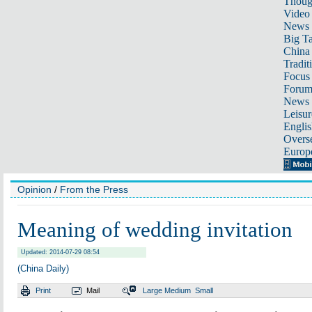
Thoug
Video
News
Big Ta
China 
Tradit
Focus
Foru
News 
Leisur
Englis
Overse
Europ
Opinion
/
From the Press
Meaning of wedding invitation
Updated: 2014-07-29 08:54
(China Daily)
Print
Mail
Large
Medium
Small