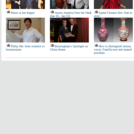
Music at her fingers
Across America Over the Week
Spend Chinese New Year in
(Jan 16 - Jan 22)
style
Philip Ma: from scientist to
Birmingham's Spotlight on
How to distinguish doucai,
businessman
China dinner
wucai, Famille-rose and enamel
porcelain