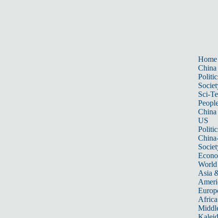
Home
China
Politic
Societ
Sci-T
Peopl
China
US
Politic
China
Societ
Econ
World
Asia &
Ameri
Europ
Africa
Middle
Kalei