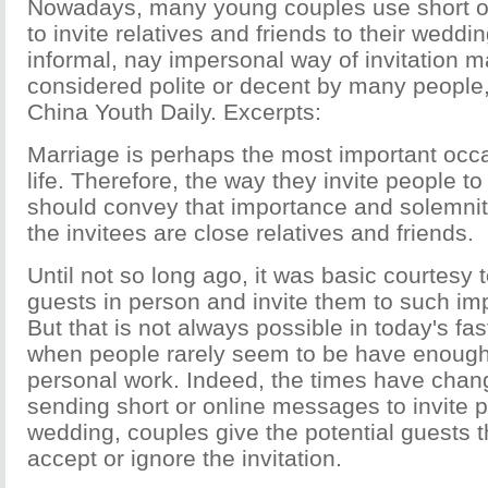
Nowadays, many young couples use short o
to invite relatives and friends to their weddin
informal, nay impersonal way of invitation m
considered polite or decent by many people, 
China Youth Daily. Excerpts:
Marriage is perhaps the most important occa
life. Therefore, the way they invite people to
should convey that importance and solemnit
the invitees are close relatives and friends.
Until not so long ago, it was basic courtesy to
guests in person and invite them to such im
But that is not always possible in today's fa
when people rarely seem to be have enough 
personal work. Indeed, the times have chan
sending short or online messages to invite p
wedding, couples give the potential guests t
accept or ignore the invitation.