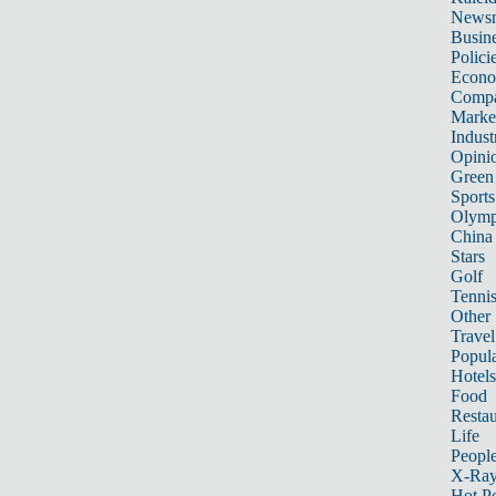
News
Busin
Polici
Econ
Compa
Marke
Indust
Opini
Green
Sports
Olymp
China
Stars
Golf
Tenni
Other 
Travel
Popula
Hotels
Food
Restau
Life
Peopl
X-Ra
Hot P