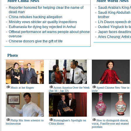
More China News
More World News
Reporter honored for helping clear the name of
Saudi Arabia's King 
dead man
Saudi King Abdullah 
China rebukes hacking allegation
brother
Ministry vows stricter air quality inspections
Li's Davos speech d
Euthanasia for dying boy rejected in Anhui
Ousted Yingluck to f
Offbeat performance art warns people about phone
Japan faces deadline
overuse
Aries Cheung: Artist
Chinese donors give the gift of life
Photo
Music at her fingers
Across America Over the Week
Spend Chinese New Year in
(Jan 16 - Jan 22)
style
Philip Ma: from scientist to
Birmingham's Spotlight on
How to distinguish doucai,
businessman
China dinner
wucai, Famille-rose and enamel
porcelain