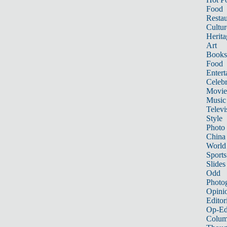
Food
Restau
Cultur
Herita
Art
Books
Food
Entert
Celebr
Movie
Music
Televi
Style
Photo
China
World
Sports
Slides
Odd
Photo
Opini
Editor
Op-Ed
Colum