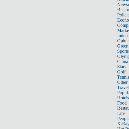
News
Busin
Polici
Econ
Compa
Marke
Indust
Opini
Green
Sports
Olymp
China
Stars
Golf
Tenni
Other 
Travel
Popula
Hotels
Food
Restau
Life
Peopl
X-Ra
Hot P