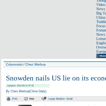
Thoug
Video
News
Big Ta
China 
Tradit
Focus
Foru
News 
Leisur
Englis
Overse
Europ
Columnists
/
Chen Weihua
Snowden nails US lie on its eco
Updated: 2014-09-13 07:42
By Chen Weihua(China Daily)
Print
Mail
Large
Medium
Small