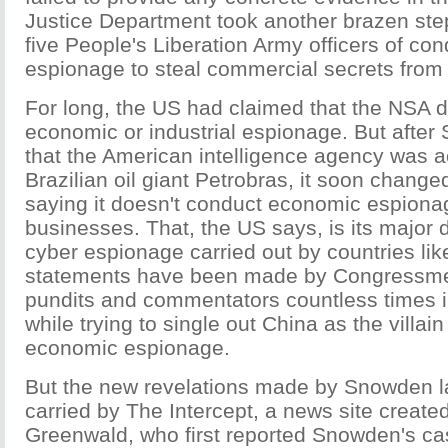
Justice Department took another brazen ste
five People's Liberation Army officers of co
espionage to steal commercial secrets from
For long, the US had claimed that the NSA d
economic or industrial espionage. But afte
that the American intelligence agency was a
Brazilian oil giant Petrobras, it soon change
saying it doesn't conduct economic espiona
businesses. That, the US says, is its major 
cyber espionage carried out by countries li
statements have been made by Congressmen
pundits and commentators countless times i
while trying to single out China as the villain
economic espionage.
But the new revelations made by Snowden l
carried by The Intercept, a news site create
Greenwald, who first reported Snowden's ca