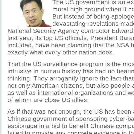
The US government is an exp
moral high ground when it co
But instead of being apologet
devastating revelations mad
National Security Agency contractor Edwar
last year, its top US officials, President Ba
included, have been claiming that the NSA 
exactly what every other nation does.
That the US surveillance program is the mo
intrusive in human history has had no bearin
thinking. They arrogantly ignore the fact that
not only American citizens, but also people 
as well as international organizations and w
of whom are close US allies.
As if that was not enough, the US has been
Chinese government of sponsoring cyber-b
espionage in a bid to benefit Chinese compa
failed to provide any concrete evidence in t