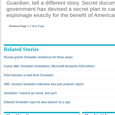
Guardian, tell a different story. Secret doc
government has devised a secret plan to ca
espionage exactly for the benefit of Americ
Previous Page
1
2
Next Page
Related Stories
Russia grants Snowden residence for three years
A year after Snowden revelations, Microsoft demands NSA reform
NSA releases e-mail from Snowden
NBC censors Snowden interview, key part unaired: report
Snowden: I want to go home, but can't
Edward Snowden says he was trained 'as a spy'