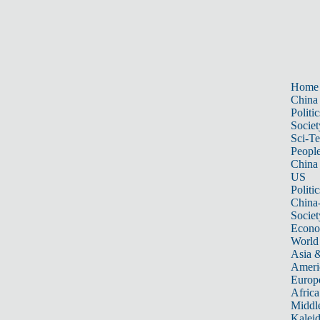
Home
China
Politic
Societ
Sci-T
Peopl
China
US
Politic
China
Societ
Econ
World
Asia &
Ameri
Europ
Africa
Middle
Kalei