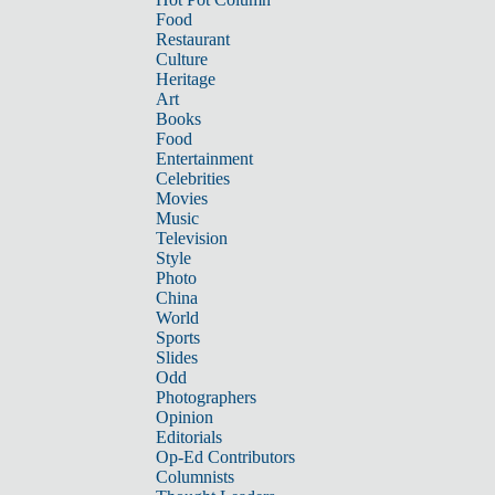
Food
Restaurant
Culture
Heritage
Art
Books
Food
Entertainment
Celebrities
Movies
Music
Television
Style
Photo
China
World
Sports
Slides
Odd
Photographers
Opinion
Editorials
Op-Ed Contributors
Columnists