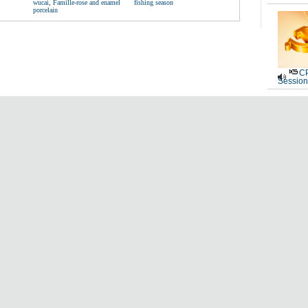
wucai, Famille-rose and enamel
fishing season
porcelain
CP
Session