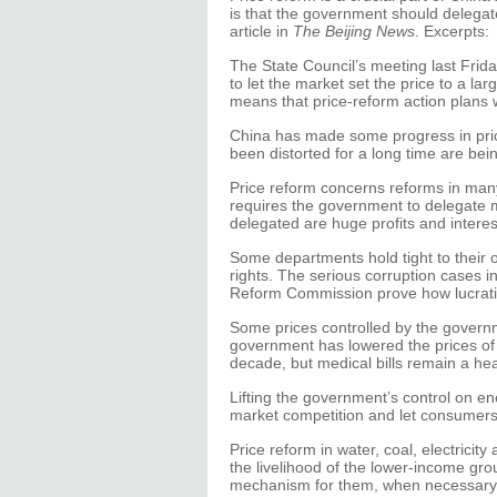
is that the government should delega
article in
The Beijing News
. Excerpts:
The State Council’s meeting last Frid
to let the market set the price to a la
means that price-reform action plans w
China has made some progress in price
been distorted for a long time are bei
Price reform concerns reforms in man
requires the government to delegate m
delegated are huge profits and interes
Some departments hold tight to their o
rights. The serious corruption cases 
Reform Commission prove how lucrativ
Some prices controlled by the governm
government has lowered the prices of s
decade, but medical bills remain a he
Lifting the government’s control on 
market competition and let consumers 
Price reform in water, coal, electricity
the livelihood of the lower-income g
mechanism for them, when necessary