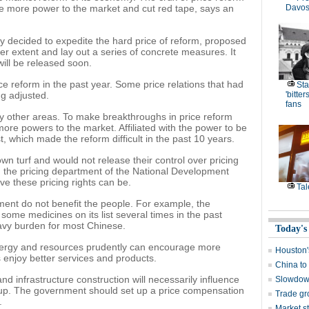
te more power to the market and cut red tape, says an
Davos
ay decided to expedite the hard price of reform, proposed
rger extent and lay out a series of concrete measures. It
ill be released soon.
 reform in the past year. Some price relations that had
Sta
ng adjusted.
'bitte
fans
y other areas. To make breakthroughs in price reform
ore powers to the market. Affiliated with the power to be
t, which made the reform difficult in the past 10 years.
wn turf and would not release their control over pricing
in the pricing department of the National Development
e these pricing rights can be.
Tal
ent do not benefit the people. For example, the
ome medicines on its list several times in the past
avy burden for most Chinese.
Today's
energy and resources prudently can encourage more
Houston
enjoy better services and products.
China to 
 and infrastructure construction will necessarily influence
Slowdown
roup. The government should set up a price compensation
Trade gro
.
Market st