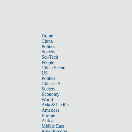
Home
China
Politics
Society
Sci-Tech
People
China Scene
US
Politics
China-US
Society
Economy
World
Asia & Pacific
Americas
Europe
Africa
Middle East
Kaleidoscope