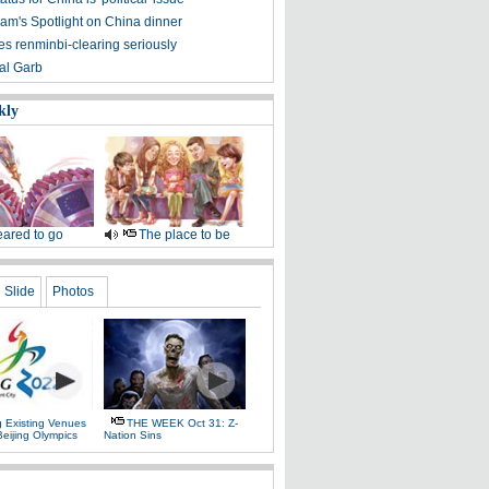
am's Spotlight on China dinner
es renminbi-clearing seriously
nal Garb
kly
ared to go
The place to be
Slide
Photos
g Existing Venues
THE WEEK Oct 31: Z-
Beijing Olympics
Nation Sins