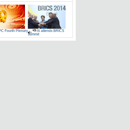
C Fourth Plenary
Xi attends BRICS
summit