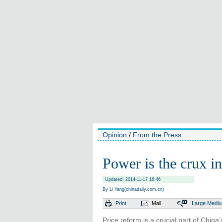
Opinion
/
From the Press
Power is the crux in
Updated: 2014-11-17 16:46
By Li Yang(chinadaily.com.cn)
Print
Mail
Large
Medi
Price reform is a crucial part of Chin