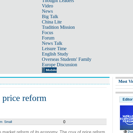
Thought Leaders
Video
News
Big Talk
China Lite
Tradition Mission
Focus
Forum
News Talk
Leisure Time
English Study
Overseas Students' Family
Europe Discussion
Most Vi
 price reform
Editor
0
um
Small
a’s market reform of its economy. The crux of price reform
Pre