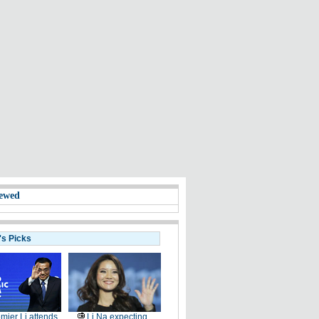
ewed
's Picks
mier Li attends
Li Na expecting