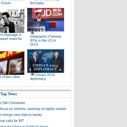
 Forum
first baby
r's marriage is
Infographic:Chinese
rsweet' news for
IPOs in the US in
2014
China's 2014
e of two cities
diplomacy
 Top News
's SW Chinatown
focus on reforms, opening of capital market
 brings new risks to banks
up calls for BIT
atus for China is 'political' issue