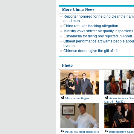
More China News
Reporter honored for helping clear the nam
dead man
China rebukes hacking allegation
Ministry vows stricter air quality inspections
Euthanasia for dying boy rejected in Anhui
Offbeat performance art warns people abo
overuse
Chinese donors give the gift of life
Photo
Music at her fingers
Across America Ove
(Jan 16 - Jan 22)
Philip Ma: from scientist to
Birmingham's Spotl