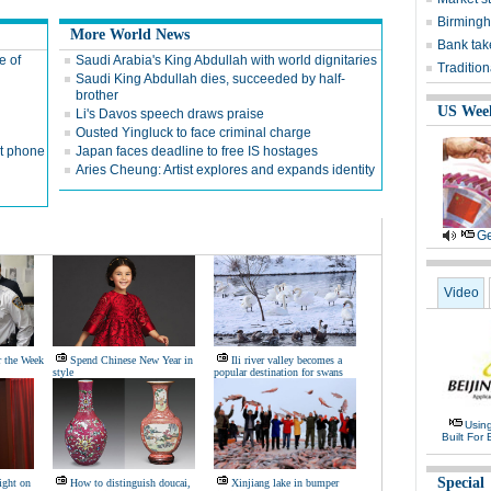
Birmingh
More World News
Bank tak
e of
Saudi Arabia's King Abdullah with world dignitaries
Traditio
Saudi King Abdullah dies, succeeded by half-
brother
US Wee
Li's Davos speech draws praise
Ousted Yingluck to face criminal charge
ut phone
Japan faces deadline to free IS hostages
Aries Cheung: Artist explores and expands identity
Ge
Video
r the Week
Spend Chinese New Year in
Ili river valley becomes a
style
popular destination for swans
Usin
Built For 
Special
ight on
How to distinguish doucai,
Xinjiang lake in bumper