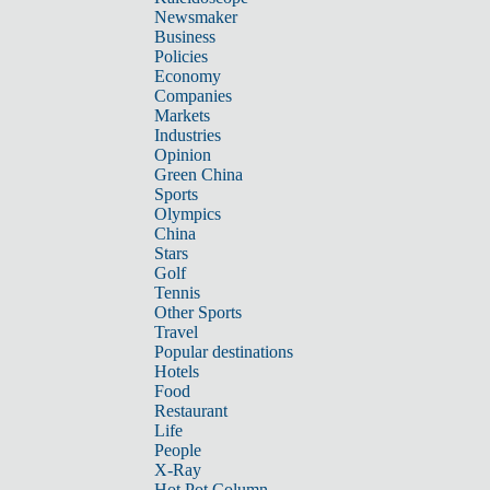
Newsmaker
Business
Policies
Economy
Companies
Markets
Industries
Opinion
Green China
Sports
Olympics
China
Stars
Golf
Tennis
Other Sports
Travel
Popular destinations
Hotels
Food
Restaurant
Life
People
X-Ray
Hot Pot Column