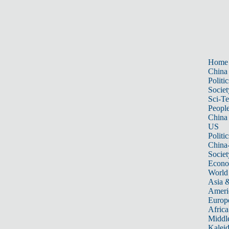
Home
China
Politic
Societ
Sci-T
Peopl
China
US
Politic
China
Societ
Econ
World
Asia &
Ameri
Europ
Africa
Middle
Kalei