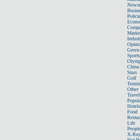
News
Busin
Polici
Econ
Compa
Marke
Indust
Opini
Green
Sports
Olymp
China
Stars
Golf
Tenni
Other 
Travel
Popula
Hotels
Food
Restau
Life
Peopl
X-Ra
Hot P