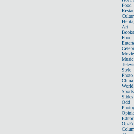
Food
Restau
Cultur
Herita
Art
Books
Food
Entert
Celebr
Movie
Music
Televi
Style
Photo
China
World
Sports
Slides
Odd
Photo
Opini
Editor
Op-Ed
Colum