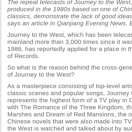
The repeat telecasts of Journey to the West
produced in the 1980s based on one of Chin
classics, demonstrate the lack of good idea
says an article in Qianjiang Evening News. 
Journey to the West, which has been teleca
mainland more than 3,000 times since it wa
1986, has reportedly applied for a place in
of Records.
So what is the reason behind the cross-gene
of Journey to the West?
As a masterpiece consisting of top-level artis
classic scenes and popular songs, Journey 
represents the highest form of a TV play in 
with The Romance of the Three Kingdom, th
Marshes and Dream of Red Mansions, the o
Chinese novels that were also made into TV
the West is watched and talked about by au