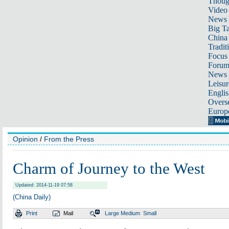
Thoug
Video
News
Big Ta
China 
Tradit
Focus
Foru
News 
Leisur
Englis
Overse
Europ
Opinion
/
From the Press
Charm of Journey to the West
Updated: 2014-11-19 07:58
(China Daily)
Print
Mail
Large
Medium
Small