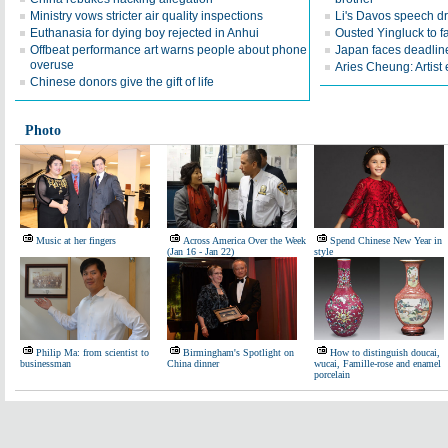
Ministry vows stricter air quality inspections
Li's Davos speech d
Euthanasia for dying boy rejected in Anhui
Ousted Yingluck to f
Offbeat performance art warns people about phone
Japan faces deadline
overuse
Aries Cheung: Artist
Chinese donors give the gift of life
Photo
Music at her fingers
Across America Over the Week
Spend Chinese New Year in
(Jan 16 - Jan 22)
style
Philip Ma: from scientist to
Birmingham's Spotlight on
How to distinguish doucai,
businessman
China dinner
wucai, Famille-rose and enamel
porcelain