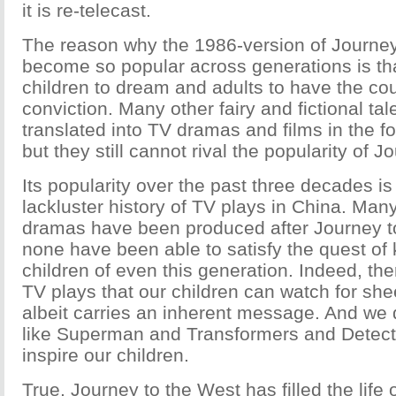
it is re-telecast.
The reason why the 1986-version of Journey
become so popular across generations is tha
children to dream and adults to have the cou
conviction. Many other fairy and fictional ta
translated into TV dramas and films in the 
but they still cannot rival the popularity of 
Its popularity over the past three decades is
lackluster history of TV plays in China. Many
dramas have been produced after Journey to
none have been able to satisfy the quest of
children of even this generation. Indeed, the
TV plays that our children can watch for she
albeit carries an inherent message. And we
like Superman and Transformers and Detect
inspire our children.
True, Journey to the West has filled the life 