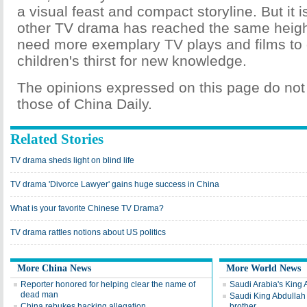
a visual feast and compact storyline. But it is
other TV drama has reached the same heigh
need more exemplary TV plays and films to
children's thirst for new knowledge.
The opinions expressed on this page do not 
those of China Daily.
Related Stories
TV drama sheds light on blind life
TV drama 'Divorce Lawyer' gains huge success in China
What is your favorite Chinese TV Drama?
TV drama rattles notions about US politics
More China News
More World News
Reporter honored for helping clear the name of
Saudi Arabia's King 
dead man
Saudi King Abdullah 
China rebukes hacking allegation
brother