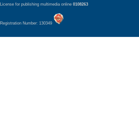
License for publishing multimedia online
0108263
Registration Number: 130349