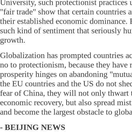
University, such protectionist practices 
"fair trade" show that certain countries a
their established economic dominance. B
such kind of sentiment that seriously h
growth.
Globalization has prompted countries ac
no to protectionism, because they have
prosperity hinges on abandoning "mutual
the EU countries and the US do not shed
fear of China, they will not only thwar
economic recovery, but also spread mist
and become the largest obstacle to glob
- BEIJING NEWS