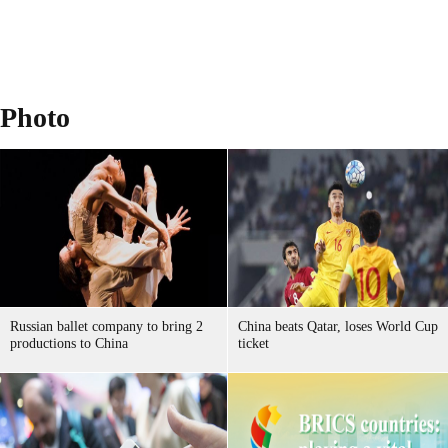
Photo
Russian ballet company to bring 2
China beats Qatar, loses World Cup
productions to China
ticket