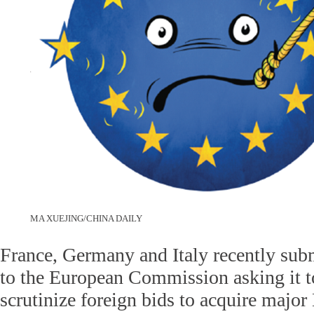
MA XUEJING/CHINA DAILY
France, Germany and Italy recently submi
to the European Commission asking it t
scrutinize foreign bids to acquire majo