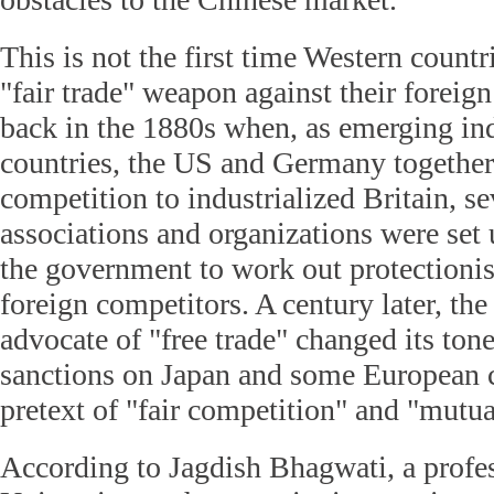
This is not the first time Western countr
"fair trade" weapon against their foreig
back in the 1880s when, as emerging ind
countries, the US and Germany together 
competition to industrialized Britain, se
associations and organizations were set 
the government to work out protectionis
foreign competitors. A century later, th
advocate of "free trade" changed its to
sanctions on Japan and some European c
pretext of "fair competition" and "mutua
According to Jagdish Bhagwati, a profe