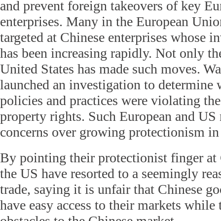
and prevent foreign takeovers of key E
enterprises. Many in the European Unio
targeted at Chinese enterprises whose i
has been increasing rapidly. Not only th
United States has made such moves. Wa
launched an investigation to determine 
policies and practices were violating the
property rights. Such European and US 
concerns over growing protectionism in
By pointing their protectionist finger a
the US have resorted to a seemingly rea
trade, saying it is unfair that Chinese 
have easy access to their markets while 
obstacles to the Chinese market.