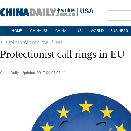
HOME
CHINA-US
CHINA
US
WORLD
BUSINESS
Opinion
\
From the Press
Protectionist call rings in EU
China Daily | Updated: 2017-09-07 07:44