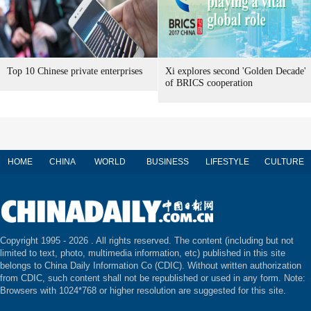
Top 10 Chinese private enterprises
Xi explores second 'Golden Decade'
of BRICS cooperation
HOME
CHINA
WORLD
BUSINESS
LIFESTYLE
CULTURE
Copyright 1995 -
2026 . All rights reserved. The content (including but not
limited to text, photo, multimedia information, etc) published in this site
belongs to China Daily Information Co (CDIC). Without written authorization
from CDIC, such content shall not be republished or used in any form. Note:
Browsers with 1024*768 or higher resolution are suggested for this site.