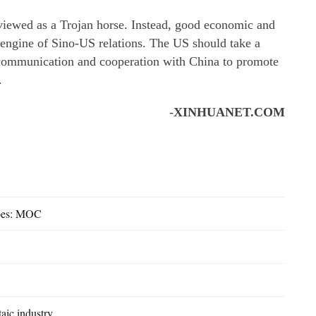
viewed as a Trojan horse. Instead, good economic and
nd engine of Sino-US relations. The US should take a
 communication and cooperation with China to promote
.
-
XINHUANET.COM
woes: MOC
aic industry