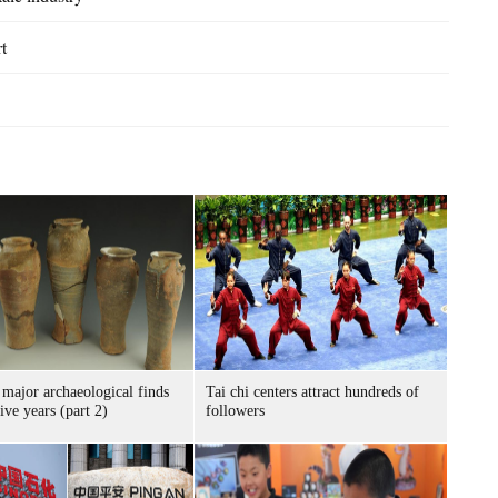
t
 major archaeological finds
Tai chi centers attract hundreds of
five years (part 2)
followers