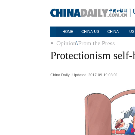
HOME
CHINA-US
CHINA
US
Opinion
\
From the Press
Protectionism self
China Daily | Updated: 2017-09-19 08:01