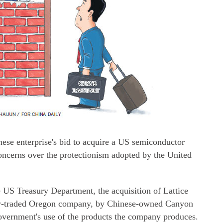
nese enterprise's bid to acquire a US semiconductor
oncerns over the protectionism adopted by the United
e US Treasury Department, the acquisition of Lattice
ly-traded Oregon company, by Chinese-owned Canyon
vernment's use of the products the company produces.