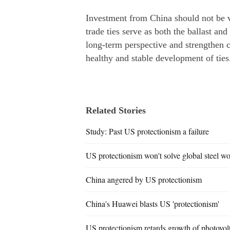
Investment from China should not be 
trade ties serve as both the ballast a
long-term perspective and strengthen
healthy and stable development of ties
Related Stories
Study: Past US protectionism a failure
US protectionism won't solve global steel 
China angered by US protectionism
China's Huawei blasts US 'protectionism'
US protectionism retards growth of photovolt