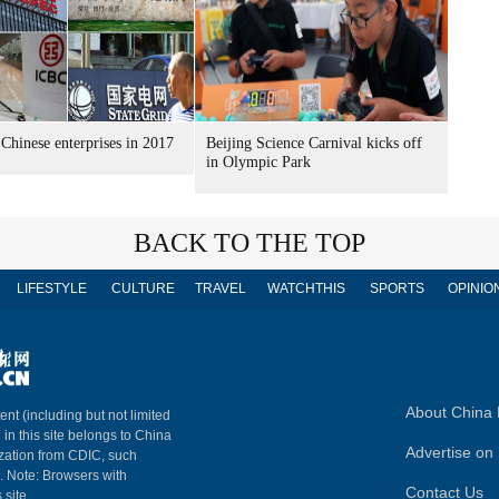
Chinese enterprises in 2017
Beijing Science Carnival kicks off
in Olympic Park
BACK TO THE TOP
LIFESTYLE
CULTURE
TRAVEL
WATCHTHIS
SPORTS
OPINIO
About China 
ent (including but not limited
 in this site belongs to China
Advertise on 
ization from CDIC, such
m. Note: Browsers with
Contact Us
 site.