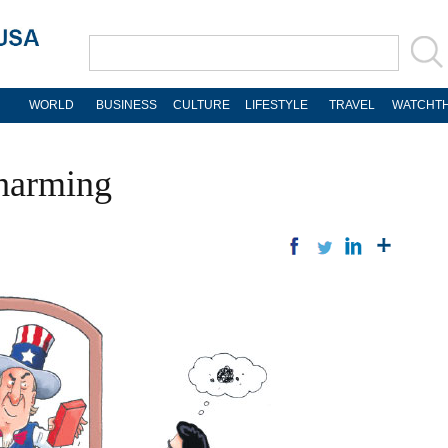
WORLD
BUSINESS
CULTURE
LIFESTYLE
TRAVEL
WATCHTH
-harming