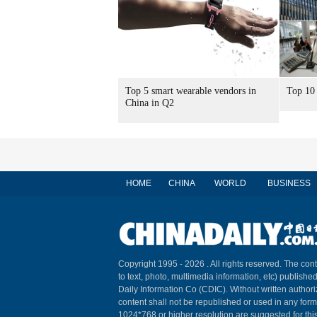
Top 5 smart wearable vendors in
Top 10 
China in Q2
HOME
CHINA
WORLD
BUSINESS
Copyright 1995 -
2026 . All rights reserved. The cont
to text, photo, multimedia information, etc) published
Daily Information Co (CDIC). Without written author
content shall not be republished or used in any for
1024*768 or higher resolution are suggested for this