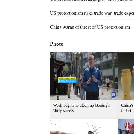
US protectionism risks trade war: trade exper
China warns of threat of US protectionism
Photo
Work begins to clean up Beijing's
China's
'dirty streets'
in last 