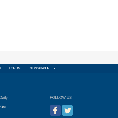
N
FORUM
NEWSPAPER
Daily
FOLLOW US
Site