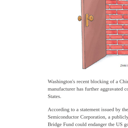
Washington's recent blocking of a Chi
manufacturer has further aggravated c
States.
According to a statement issued by th
Semiconductor Corporation, a public
Bridge Fund could endanger the US go