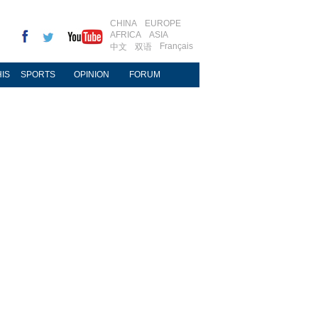
CHINA
EUROPE
AFRICA
ASIA
Français
中文
双语
IS
SPORTS
OPINION
FORUM