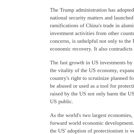
The Trump administration has adopted
national security matters and launched 
ramifications of China's trade in alu
investment activities from other count
concerns, is unhelpful not only to th
economic recovery. It also contradicts
The fast growth in US investments by C
the vitality of the US economy, expan
country's right to scrutinize planned f
be abused or used as a tool for protect
raised by the US not only harm the US 
US public.
As the world's two largest economies,
forward world economic development. 
the US' adoption of protectionism is v