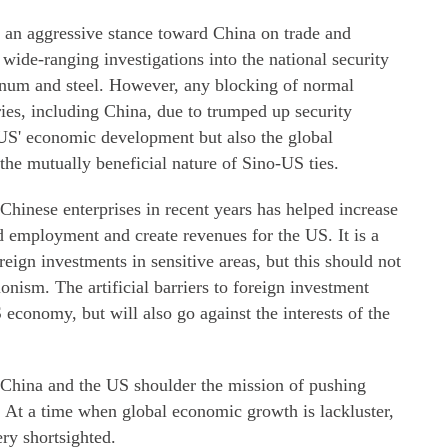
 an aggressive stance toward China on trade and
wide-ranging investigations into the national security
minum and steel. However, any blocking of normal
ries, including China, due to trumped up security
e US' economic development but also the global
 the mutually beneficial nature of Sino-US ties.
hinese enterprises in recent years has helped increase
d employment and create revenues for the US. It is a
oreign investments in sensitive areas, but this should not
ionism. The artificial barriers to foreign investment
economy, but will also go against the interests of the
 China and the US shoulder the mission of pushing
At a time when global economic growth is lackluster,
ery shortsighted.