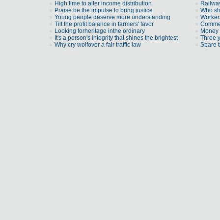
High time to alter income distribution
Railway
Praise be the impulse to bring justice
Who sh
Young people deserve more understanding
Workers
Tilt the profit balance in farmers' favor
Commen
Looking forheritage inthe ordinary
Money 
It's a person's integrity that shines the brightest
Three 
Why cry wolfover a fair traffic law
Spare t