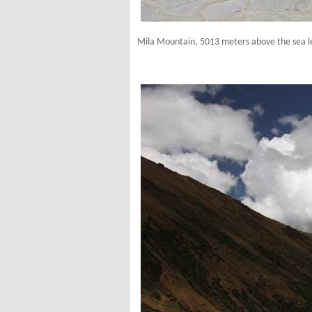
Mila Mountain, 5013 meters above the sea l