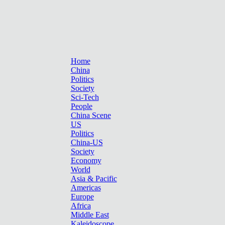
Home
China
Politics
Society
Sci-Tech
People
China Scene
US
Politics
China-US
Society
Economy
World
Asia & Pacific
Americas
Europe
Africa
Middle East
Kaleidoscope