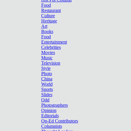
Food
Restaurant
Culture
Heritage
Art
Books
Food
Entertainment
Celebrities
Movies
Music
Television
Style
Photo
China
World
Sports
Slides
Odd
Photographers
Opinion
Editorials
Op-Ed Contributors
Columnists