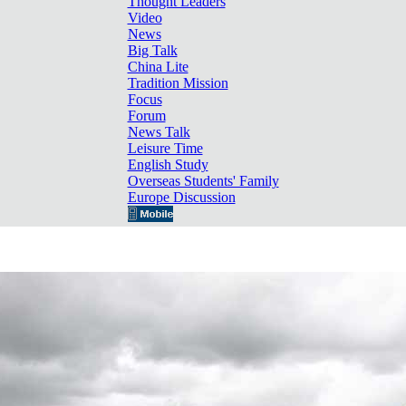
Thought Leaders
Video
News
Big Talk
China Lite
Tradition Mission
Focus
Forum
News Talk
Leisure Time
English Study
Overseas Students' Family
Europe Discussion