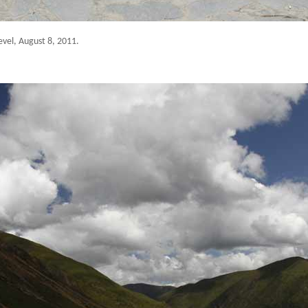
evel
, August 8, 2011.