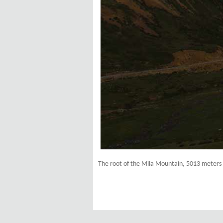
The root of the Mila Mountain, 5013 meters 