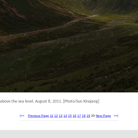
above the sea level
, August 8, 2011.
[Photo/Sun Xinqiang]
|<<
Previous Page
11
12
13
14
15
16
17
18
19
20
Next Page
>>|