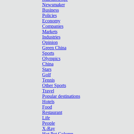
Newsmaker
Business
Policies
Economy
Companies
Markets
Industries
Opinion
Green China
Sports
Olympics
China
Stars
Golf
Tennis
Other Sports
Travel
Popular destinations
Hotels
Food
Restaurant
Life
People
X-Ray
Hot Pot Column