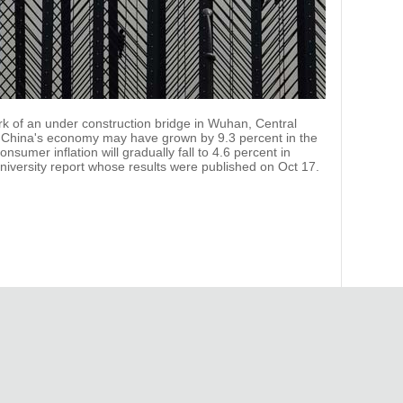
rk of an under construction bridge in Wuhan, Central
. China's economy may have grown by 9.3 percent in the
onsumer inflation will gradually fall to 4.6 percent in
iversity report whose results were published on Oct 17.