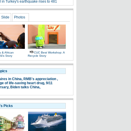
l in Turkey's earthquake rises to 481
Slide
Photos
 & African
CUC Best Workshop: A
li's Story
Recycle Story
opics
aires in China,
RMB's appreciation ,
e of life-saving heart drug,
9/11
rsary,
Biden talks China,
's Picks