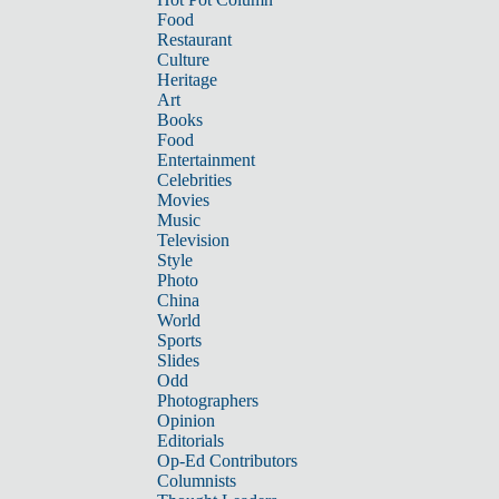
Food
Restaurant
Culture
Heritage
Art
Books
Food
Entertainment
Celebrities
Movies
Music
Television
Style
Photo
China
World
Sports
Slides
Odd
Photographers
Opinion
Editorials
Op-Ed Contributors
Columnists