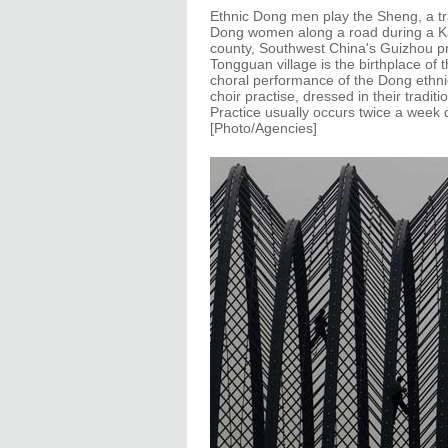
Ethnic Dong men play the Sheng, a tr
Dong women along a road during a Ka
county, Southwest China's Guizhou pr
Tongguan village is the birthplace of 
choral performance of the Dong ethnic
choir practise, dressed in their tradi
Practice usually occurs twice a week 
[Photo/Agencies]