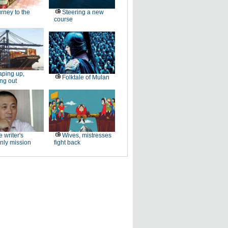
rney to the
Steering a new
course
ping up,
Folktale of Mulan
ng out
 writer's
Wives, mistresses
nly mission
fight back