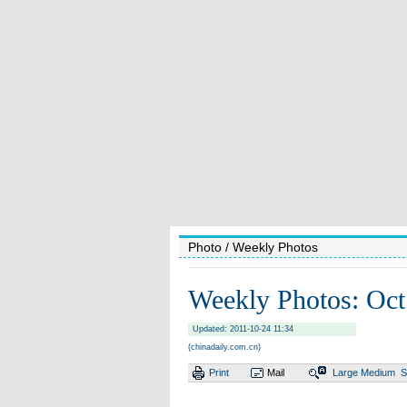
Photo
/ Weekly Photos
Weekly Photos: Oct
Updated: 2011-10-24 11:34
(chinadaily.com.cn)
Print
Mail
Large
Medium
S