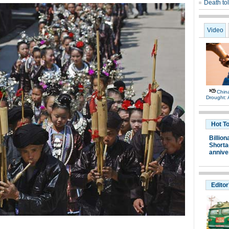
Death tol
Video
China
Drought: A
Hot T
Billion
Shortag
annive
Editor