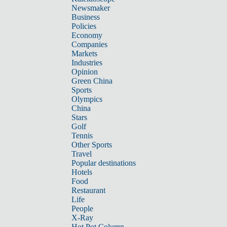
Newsmaker
Business
Policies
Economy
Companies
Markets
Industries
Opinion
Green China
Sports
Olympics
China
Stars
Golf
Tennis
Other Sports
Travel
Popular destinations
Hotels
Food
Restaurant
Life
People
X-Ray
Hot Pot Column