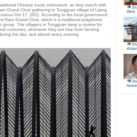
aditional Chinese music instrument, as they march with
Jou
m Grand Choir gathering in Tongguan village of Liping
West
ovince Oct 17, 2011. According to the local government,
the Kam Grand Choir, which is a traditional polyphonic
 group. The villagers in Tongguan keep a routine for
tional costumes, whenever they are free from farming.
during the day, and almost every evening.
Sha
shippi
One
heave