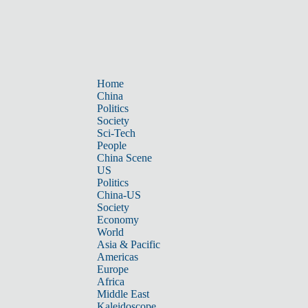
Home
China
Politics
Society
Sci-Tech
People
China Scene
US
Politics
China-US
Society
Economy
World
Asia & Pacific
Americas
Europe
Africa
Middle East
Kaleidoscope