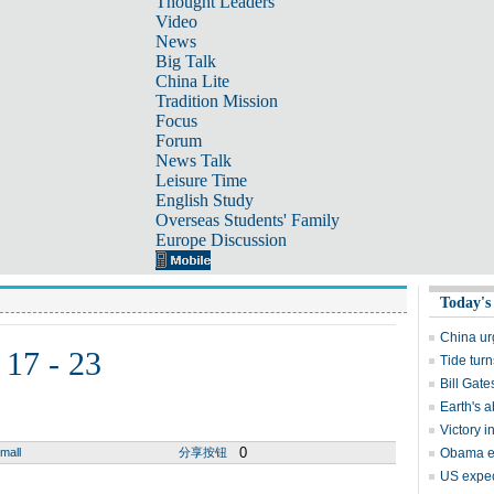
Thought Leaders
Video
News
Big Talk
China Lite
Tradition Mission
Focus
Forum
News Talk
Leisure Time
English Study
Overseas Students' Family
Europe Discussion
Today's
China ur
 17 - 23
Tide tur
Bill Gat
Earth's a
Victory 
0
mall
分享按钮
Obama ea
US expec