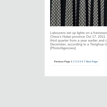
Labourers set up lights on a framewo
China's Hubei province Oct 17, 2011
third quarter from a year earlier and c
December, according to a Tsinghua Un
[Photo/Agencies]
Previous Page
1
2
3
4
5
6
7
Next Page