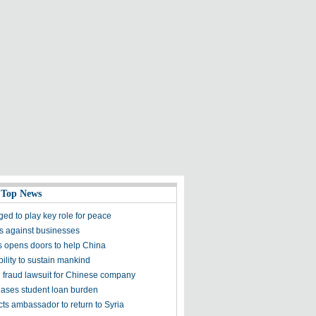
 Top News
ged to play key role for peace
ns against businesses
es opens doors to help China
bility to sustain mankind
in fraud lawsuit for Chinese company
ses student loan burden
ts ambassador to return to Syria