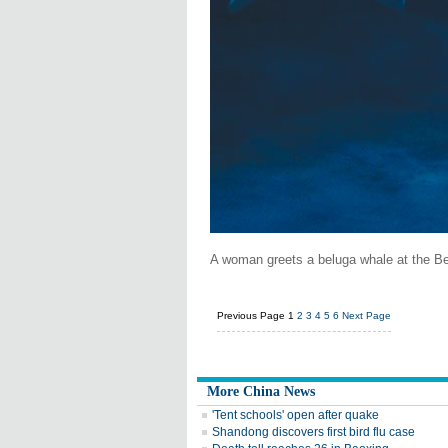
A woman greets a beluga whale at the Be
Previous Page
1
2
3
4
5
6
Next Page
More China News
'Tent schools' open after quake
Shandong discovers first bird flu case