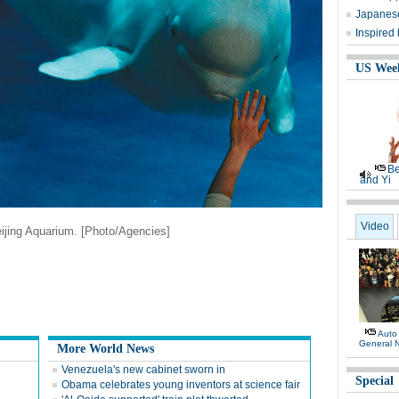
Japanese
Inspired
US Wee
Be
and Yi
Video
ijing Aquarium. [Photo/Agencies]
Auto
General 
More World News
Venezuela's new cabinet sworn in
Special
Obama celebrates young inventors at science fair