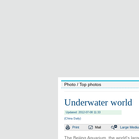
Photo
/ Top photos
Underwater world
Updated: 2012-07-08 11:33
(China Daily)
Print
Mail
Large
Medi
The Beijing Aquarium, the world's lar