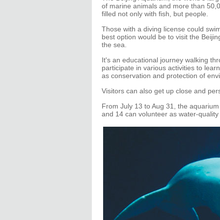
of marine animals and more than 50,00
filled not only with fish, but people.
Those with a diving license could swim
best option would be to visit the Bei
the sea.
It's an educational journey walking t
participate in various activities to le
as conservation and protection of env
Visitors can also get up close and pe
From July 13 to Aug 31, the aquarium
and 14 can volunteer as water-quality