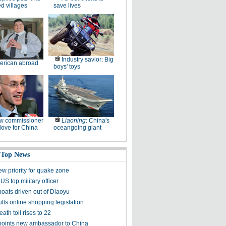
ed villages
save lives
Industry savior: Big
erican abroad
boys' toys
w commissioner
Liaoning
: China's
ove for China
oceangoing giant
 Top News
ew priority for quake zone
US top military officer
boats driven out of Diaoyu
lls online shopping legislation
eath toll rises to 22
points new ambassador to China