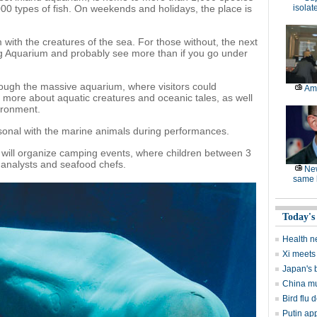
0 types of fish. On weekends and holidays, the place is
isolat
 with the creatures of the sea. For those without, the next
jing Aquarium and probably see more than if you go under
hrough the massive aquarium, where visitors could
Am
arn more about aquatic creatures and oceanic tales, as well
ironment.
rsonal with the marine animals during performances.
 will organize camping events, where children between 3
 analysts and seafood chefs.
Ne
same l
Today's
Health n
Xi meets 
Japan's 
China mu
Bird flu d
Putin ap