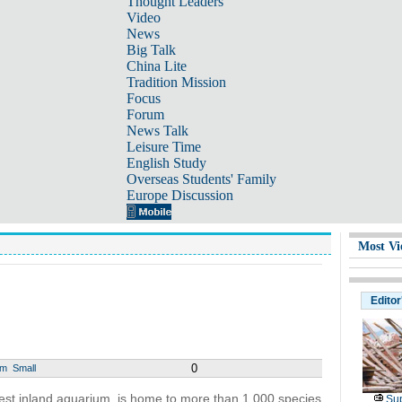
Thought Leaders
Video
News
Big Talk
China Lite
Tradition Mission
Focus
Forum
News Talk
Leisure Time
English Study
Overseas Students' Family
Europe Discussion
Most Vi
Editor
0
um
Small
gest inland aquarium, is home to more than 1,000 species
Sup