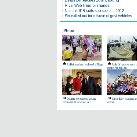
Death toll reaches 26 in Baoxing
Rival Web firms join hands
Nation's IPR suits see spike in 2012
Six called out for misuse of govt vehicles
Photo
Relief reaches isolated village
Rainfall poses new t
quake-hit region
Obama celebrates young
Earth Day marked ar
inventors at science fair
world