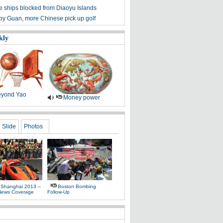
 ships blocked from Diaoyu Islands
 by Guan, more Chinese pick up golf
kly
yond Yao
Money power
Slide
Photos
 Shanghai 2013 –
Boston Bombing
News Coverage
Follow-Up