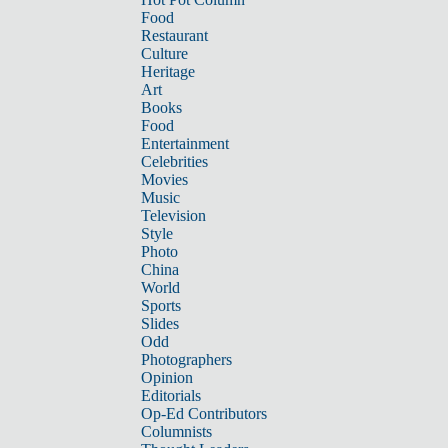
Food
Restaurant
Culture
Heritage
Art
Books
Food
Entertainment
Celebrities
Movies
Music
Television
Style
Photo
China
World
Sports
Slides
Odd
Photographers
Opinion
Editorials
Op-Ed Contributors
Columnists