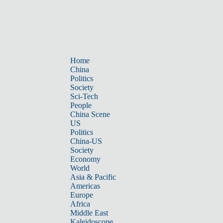
Home
China
Politics
Society
Sci-Tech
People
China Scene
US
Politics
China-US
Society
Economy
World
Asia & Pacific
Americas
Europe
Africa
Middle East
Kaleidoscope