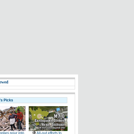
ewed
's Picks
plies pour into
All-out efforts to