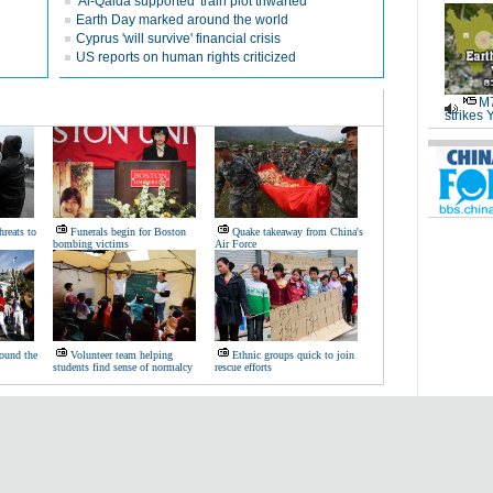
'Al-Qaida supported' train plot thwarted
Earth Day marked around the world
Cyprus 'will survive' financial crisis
US reports on human rights criticized
M7
strikes 
hreats to
Funerals begin for Boston
Quake takeaway from China's
bombing victims
Air Force
ound the
Volunteer team helping
Ethnic groups quick to join
students find sense of normalcy
rescue efforts