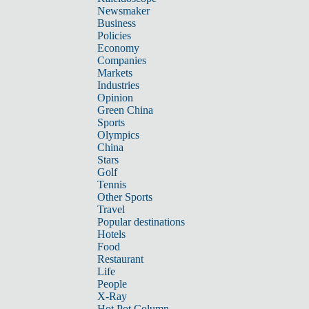
Newsmaker
Business
Policies
Economy
Companies
Markets
Industries
Opinion
Green China
Sports
Olympics
China
Stars
Golf
Tennis
Other Sports
Travel
Popular destinations
Hotels
Food
Restaurant
Life
People
X-Ray
Hot Pot Column