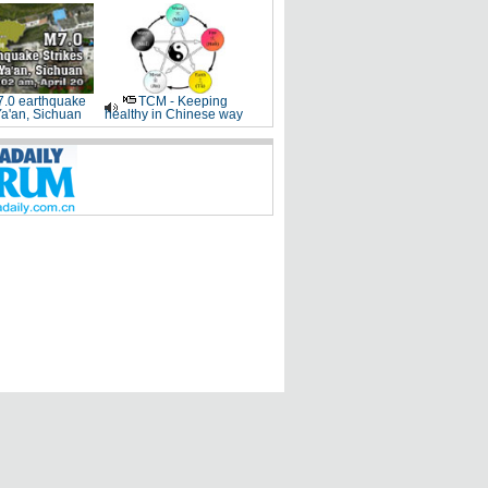
.0 earthquake
TCM - Keeping
Ya'an, Sichuan
healthy in Chinese way