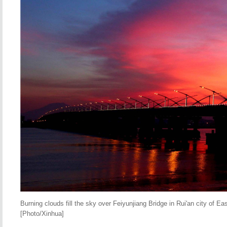
Burning clouds fill the sky over Feiyunjiang Bridge in Rui'an city of Ea
[Photo/Xinhua]