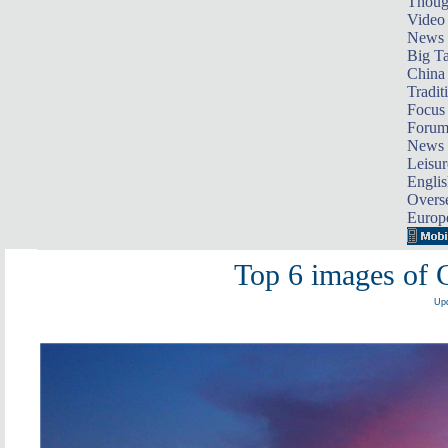
Thoug
Video
News
Big Ta
China 
Tradit
Focus
Foru
News 
Leisur
Englis
Overse
Europ
Top 6 images of C
Upd