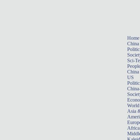
Home
China
Politic
Societ
Sci-T
Peopl
China
US
Politic
China
Societ
Econ
World
Asia &
Ameri
Europ
Africa
Middle
Kalei