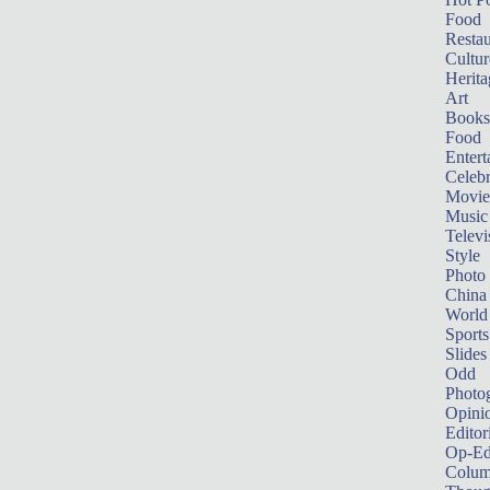
Food
Restau
Cultur
Herita
Art
Books
Food
Entert
Celebr
Movie
Music
Televi
Style
Photo
China
World
Sports
Slides
Odd
Photo
Opini
Editor
Op-Ed
Colum