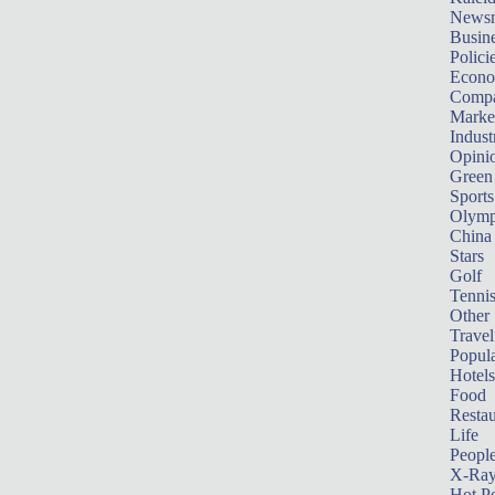
News
Busin
Polici
Econ
Compa
Marke
Indust
Opini
Green
Sports
Olymp
China
Stars
Golf
Tenni
Other 
Travel
Popula
Hotels
Food
Restau
Life
Peopl
X-Ra
Hot P