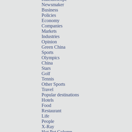
Newsmaker
Business
Policies
Economy
Companies
Markets
Industries
Opinion
Green China
Sports
Olympics
China
Stars
Golf
Tennis
Other Sports
Travel
Popular destinations
Hotels
Food
Restaurant
Life
People
X-Ray
Hot Pot Column