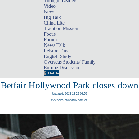
Thought Leaders
Video
News
Big Talk
China Lite
Tradition Mission
Focus
Forum
News Talk
Leisure Time
English Study
Overseas Students' Family
Europe Discussion
Betfair Hollywood Park closes down
Updated: 2013-12-26 08:52
(Agencies/chinadaily.com.cn)