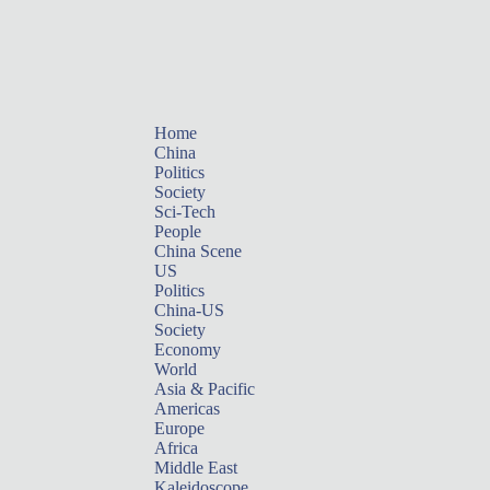
Home
China
Politics
Society
Sci-Tech
People
China Scene
US
Politics
China-US
Society
Economy
World
Asia & Pacific
Americas
Europe
Africa
Middle East
Kaleidoscope