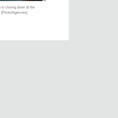
 is closing down at the
. [Photo/Agencies]