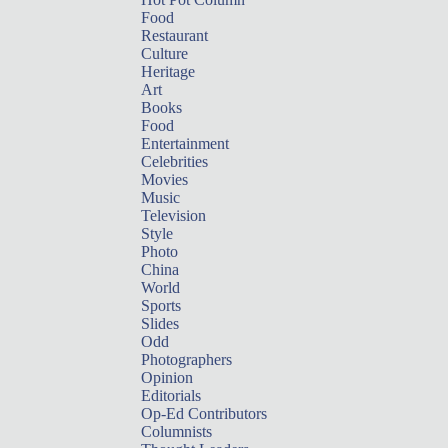
Food
Restaurant
Culture
Heritage
Art
Books
Food
Entertainment
Celebrities
Movies
Music
Television
Style
Photo
China
World
Sports
Slides
Odd
Photographers
Opinion
Editorials
Op-Ed Contributors
Columnists