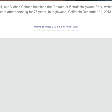
li, and Vichea Chhuon handicap the 9th race at Betfair Hollywood Park, which
card after operating for 75 years, in Inglewood, California December 21, 2013
Previous Page
1
2
3
4
5
6
Next Page