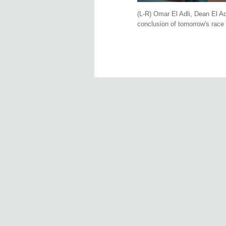
(L-R) Omar El Adli, Dean El Ad
conclusion of tomorrow's race 