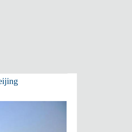
ijing