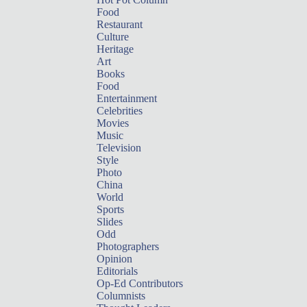
Food
Restaurant
Culture
Heritage
Art
Books
Food
Entertainment
Celebrities
Movies
Music
Television
Style
Photo
China
World
Sports
Slides
Odd
Photographers
Opinion
Editorials
Op-Ed Contributors
Columnists