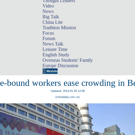
Thought Leaders
Video
News
Big Talk
China Lite
Tradition Mission
Focus
Forum
News Talk
Leisure Time
English Study
Overseas Students' Family
Europe Discussion
-bound workers ease crowding in Be
Updated: 2014-01-28 14:58
(chinadaily.com.cn)