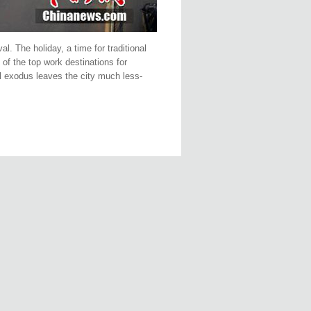
l. The holiday, a time for traditional
of the top work destinations for
al exodus leaves the city much less-