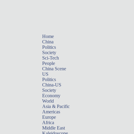
Home
China
Politics
Society
Sci-Tech
People
China Scene
US
Politics
China-US
Society
Economy
World
Asia & Pacific
Americas
Europe
Africa
Middle East
Kaleidoscope