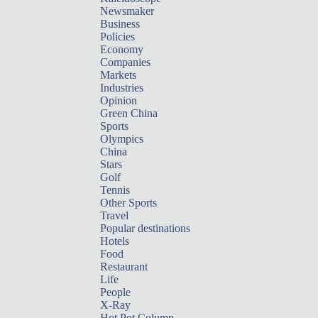
Newsmaker
Business
Policies
Economy
Companies
Markets
Industries
Opinion
Green China
Sports
Olympics
China
Stars
Golf
Tennis
Other Sports
Travel
Popular destinations
Hotels
Food
Restaurant
Life
People
X-Ray
Hot Pot Column