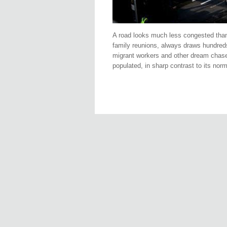
A road looks much less congested than u
family reunions, always draws hundreds 
migrant workers and other dream chasers
populated, in sharp contrast to its n