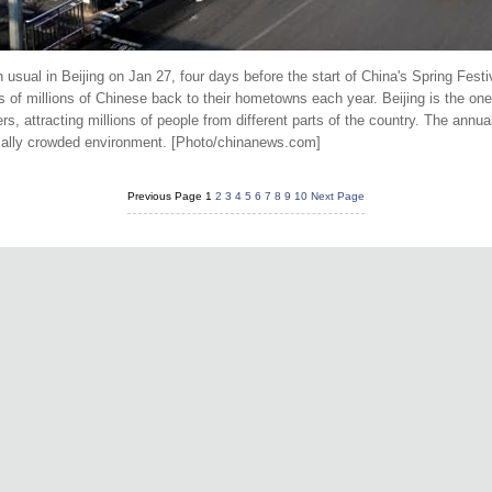
sual in Beijing on Jan 27, four days before the start of China's Spring Festiva
of millions of Chinese back to their hometowns each year. Beijing is the one 
, attracting millions of people from different parts of the country. The annu
ormally crowded environment. [Photo/chinanews.com]
Previous Page
1
2
3
4
5
6
7
8
9
10
Next Page