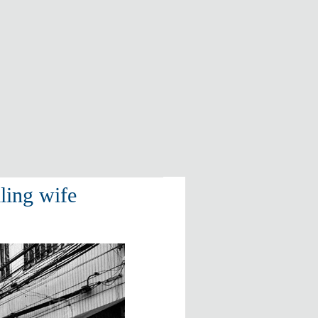
ling wife