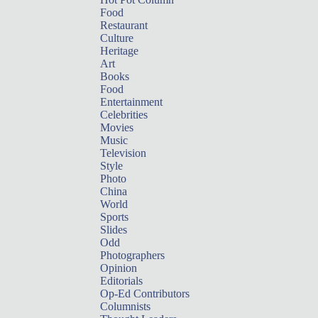
Food
Restaurant
Culture
Heritage
Art
Books
Food
Entertainment
Celebrities
Movies
Music
Television
Style
Photo
China
World
Sports
Slides
Odd
Photographers
Opinion
Editorials
Op-Ed Contributors
Columnists