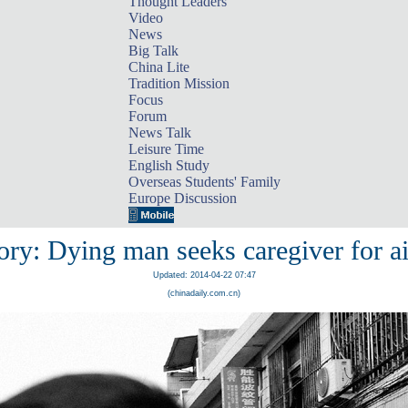
Thought Leaders
Video
News
Big Talk
China Lite
Tradition Mission
Focus
Forum
News Talk
Leisure Time
English Study
Overseas Students' Family
Europe Discussion
ory: Dying man seeks caregiver for ai
Updated: 2014-04-22 07:47
(chinadaily.com.cn)