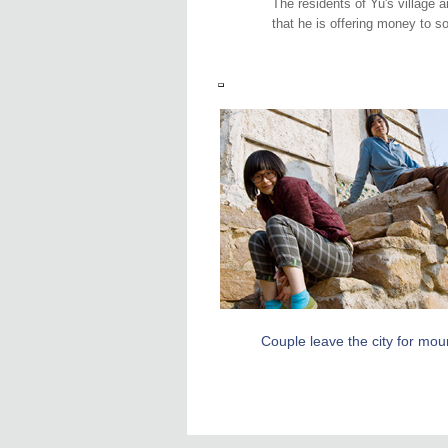
The residents of Yu's village a
that he is offering money to 
Couple leave the city for mou