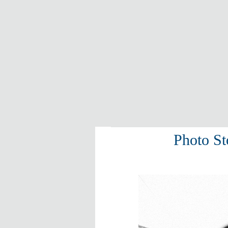
Photo St