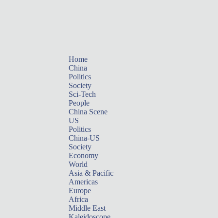
Home
China
Politics
Society
Sci-Tech
People
China Scene
US
Politics
China-US
Society
Economy
World
Asia & Pacific
Americas
Europe
Africa
Middle East
Kaleidoscope