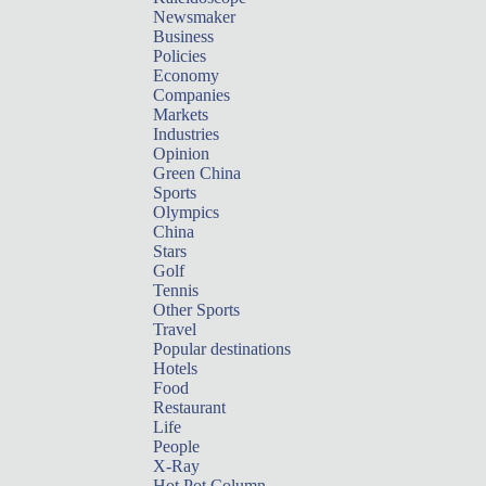
Newsmaker
Business
Policies
Economy
Companies
Markets
Industries
Opinion
Green China
Sports
Olympics
China
Stars
Golf
Tennis
Other Sports
Travel
Popular destinations
Hotels
Food
Restaurant
Life
People
X-Ray
Hot Pot Column