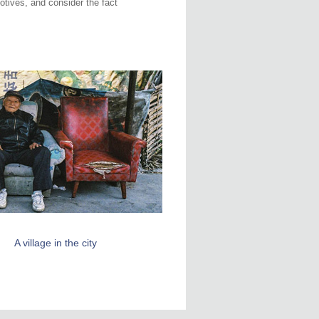
motives, and consider the fact
A village in the city