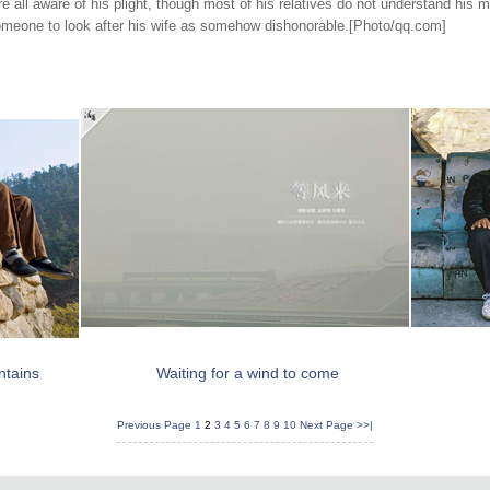
re all aware of his plight, though most of his relatives do not understand his 
someone to look after his wife as somehow dishonorable
.[Photo/qq.com]
ntains
Waiting for a wind to come
Previous Page
1
2
3
4
5
6
7
8
9
10
Next Page
>>|