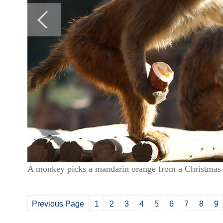
A monkey picks a mandarin orange from a Christmas 
Previous Page
1
2
3
4
5
6
7
8
9