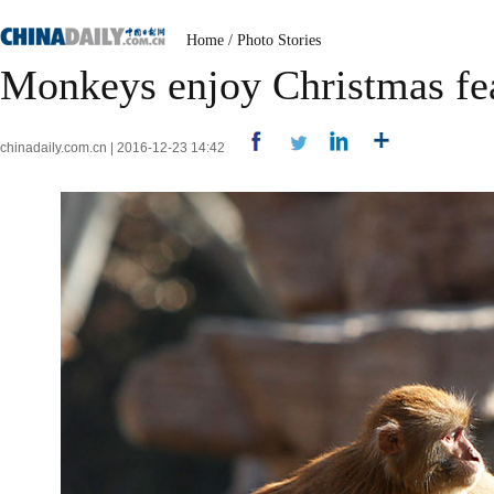
Home
/
Photo Stories
Monkeys enjoy Christmas fe
chinadaily.com.cn | 2016-12-23 14:42