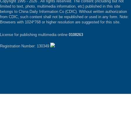
Copyright 1995 -
2026 . All rights reserved. The content (including but not
limited to text, photo, multimedia information, etc) published in this site
belongs to China Daily Information Co (CDIC). Without written authorization
from CDIC, such content shall not be republished or used in any form. Note:
Browsers with 1024*768 or higher resolution are suggested for this site.
License for publishing multimedia online
0108263
Registration Number: 130349