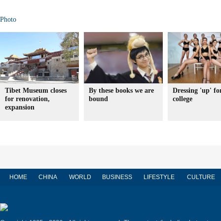
Photo
Tibet Museum closes
By these books we are
Dressing 'up' fo
for renovation,
bound
college
expansion
HOME
CHINA
WORLD
BUSINESS
LIFESTYLE
CULTURE